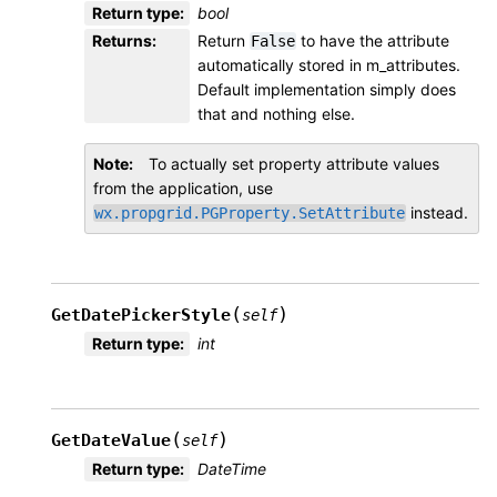
Return type
:
bool
Returns
:
Return
to have the attribute
False
automatically stored in m_attributes.
Default implementation simply does
that and nothing else.
Note
To actually set property attribute values
from the application, use
instead.
wx.propgrid.PGProperty.SetAttribute
(
)
GetDatePickerStyle
self
Return type
:
int
(
)
GetDateValue
self
Return type
:
DateTime