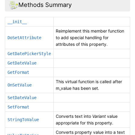
Methods Summary
__init__
Reimplement this member function
to add special handling for
DoSetAttribute
attributes of this property.
GetDatePickerStyle
GetDateValue
GetFormat
This virtual function is called after
OnSetValue
m_value has been set.
SetDateValue
SetFormat
Converts text into
Variant
value
StringToValue
appropriate for this property.
Converts property value into a text