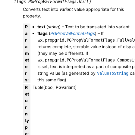
)
flags
=
PGPropValFormatFlags.Null
Converts text into
Variant
value appropriate for this
property.
P
text
(
string
) – Text to be translated into variant.
a
flags
(
PGPropValFormatFlags
) – If
r
wx.propgrid.PGPropValFormatFlags.FullVal
a
returns complete, storable value instead of displ
m
(they may be different). If
et
wx.propgrid.PGPropValFormatFlags.Composi
e
is set, text is interpreted as a part of composite 
r
string value (as generated by
cal
ValueToString
s
:
this same flag).
R
Tuple[bool, PGVariant]
et
u
r
n
ty
p
e
: