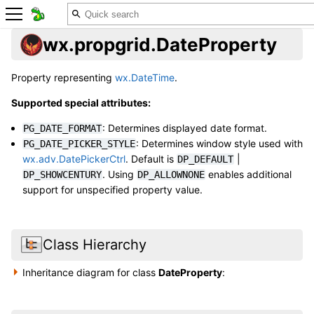
wx.propgrid.DateProperty
Property representing
wx.DateTime
.
Supported special attributes:
: Determines displayed date format.
PG_DATE_FORMAT
: Determines window style used with
PG_DATE_PICKER_STYLE
wx.adv.DatePickerCtrl
. Default is
|
DP_DEFAULT
. Using
enables additional
DP_SHOWCENTURY
DP_ALLOWNONE
support for unspecified property value.
Class Hierarchy
Inheritance diagram for class
DateProperty
: