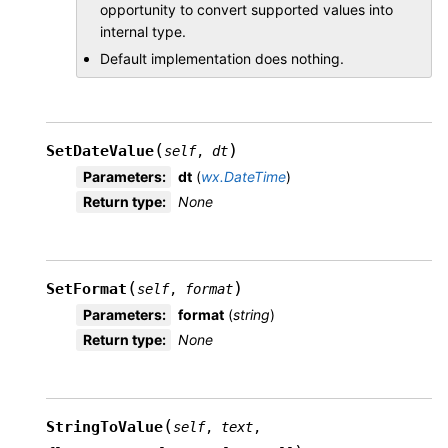
opportunity to convert supported values into
internal type.
Default implementation does nothing.
(
)
SetDateValue
self
,
dt
Parameters
:
dt
(
wx.DateTime
)
Return type
:
None
(
)
SetFormat
self
,
format
Parameters
:
format
(
string
)
Return type
:
None
(
StringToValue
self
,
text
,