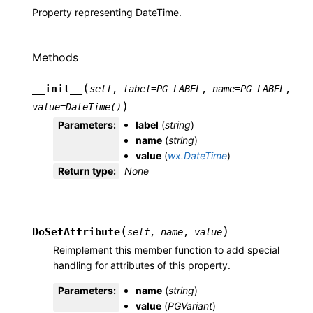
Property representing DateTime.
Methods
(
__init__
self
,
label
=
PG_LABEL
,
name
=
PG_LABEL
,
)
value
=
DateTime()
Parameters
:
label
(
string
)
name
(
string
)
value
(
wx.DateTime
)
Return type
:
None
(
)
DoSetAttribute
self
,
name
,
value
Reimplement this member function to add special
handling for attributes of this property.
Parameters
:
name
(
string
)
value
(
PGVariant
)