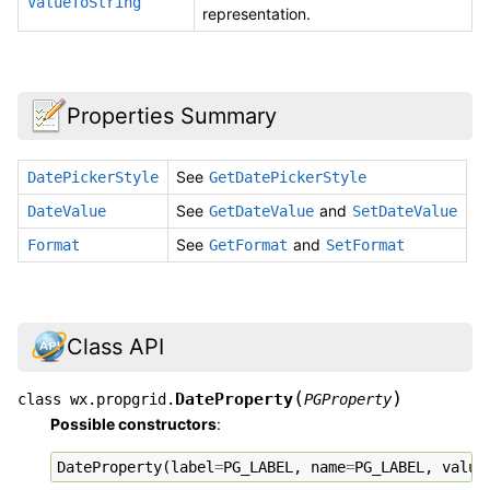
ValueToString
representation.
Properties Summary
See
DatePickerStyle
GetDatePickerStyle
See
and
DateValue
GetDateValue
SetDateValue
See
and
Format
GetFormat
SetFormat
Class API
(
)
DateProperty
class
wx.propgrid.
PGProperty
Possible constructors
:
DateProperty
(
label
=
PG_LABEL
,
name
=
PG_LABEL
,
value