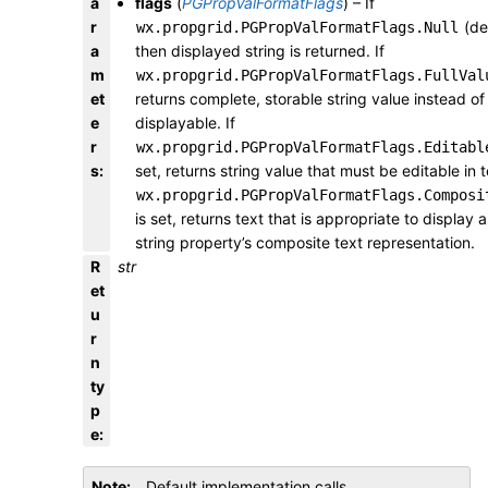
a
flags
(
PGPropValFormatFlags
) – If
r
(def
wx.propgrid.PGPropValFormatFlags.Null
a
then displayed string is returned. If
m
wx.propgrid.PGPropValFormatFlags.FullVal
et
returns complete, storable string value instead of
e
displayable. If
r
wx.propgrid.PGPropValFormatFlags.Editabl
s
:
set, returns string value that must be editable in te
wx.propgrid.PGPropValFormatFlags.Composi
is set, returns text that is appropriate to display a
string property’s composite text representation.
R
str
et
u
r
n
ty
p
e
:
Note
Default implementation calls