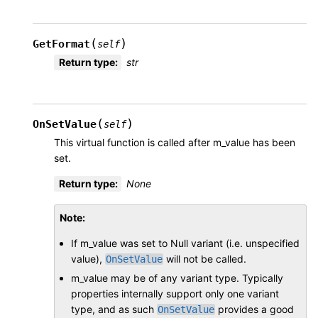
(
)
GetFormat
self
Return type
:
str
(
)
OnSetValue
self
This virtual function is called after m_value has been
set.
Return type
:
None
Note
If m_value was set to Null variant (i.e. unspecified
value),
will not be called.
OnSetValue
m_value may be of any variant type. Typically
properties internally support only one variant
type, and as such
provides a good
OnSetValue