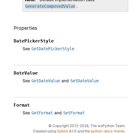
.
GenerateComposedValue
Properties
DatePickerStyle
See
GetDatePickerStyle
DateValue
See
and
GetDateValue
SetDateValue
Format
See
and
GetFormat
SetFormat
© Copyright 2012-2026, The wxPython Team.
Created using
Sphinx
9.1.0 and the
python-docs-theme
.