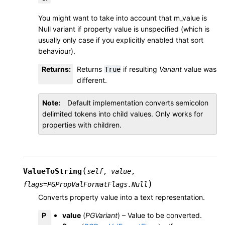
You might want to take into account that m_value is
Null variant if property value is unspecified (which is
usually only case if you explicitly enabled that sort
behaviour).
Returns
:
Returns
if resulting
Variant
value was
True
different.
Note
Default implementation converts semicolon
delimited tokens into child values. Only works for
properties with children.
(
ValueToString
self
,
value
,
)
flags
=
PGPropValFormatFlags.Null
Converts property value into a text representation.
P
value
(
PGVariant
) – Value to be converted.