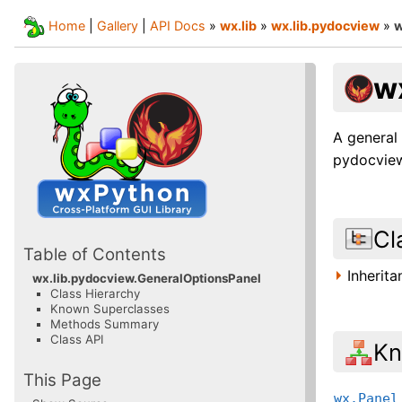
Home
|
Gallery
|
API Docs
»
wx.lib
»
wx.lib.pydocview
»
w
w
A general 
pydocview 
Cl
Table of Contents
Inherit
wx.lib.pydocview.GeneralOptionsPanel
Class Hierarchy
Known Superclasses
Methods Summary
Class API
Kn
This Page
wx.Panel