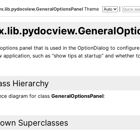
x.lib.pydocview.GeneralOptionsPanel
Theme
|
x.lib.pydocview.GeneralOpti
options panel that is used in the OptionDialog to configure
application, such as “show tips at startup” and whether to
ass Hierarchy
ance diagram for class
GeneralOptionsPanel
:
own Superclasses