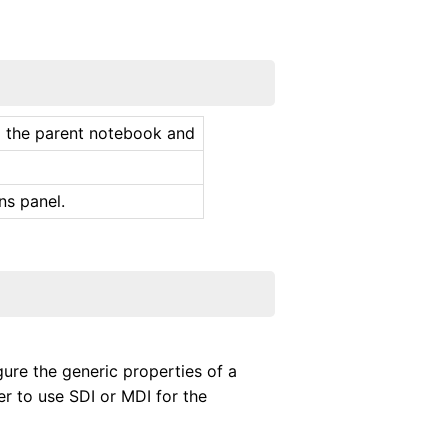
to the parent notebook and
ns panel.
gure the generic properties of a
r to use SDI or MDI for the