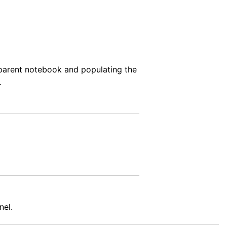
e parent notebook and populating the
.
nel.