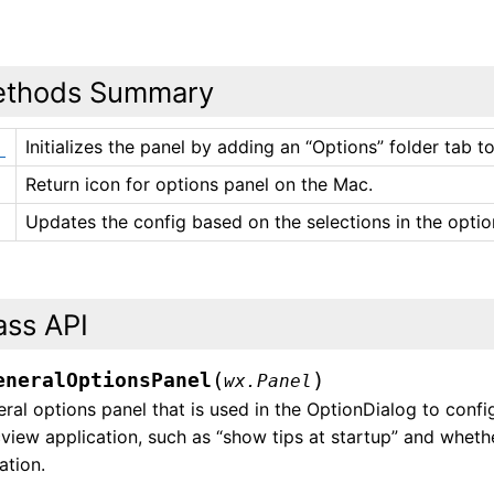
thods Summary
Initializes the panel by adding an “Options” folder tab 
_
Return icon for options panel on the Mac.
Updates the config based on the selections in the optio
ass API
(
)
eneralOptionsPanel
wx.Panel
ral options panel that is used in the OptionDialog to confi
iew application, such as “show tips at startup” and whethe
ation.