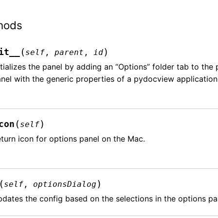
hods
(
)
it__
self
,
parent
,
id
itializes the panel by adding an “Options” folder tab to th
nel with the generic properties of a pydocview application
(
)
con
self
turn icon for options panel on the Mac.
(
)
self
,
optionsDialog
dates the config based on the selections in the options pa