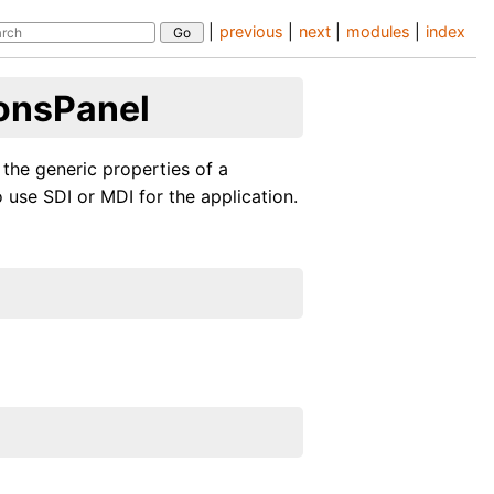
|
previous
|
next
|
modules
|
index
onsPanel
 the generic properties of a
 use SDI or MDI for the application.