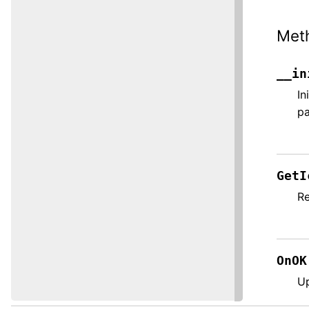
Met
__in
In
pa
GetI
Re
OnOK
Up