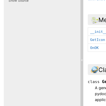
Show Source
Me
__init_
GetIcon
OnOK
«
Cl
G
class
A gene
pydocv
applic