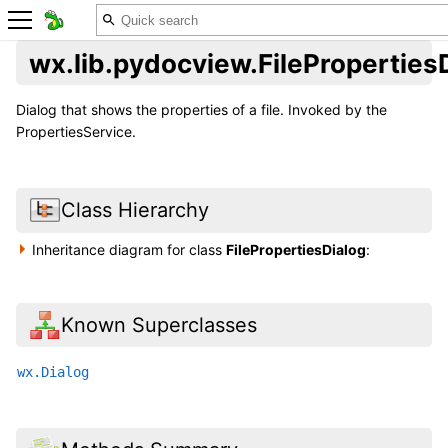
wx.lib.pydocview.FileProperties
Dialog that shows the properties of a file. Invoked by the
PropertiesService.
Class Hierarchy
Inheritance diagram for class
FilePropertiesDialog
:
Known Superclasses
wx.Dialog