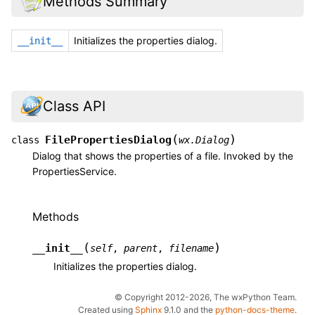
Methods Summary
Initializes the properties dialog.
__init__
Class API
(
)
FilePropertiesDialog
class
wx.Dialog
Dialog that shows the properties of a file. Invoked by the
PropertiesService.
Methods
(
)
__init__
self
,
parent
,
filename
Initializes the properties dialog.
© Copyright 2012-2026, The wxPython Team.
Created using
Sphinx
9.1.0 and the
python-docs-theme
.