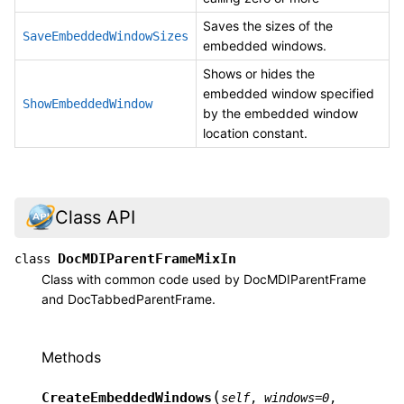
Saves the sizes of the
SaveEmbeddedWindowSizes
embedded windows.
Shows or hides the
embedded window specified
ShowEmbeddedWindow
by the embedded window
location constant.
Class API
DocMDIParentFrameMixIn
class
Class with common code used by DocMDIParentFrame
and DocTabbedParentFrame.
Methods
(
CreateEmbeddedWindows
self
,
windows
=
0
,