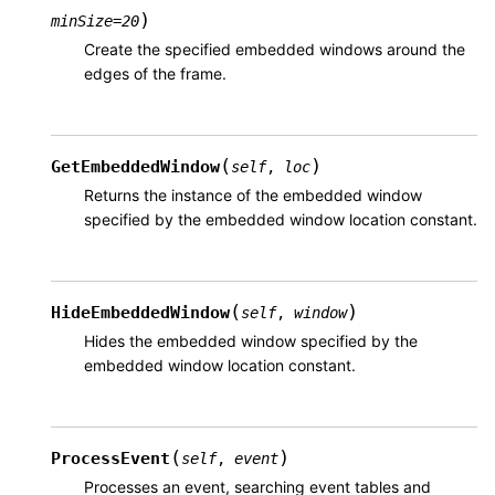
)
minSize
=
20
Create the specified embedded windows around the
edges of the frame.
(
)
GetEmbeddedWindow
self
,
loc
Returns the instance of the embedded window
specified by the embedded window location constant.
(
)
HideEmbeddedWindow
self
,
window
Hides the embedded window specified by the
embedded window location constant.
(
)
ProcessEvent
self
,
event
Processes an event, searching event tables and