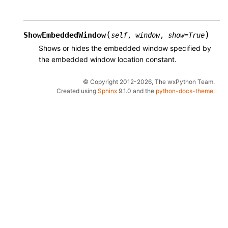
(
)
ShowEmbeddedWindow
self
,
window
,
show
=
True
Shows or hides the embedded window specified by
the embedded window location constant.
© Copyright 2012-2026, The wxPython Team.
Created using
Sphinx
9.1.0 and the
python-docs-theme
.