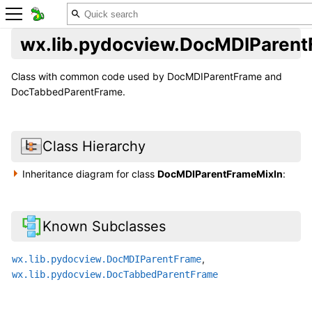
wx.lib.pydocview.DocMDIParent
Class with common code used by DocMDIParentFrame and
DocTabbedParentFrame.
Class Hierarchy
Inheritance diagram for class
DocMDIParentFrameMixIn
:
Known Subclasses
,
wx.lib.pydocview.DocMDIParentFrame
wx.lib.pydocview.DocTabbedParentFrame