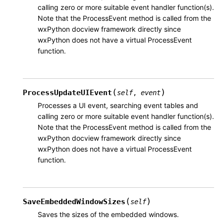
calling zero or more suitable event handler function(s).
Note that the ProcessEvent method is called from the
wxPython docview framework directly since
wxPython does not have a virtual ProcessEvent
function.
(
)
ProcessUpdateUIEvent
self
,
event
Processes a UI event, searching event tables and
calling zero or more suitable event handler function(s).
Note that the ProcessEvent method is called from the
wxPython docview framework directly since
wxPython does not have a virtual ProcessEvent
function.
(
)
SaveEmbeddedWindowSizes
self
Saves the sizes of the embedded windows.