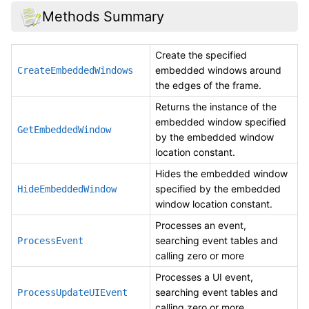
Methods Summary
Create the specified
embedded windows around
CreateEmbeddedWindows
the edges of the frame.
Returns the instance of the
embedded window specified
GetEmbeddedWindow
by the embedded window
location constant.
Hides the embedded window
specified by the embedded
HideEmbeddedWindow
window location constant.
Processes an event,
searching event tables and
ProcessEvent
calling zero or more
Processes a UI event,
searching event tables and
ProcessUpdateUIEvent
calling zero or more