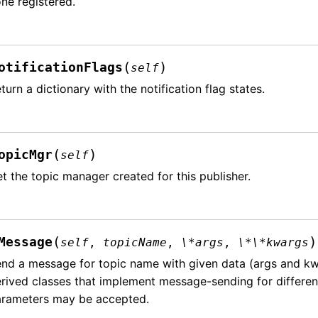
ne registered.
(
)
otificationFlags
self
turn a dictionary with the notification flag states.
(
)
opicMgr
self
t the topic manager created for this publisher.
(
)
Message
self
,
topicName
,
\*args
,
\*\*kwargs
nd a message for topic name with given data (args and kwa
rived classes that implement message-sending for differen
arameters may be accepted.