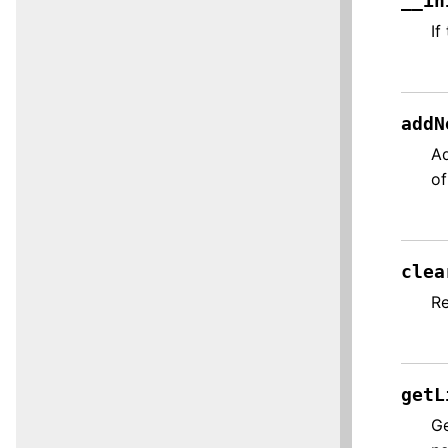
__in
If
addN
Ad
of
clea
Re
getL
Ge