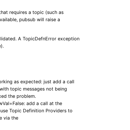
hat requires a topic (such as
ailable, pubsub will raise a
 validated. A TopicDefnError exception
).
rking as expected: just add a call
with topic messages not being
ixed the problem.
Val=False: add a call at the
 use Topic Definition Providers to
e via the