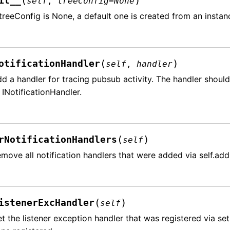
(
)
it__
self
,
treeConfig
=
None
 treeConfig is None, a default one is created from an insta
(
)
otificationHandler
self
,
handler
d a handler for tracing pubsub activity. The handler should
 INotificationHandler.
(
)
rNotificationHandlers
self
move all notification handlers that were added via self.add
(
)
istenerExcHandler
self
t the listener exception handler that was registered via se