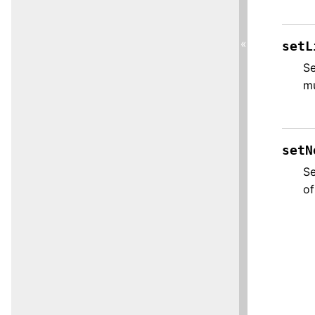
«
setL
Se
mu
setN
Se
of