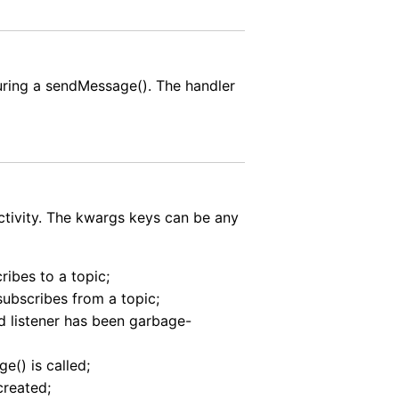
during a sendMessage(). The handler
activity. The kwargs keys can be any
ribes to a topic;
nsubscribes from a topic;
ed listener has been garbage-
e() is called;
created;