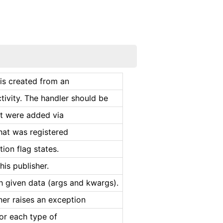
 is created from an
tivity. The handler should be
at were added via
that was registered
tion flag states.
his publisher.
 given data (args and kwargs).
ener raises an exception
for each type of