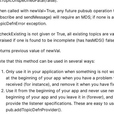
tTopicUnspecifiedFatal(false).
en called with newVal=True, any future pubsub operation t
bscribe and sendMessage) will require an MDS; if none is av
picDefnError exception.
 checkExisting is not given or True, all existing topics are
 raised if one is found to be incomplete (has hasMDS() false
turns previous value of newVal.
te that this method can be used in several ways:
Only use it in your application when something is not wo
at the beginning of your app when you have a problem 
received (for instance), and remove it when you have f
Use it from the beginning of your app and never use new
beginning of your app and you leave it in (forever), and
provide the listener specifications. These are easy to us
pub.addTopicDefnProvider().