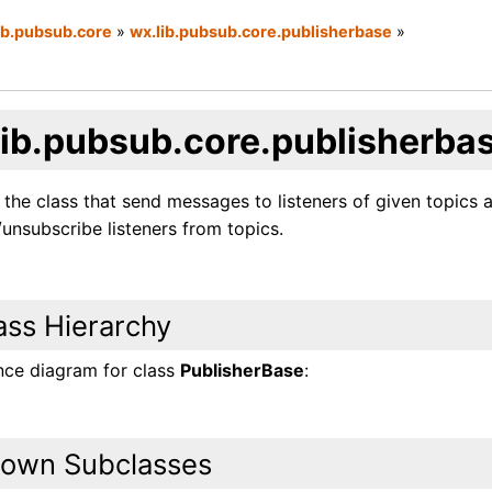
ib.pubsub.core
»
wx.lib.pubsub.core.publisherbase
»
lib.pubsub.core.publisherba
 the class that send messages to listeners of given topics
unsubscribe listeners from topics.
ass Hierarchy
ance diagram for class
PublisherBase
:
own Subclasses