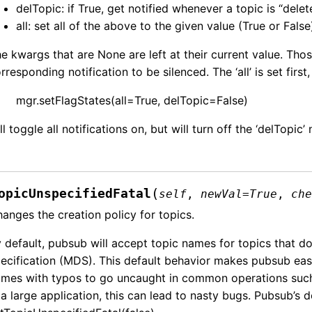
delTopic: if True, get notified whenever a topic is “delet
all: set all of the above to the given value (True or False
e kwargs that are None are left at their current value. Tho
rresponding notification to be silenced. The ‘all’ is set first,
mgr.setFlagStates(all=True, delTopic=False)
ll toggle all notifications on, but will turn off the ‘delTopic’ 
(
opicUnspecifiedFatal
self
,
newVal
=
True
,
ch
anges the creation policy for topics.
 default, pubsub will accept topic names for topics that d
ecification (MDS). This default behavior makes pubsub easier
mes with typos to go uncaught in common operations such
 a large application, this can lead to nasty bugs. Pubsub’s d