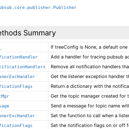
ubsub.core.publisher.Publisher
thods Summary
If treeConfig is None, a default one
_
Add a handler for tracing pubsub ac
ficationHandler
Remove all notification handlers th
tificationHandlers
Get the listener exception handler 
enerExcHandler
Return a dictionary with the notifica
ficationFlags
Get the topic manager created for t
cMgr
Send a message for topic name with
sage
Set the function to call when a list
enerExcHandler
Set the notification flags on or off 
ficationFlags