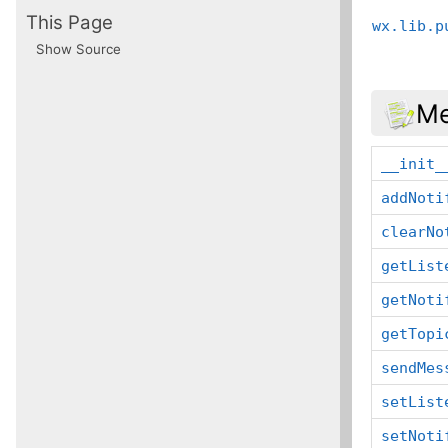
This Page
wx.lib.p
Show Source
Me
__init_
addNoti
clearNo
getList
getNoti
getTopi
sendMes
setList
setNoti