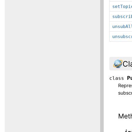
setTopi
subscri
unsubAl
unsubsc
Cl
P
class
Repres
subscr
Met