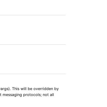
rgs). This will be overridden by
t messaging protocols; not all