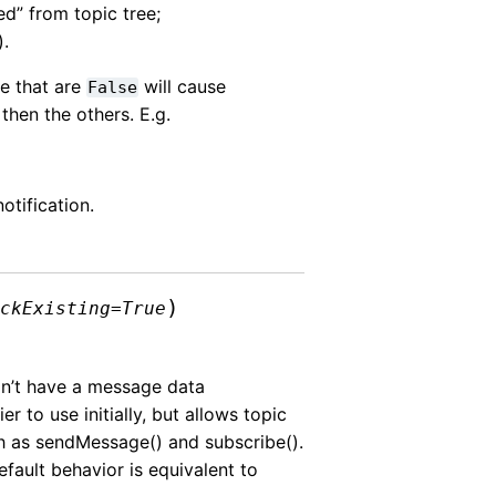
ed” from topic tree;
).
se that are
will cause
False
 then the others. E.g.
notification.
)
eckExisting
=
True
on’t have a message data
 to use initially, but allows topic
 as sendMessage() and subscribe().
efault behavior is equivalent to