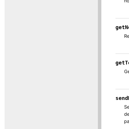
no
getN
Re
getT
Ge
send
Se
de
p