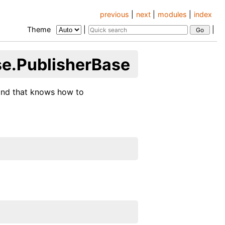
previous
|
next
|
modules
|
index
Theme
|
|
se.PublisherBase
 and that knows how to