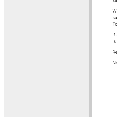
se
Wh
su
To
If
is
Re
No