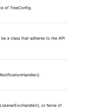
nce of TreeConfig.
 be a class that adheres to the API
NotificationHandler().
tListenerExcHandler(), or None of