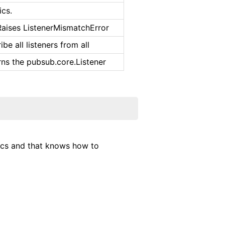
ics.
Raises ListenerMismatchError
be all listeners from all
rns the pubsub.core.Listener
pics and that knows how to