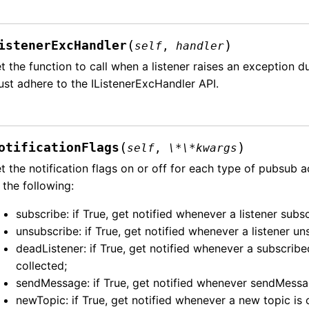
(
)
istenerExcHandler
self
,
handler
t the function to call when a listener raises an exception 
st adhere to the IListenerExcHandler API.
(
)
otificationFlags
self
,
\*\*kwargs
t the notification flags on or off for each type of pubsub 
 the following:
subscribe: if True, get notified whenever a listener subsc
unsubscribe: if True, get notified whenever a listener u
deadListener: if True, get notified whenever a subscrib
collected;
sendMessage: if True, get notified whenever sendMessag
newTopic: if True, get notified whenever a new topic is 