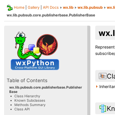
Home
|
Gallery
|
API Docs
»
wx.lib
»
wx.lib.pubsub
»
wx.l
wx.lib.pubsub.core.publisherbase.PublisherBase
wx.
Represent
subscribe/
Cl
Table of Contents
Inherit
wx.lib.pubsub.core.publisherbase.Publisher
Base
Class Hierarchy
Known Subclasses
Methods Summary
Kn
Class API