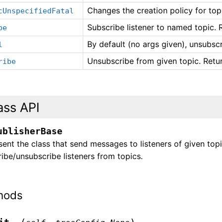
Changes the creation policy for top
cUnspecifiedFatal
Subscribe listener to named topic. 
be
By default (no args given), unsubscri
l
Unsubscribe from given topic. Retu
ribe
ass API
ublisherBase
ent the class that send messages to listeners of given to
ibe/unsubscribe listeners from topics.
hods