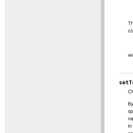
Th
co
wi
setT
Ch
By
sp
na
In