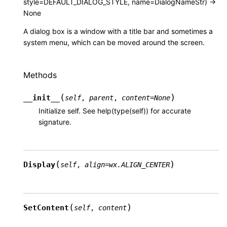
style=DEFAULT_DIALOG_STYLE, name=DialogNameStr) ->
None
A dialog box is a window with a title bar and sometimes a
system menu, which can be moved around the screen.
Methods
(
)
__init__
self
,
parent
,
content
=
None
Initialize self. See help(type(self)) for accurate
signature.
(
)
Display
self
,
align
=
wx.ALIGN_CENTER
(
)
SetContent
self
,
content