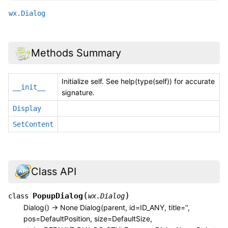
wx.Dialog
Methods Summary
Initialize self. See help(type(self)) for accurate
__init__
signature.
Display
SetContent
Class API
(
)
PopupDialog
class
wx.Dialog
Dialog() -> None Dialog(parent, id=ID_ANY, title=’’,
pos=DefaultPosition, size=DefaultSize,