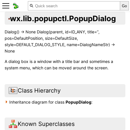
wx.lib.popupctl.PopupDialog
Dialog() -> None Dialog(parent, id=ID_ANY, title=’’,
pos=DefaultPosition, size=DefaultSize,
style=DEFAULT_DIALOG_STYLE, name=DialogNameStr) ->
None
A dialog box is a window with a title bar and sometimes a
system menu, which can be moved around the screen.
Class Hierarchy
Inheritance diagram for class
PopupDialog
:
Known Superclasses