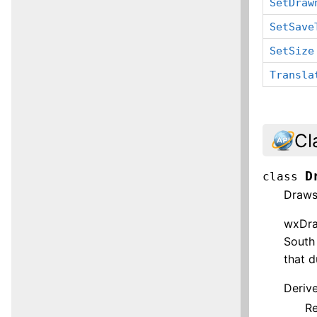
SetDraw
SetSave
SetSize
Transla
Cl
D
class
Draws
wxDraw
South 
that d
Deriv
R