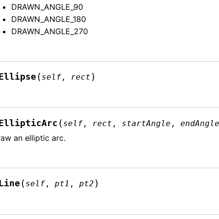
DRAWN_ANGLE_90
DRAWN_ANGLE_180
DRAWN_ANGLE_270
(
)
Ellipse
self
,
rect
(
EllipticArc
self
,
rect
,
startAngle
,
endAngl
aw an elliptic arc.
(
)
Line
self
,
pt1
,
pt2