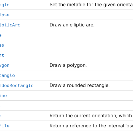
Set the metafile for the given orient
ngle
ipse
Draw an elliptic arc.
ipticArc
e
es
nt
Draw a polygon.
ygon
tangle
Draw a rounded rectangle.
ndedRectangle
ine
t
Return the current orientation, which
e
Return a reference to the internal ‘ps
File