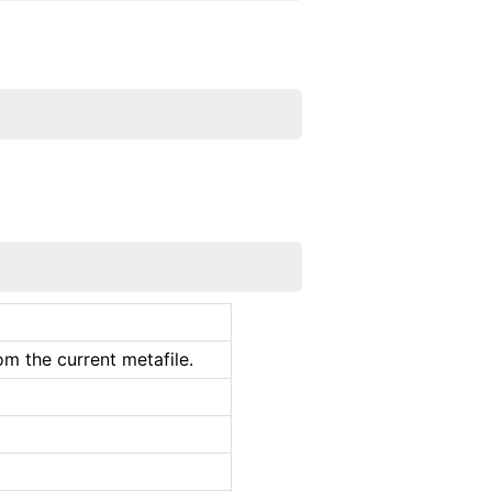
m the current metafile.