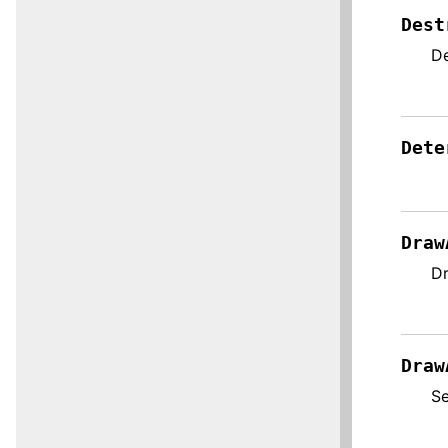
Dest
De
Dete
Draw
Dr
Draw
Se