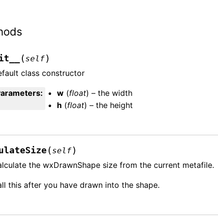
hods
(
)
it__
self
fault class constructor
Parameters
:
w
(
float
) – the width
h
(
float
) – the height
(
)
ulateSize
self
lculate the wxDrawnShape size from the current metafile.
ll this after you have drawn into the shape.