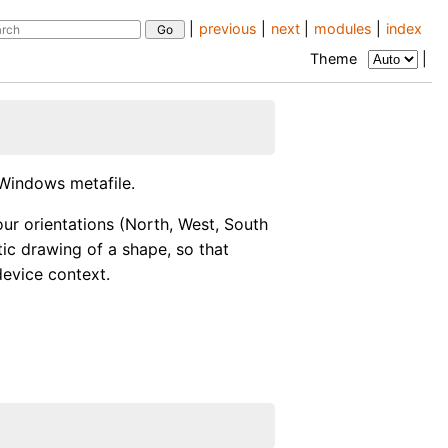
|
previous
|
next
|
modules
|
index
Theme
|
Windows metafile.
ur orientations (North, West, South
tic drawing of a shape, so that
device context.