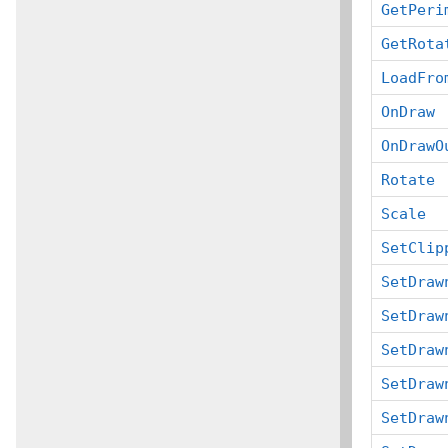
GetPeri
GetRota
LoadFro
OnDraw
OnDrawO
Rotate
Scale
SetClip
SetDraw
SetDraw
SetDraw
SetDraw
SetDraw