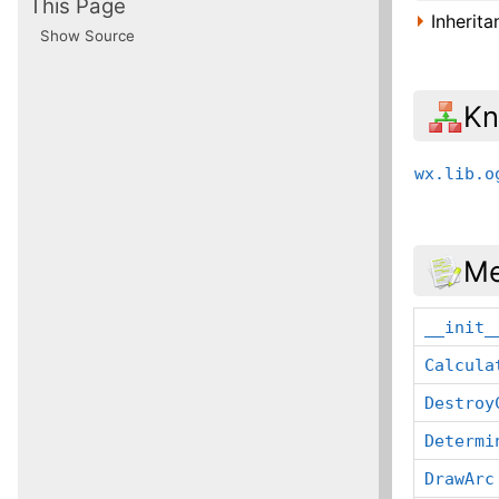
This Page
Inherit
Show Source
Kn
wx.lib.o
Me
__init_
Calcula
Destroy
Determi
DrawArc