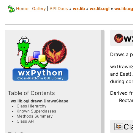
Home
|
Gallery
|
API Docs
»
wx.lib
»
wx.lib.ogl
»
wx.lib.o
w
Draws a p
wxDrawnSh
and East).
during con
Table of Contents
Derived f
Recta
wx.lib.ogl.drawn.DrawnShape
Class Hierarchy
Known Superclasses
Methods Summary
Class API
Cl