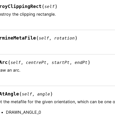
(
)
royClippingRect
self
stroy the clipping rectangle.
(
)
rmineMetaFile
self
,
rotation
(
)
Arc
self
,
centrePt
,
startPt
,
endPt
aw an arc.
(
)
AtAngle
self
,
angle
t the metafile for the given orientation, which can be one o
DRAWN_ANGLE_0