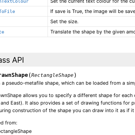
Set the current text colour for the cu
nTextColour
If save is True, the image will be sa
ToFile
Set the size.
Translate the shape by the given am
te
ass API
(
)
rawnShape
RectangleShape
 a pseudo-metafile shape, which can be loaded from a sim
nShape allows you to specify a different shape for each o
and East). It also provides a set of drawing functions for
uring construction of the shape you can draw into it as if i
ed from:
ectangleShape