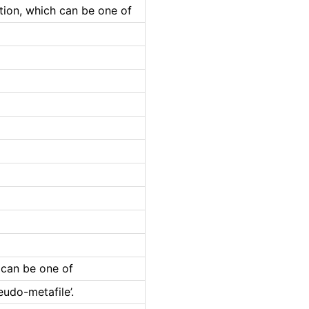
ation, which can be one of
 can be one of
eudo-metafile’.