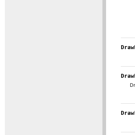
Draw
Draw
Dr
Draw