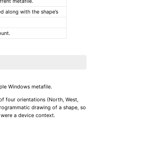
rrent metafile.
ved along with the shape’s
ount.
ple Windows metafile.
f four orientations (North, West,
 programmatic drawing of a shape, so
t were a device context.