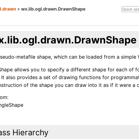
gl.drawn
»
wx.lib.ogl.drawn.DrawnShape
x.lib.ogl.drawn.DrawnShape
seudo-metafile shape, which can be loaded from a simple 
ape allows you to specify a different shape for each of fo
 It also provides a set of drawing functions for programma
struction of the shape you can draw into it as if it were a 
rom:
ngleShape
ass Hierarchy