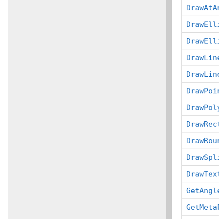
DrawAtA
DrawEll
DrawEll
DrawLin
DrawLin
DrawPoi
DrawPol
DrawRec
DrawRou
DrawSpl
DrawTex
GetAngl
GetMeta