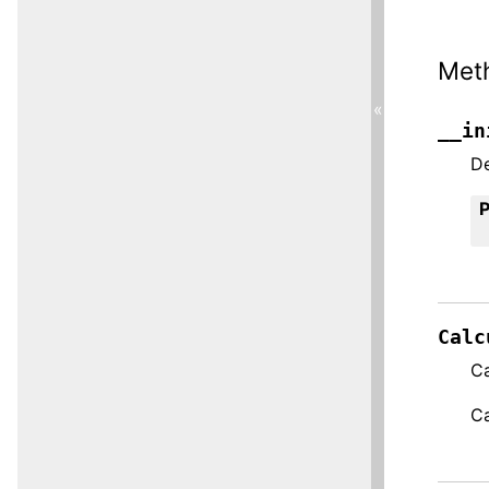
Met
«
__in
De
Calc
Ca
Ca