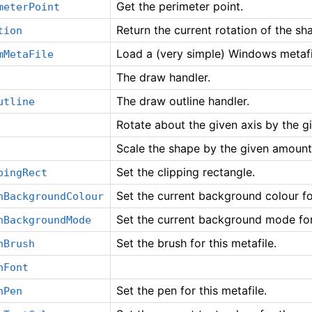
Get the perimeter point.
meterPoint
Return the current rotation of the sha
tion
Load a (very simple) Windows metafi
mMetaFile
The draw handler.
The draw outline handler.
utline
Rotate about the given axis by the g
Scale the shape by the given amount
Set the clipping rectangle.
pingRect
Set the current background colour for
nBackgroundColour
Set the current background mode for 
nBackgroundMode
Set the brush for this metafile.
nBrush
nFont
Set the pen for this metafile.
nPen