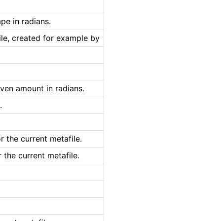
pe in radians.
le, created for example by
iven amount in radians.
.
 the current metafile.
the current metafile.