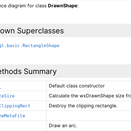
ance diagram for class
DrawnShape
:
own Superclasses
gl.basic.RectangleShape
thods Summary
Default class constructor
_
Calculate the wxDrawnShape size fro
teSize
Destroy the clipping rectangle.
ClippingRect
neMetaFile
Draw an arc.