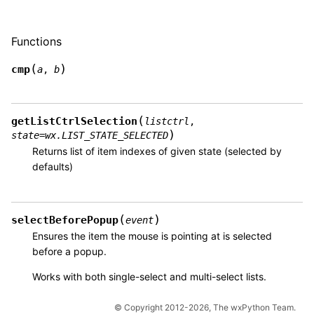
Functions
(
)
cmp
a
,
b
(
getListCtrlSelection
listctrl
,
)
state
=
wx.LIST_STATE_SELECTED
Returns list of item indexes of given state (selected by
defaults)
(
)
selectBeforePopup
event
Ensures the item the mouse is pointing at is selected
before a popup.
Works with both single-select and multi-select lists.
© Copyright 2012-2026, The wxPython Team.