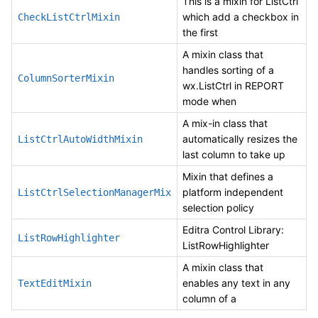
This is a mixin for ListCtrl
which add a checkbox in
CheckListCtrlMixin
the first
A mixin class that
handles sorting of a
ColumnSorterMixin
wx.ListCtrl in REPORT
mode when
A mix-in class that
automatically resizes the
ListCtrlAutoWidthMixin
last column to take up
Mixin that defines a
platform independent
ListCtrlSelectionManagerMix
selection policy
Editra Control Library:
ListRowHighlighter
ListRowHighlighter
A mixin class that
enables any text in any
TextEditMixin
column of a