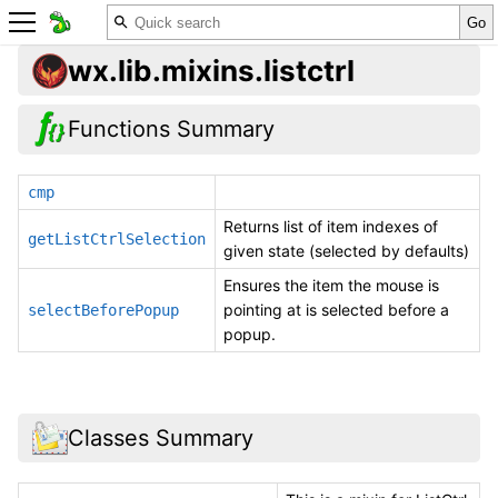
wx.lib.mixins.listctrl
Functions Summary
cmp
Returns list of item indexes of
getListCtrlSelection
given state (selected by defaults)
Ensures the item the mouse is
pointing at is selected before a
selectBeforePopup
popup.
Classes Summary