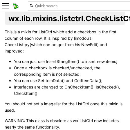
wx.lib.mixins.listctrl.CheckListC
This is a mixin for ListCtrl which add a checkbox in the first
column of each row. It is inspired by limodou’s
CheckList.py(which can be got from his NewEdit) and
improved:
You can just use InsertStringItem() to insert new items;
Once a checkbox is checked/unchecked, the
corresponding item is not selected;
You can use SetItemData() and GetItemData();
Interfaces are changed to OnCheckItem(), IsChecked(),
CheckItem().
You should not set a imagelist for the ListCtrl once this mixin is
used.
WARNING: This class is obsolete as wx.ListCtrl now includes
nearly the same functionality.