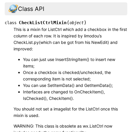
Class API
(
)
CheckListCtrlMixin
class
object
This is a mixin for ListCtrl which add a checkbox in the first
column of each row. It is inspired by limodou’s
CheckList.py(which can be got from his NewEdit) and
improved:
You can just use InsertStringItem() to insert new
items;
Once a checkbox is checked/unchecked, the
corresponding item is not selected;
You can use SetItemData() and GetItemData();
Interfaces are changed to OnCheckItem(),
IsChecked(), CheckItem().
You should not set a imagelist for the ListCtrl once this
mixin is used.
WARNING: This class is obsolete as wx.ListCtrl now