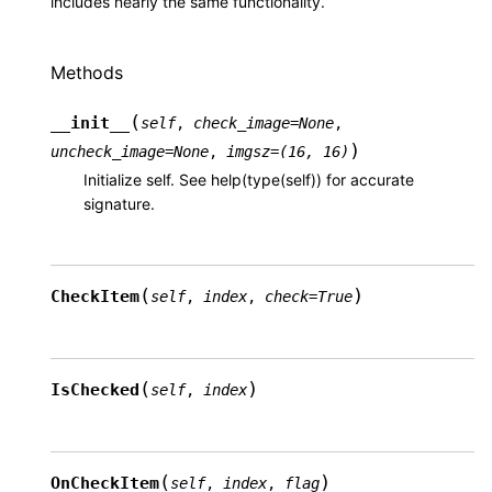
includes nearly the same functionality.
Methods
(
__init__
self
,
check_image
=
None
,
)
uncheck_image
=
None
,
imgsz
=
(16,
16)
Initialize self. See help(type(self)) for accurate
signature.
(
)
CheckItem
self
,
index
,
check
=
True
(
)
IsChecked
self
,
index
(
)
OnCheckItem
self
,
index
,
flag