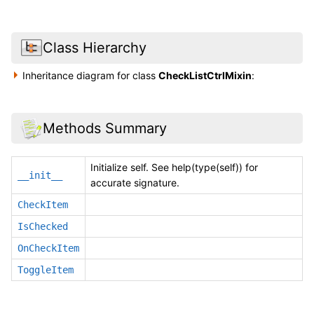
Class Hierarchy
Inheritance diagram for class
CheckListCtrlMixin
:
Methods Summary
Initialize self. See help(type(self)) for
__init__
accurate signature.
CheckItem
IsChecked
OnCheckItem
ToggleItem