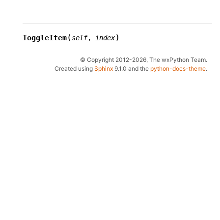
(
)
ToggleItem
self
,
index
© Copyright 2012-2026, The wxPython Team.
Created using
Sphinx
9.1.0 and the
python-docs-theme
.