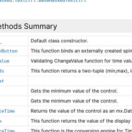
asked.textctrl.BaseMaskedTextCtrl
thods Summary
Default class constructor.
_
This function binds an externally created spin
nButton
Validating ChangeValue function for time val
alue
This function returns a two-tuple (min,max), 
ds
at
Gets the minimum value of the control.
Gets the minimum value of the control.
Returns the value of the control as an mx.Da
teTime
This function returns the value of the display 
e
This function is the conversion engine for Tim
teTime