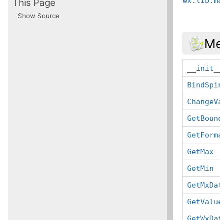
wx.lib.m
This Page
Show Source
Me
__init_
BindSpi
ChangeV
GetBoun
GetForm
GetMax
GetMin
GetMxDa
GetValu
GetWxDa