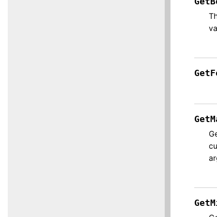
GetB
Th
va
GetF
GetM
Ge
cu
ar
GetM