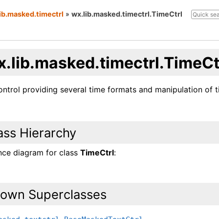
ib.masked.timectrl
»
wx.lib.masked.timectrl.TimeCtrl
x.lib.masked.timectrl.TimeCt
ntrol providing several time formats and manipulation of t
ass Hierarchy
ance diagram for class
TimeCtrl
:
own Superclasses