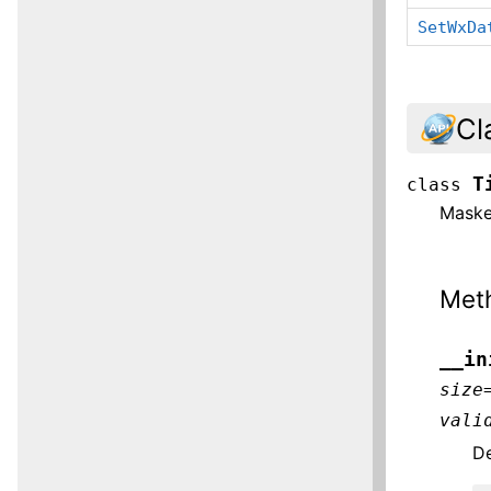
SetWxDa
Cl
T
class
Masked
Met
__in
size
vali
De