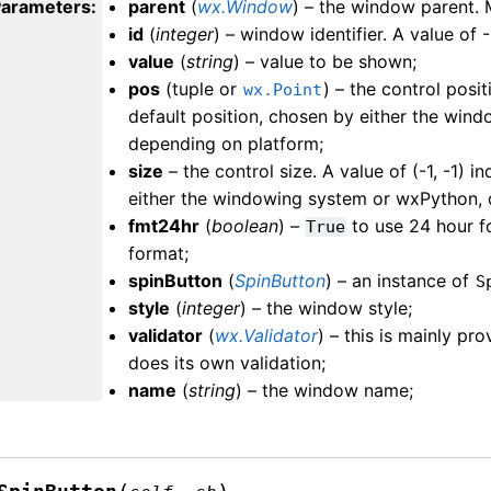
Parameters
:
parent
(
wx.Window
) – the window parent.
id
(
integer
) – window identifier. A value of -
value
(
string
) – value to be shown;
pos
(tuple or
) – the control posit
wx.Point
default position, chosen by either the win
depending on platform;
size
– the control size. A value of (-1, -1) i
either the windowing system or wxPython, 
fmt24hr
(
boolean
) –
to use 24 hour f
True
format;
spinButton
(
SpinButton
) – an instance of
S
style
(
integer
) – the window style;
validator
(
wx.Validator
) – this is mainly pr
does its own validation;
name
(
string
) – the window name;