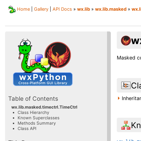
Home
|
Gallery
|
API Docs
»
wx.lib
»
wx.lib.masked
»
wx.l
w
Masked co
Cl
Inherit
Table of Contents
wx.lib.masked.timectrl.TimeCtrl
Class Hierarchy
Known Superclasses
Kn
Methods Summary
Class API