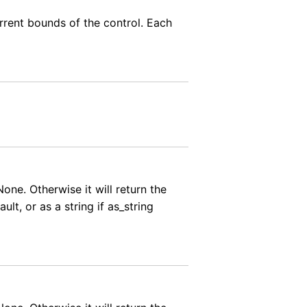
urrent bounds of the control. Each
None. Otherwise it will return the
ult, or as a string if as_string