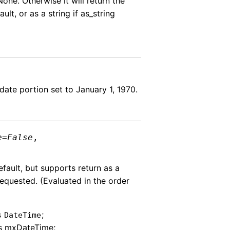
None. Otherwise it will return the
ult, or as a string if as_string
date portion set to January 1, 1970.
e
=
False
,
efault, but supports return as a
requested. (Evaluated in the order
s
;
DateTime
as mxDateTime;