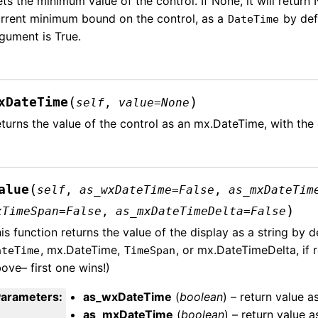
ts the minimum value of the control. If None, it will return 
rrent minimum bound on the control, as a
by defa
DateTime
gument is True.
(
)
xDateTime
self
,
value
=
None
turns the value of the control as an mx.DateTime, with the 
(
alue
self
,
as_wxDateTime
=
False
,
as_mxDateTim
)
xTimeSpan
=
False
,
as_mxDateTimeDelta
=
False
is function returns the value of the display as a string by d
, mx.DateTime,
, or mx.DateTimeDelta, if 
ateTime
TimeSpan
ove– first one wins!)
Parameters
:
as_wxDateTime
(
boolean
) – return value a
as_mxDateTime
(
boolean
) – return value 