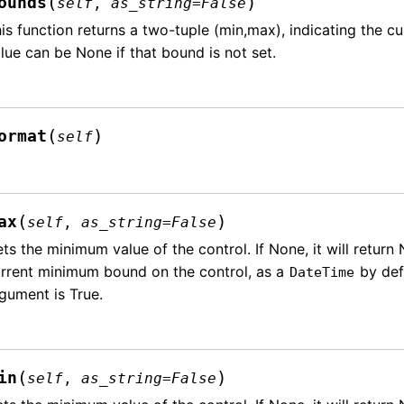
(
)
ounds
self
,
as_string
=
False
is function returns a two-tuple (min,max), indicating the c
lue can be None if that bound is not set.
(
)
ormat
self
(
)
ax
self
,
as_string
=
False
ts the minimum value of the control. If None, it will return 
rrent minimum bound on the control, as a
by defa
DateTime
gument is True.
(
)
in
self
,
as_string
=
False