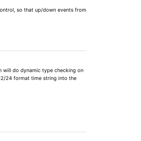
control, so that up/down events from
on will do dynamic type checking on
2/24 format time string into the