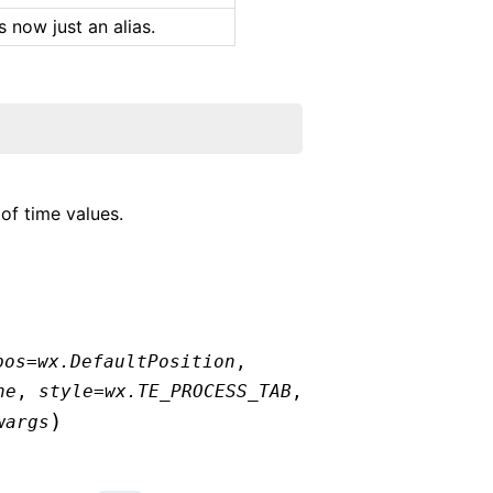
 is now just an alias.
of time values.
pos
=
wx.DefaultPosition
,
ne
,
style
=
wx.TE_PROCESS_TAB
,
)
wargs