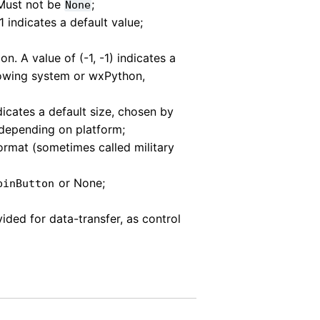
 Must not be
;
None
1 indicates a default value;
ion. A value of (-1, -1) indicates a
dowing system or wxPython,
ndicates a default size, chosen by
depending on platform;
ormat (sometimes called military
or None;
pinButton
ovided for data-transfer, as control