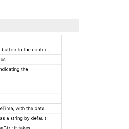
 button to the control,
ues
indicating the
teTime, with the date
as a string by default,
eCtrl; it takes