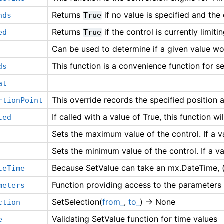
Returns
if no value is specified and the
nds
True
Returns
if the control is currently limiti
ed
True
Can be used to determine if a given value wo
This function is a convenience function for s
ds
at
This override records the specified position 
rtionPoint
If called with a value of True, this function wi
ted
Sets the maximum value of the control. If a 
Sets the minimum value of the control. If a v
Because SetValue can take an mx.DateTime, (
teTime
Function providing access to the parameters
meters
SetSelection(
from_
,
to_
) -> None
ction
Validating SetValue function for time values
e