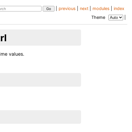
|
previous
|
next
|
modules
|
index
Theme
|
rl
ime values.