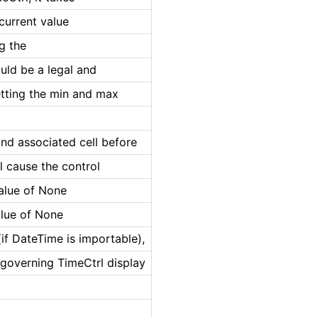
 current value
ng the
uld be a legal and
etting the min and max
and associated cell before
ll cause the control
value of None
alue of None
if DateTime is importable),
 governing TimeCtrl display