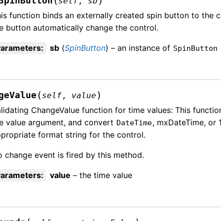
(
)
SpinButton
self
,
sb
is function binds an externally created spin button to the 
e button automatically change the control.
Parameters
:
sb
(
SpinButton
) – an instance of
SpinButton
(
)
geValue
self
,
value
lidating ChangeValue function for time values: This functi
e value argument, and convert
, mxDateTime, or 1
DateTime
propriate format string for the control.
 change event is fired by this method.
Parameters
:
value
– the time value