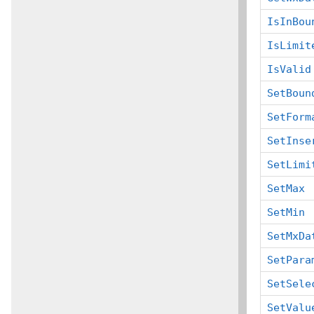
IsInBou
IsLimit
IsValid
SetBoun
SetForm
SetInse
SetLimi
SetMax
SetMin
SetMxDa
SetPara
SetSele
SetValu