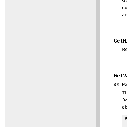
Ge
cu
ar
GetM
Re
GetV
as_w
Th
D
ab