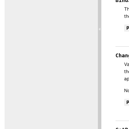
Bind
Th
th
«
Chan
Va
th
ap
No