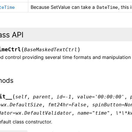
Because SetValue can take a
, this
teTime
DateTime
ass API
(
)
imeCtrl
BaseMaskedTextCtrl
 control providing several time formats and manipulation 
hods
(
it__
self
,
parent
,
id
=
-1
,
value
=
'00:00:00'
,
=
wx.DefaultSize
,
fmt24hr
=
False
,
spinButton
=
No
dator
=
wx.DefaultValidator
,
name
=
"time"
,
\*\*k
fault class constructor.