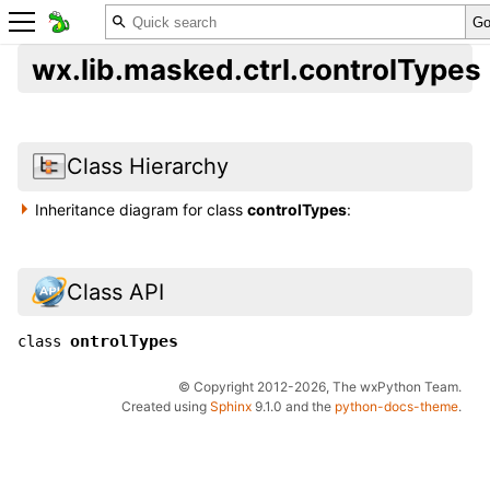
wx.lib.masked.ctrl.controlTypes
Class Hierarchy
Inheritance diagram for class
controlTypes
:
Class API
ontrolTypes
class
© Copyright 2012-2026, The wxPython Team.
Created using
Sphinx
9.1.0 and the
python-docs-theme
.