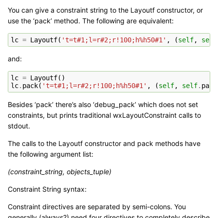
You can give a constraint string to the Layoutf constructor, or
use the ‘pack’ method. The following are equivalent:
lc
=
Layoutf
(
't=t#1;l=r#2;r!100;h%h50#1'
,
(
self
,
self
and:
lc
=
Layoutf
()
lc
.
pack
(
't=t#1;l=r#2;r!100;h%h50#1'
,
(
self
,
self
.
pane
Besides ‘pack’ there’s also ‘debug_pack’ which does not set
constraints, but prints traditional wxLayoutConstraint calls to
stdout.
The calls to the Layoutf constructor and pack methods have
the following argument list:
(constraint_string, objects_tuple)
Constraint String syntax:
Constraint directives are separated by semi-colons. You
generally (always?) need four directives to completely describe