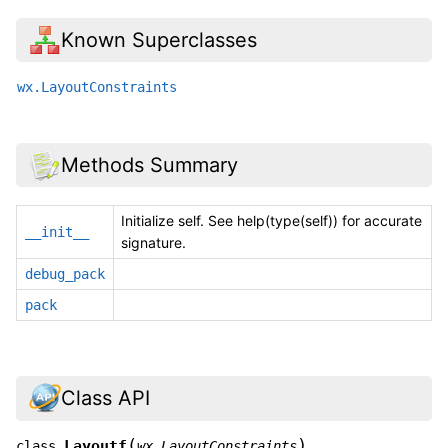
Known Superclasses
wx.LayoutConstraints
Methods Summary
Initialize self. See help(type(self)) for accurate
__init__
signature.
debug_pack
pack
Class API
(
)
Layoutf
class
wx.LayoutConstraints