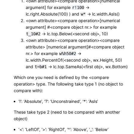
<own attribute><compare operation>[numerical
argument] for example
->
r!100
lc.right.Absolute(100) ) and
-> lc.width.AsIs()
w*
<own attribute><compare operation>[numerical
argument] #<compare object nr.> for example
-> lc.top.Below(<second obj>, 10)
t_10#2
<own attribute><compare operation><compare
attribute> [numerical argument]#<compare object
nr.> for example
->
w%h50#2
lc.width.PercentOf(<second obj>, wx.Height, 50)
and
-> lc.top.SameAs(<first obj>, wx.Bottom)
t=b#1
Which one you need is defined by the <compare
operation> type. The following take type 1 (no object to
compare with):
‘!’: ‘Absolute’, ‘?’: ‘Unconstrained’, ‘*’: ‘AsIs’
These take type 2 (need to be compared with another
object)
‘<’: ‘LeftOf’, ‘>’: ‘RightOf’, ‘^’: ‘Above’, ‘_’: ‘Below’