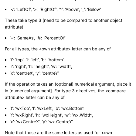
‘<’: ‘LeftOf’, ‘>’: ‘RightOf’, ‘^’: ‘Above’, ‘_’: ‘Below’
These take type 3 (need to be compared to another object
attribute)
‘=’: ‘SameAs’, ‘%’: ‘PercentOf’
For all types, the <own attribute> letter can be any of
‘t’: ‘top’, ‘l’: ‘left’, ‘b’: ‘bottom’,
‘r’: ‘right’, ‘h’: ‘height’, ‘w’: ‘width’,
‘x’: ‘centreX’, ‘y’: ‘centreY’
If the operation takes an (optional) numerical argument, place it
in [numerical argument]. For type 3 directives, the <compare
attribute> letter can be any of
‘t’: ‘wxTop’, ‘l’: ‘wxLeft’, ‘b’: ‘wx.Bottom’
‘r’: ‘wxRight’, ‘h’: ‘wxHeight’, ‘w’: ‘wx.Width’,
‘x’: ‘wxCentreX’, ‘y’: ‘wx.CentreY’
Note that these are the same letters as used for <own