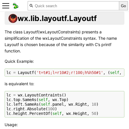
wx.lib.layoutf.Layoutf
The class Layoutf(wxLayoutConstraints) presents a
simplification of the wxLayoutConstraints syntax. The name
Layoutf is chosen because of the similarity with C’s printf
function.
Quick Example:
lc
=
Layoutf
(
't=t#1;l=r10#2;r!100;h%h50#1'
,
(
self
,
se
is equivalent to:
lc
=
wx
.
LayoutContraints
()
lc
.
top
.
SameAs
(
self
,
wx
.
Top
)
lc
.
left
.
SameAs
(
self
.
panel
,
wx
.
Right
,
10
)
lc
.
right
.
Absolute
(
100
)
lc
.
height
.
PercentOf
(
self
,
wx
.
Height
,
50
)
Usage: