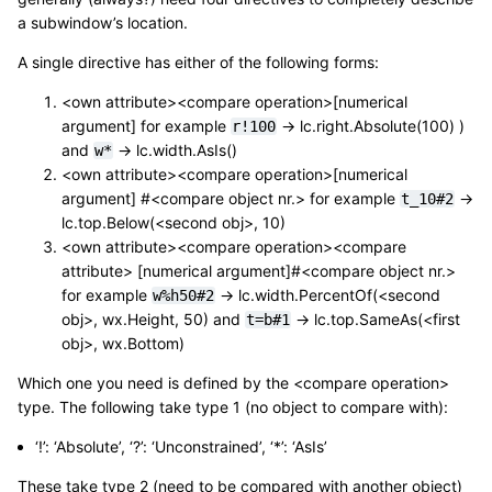
a subwindow’s location.
A single directive has either of the following forms:
<own attribute><compare operation>[numerical
argument] for example
-> lc.right.Absolute(100) )
r!100
and
-> lc.width.AsIs()
w*
<own attribute><compare operation>[numerical
argument] #<compare object nr.> for example
->
t_10#2
lc.top.Below(<second obj>, 10)
<own attribute><compare operation><compare
attribute> [numerical argument]#<compare object nr.>
for example
-> lc.width.PercentOf(<second
w%h50#2
obj>, wx.Height, 50) and
-> lc.top.SameAs(<first
t=b#1
obj>, wx.Bottom)
Which one you need is defined by the <compare operation>
type. The following take type 1 (no object to compare with):
‘!’: ‘Absolute’, ‘?’: ‘Unconstrained’, ‘*’: ‘AsIs’
These take type 2 (need to be compared with another object)