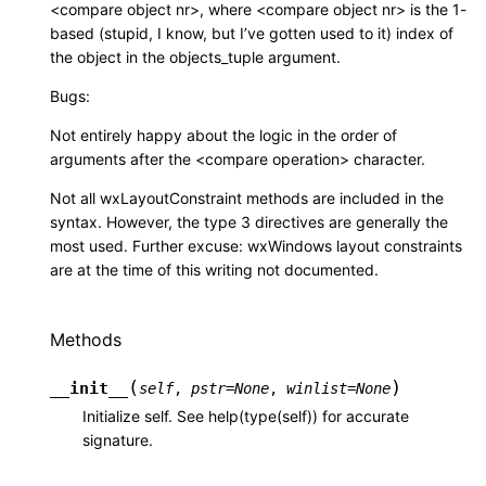
<compare object nr>, where <compare object nr> is the 1-
based (stupid, I know, but I’ve gotten used to it) index of
the object in the objects_tuple argument.
Bugs:
Not entirely happy about the logic in the order of
arguments after the <compare operation> character.
Not all wxLayoutConstraint methods are included in the
syntax. However, the type 3 directives are generally the
most used. Further excuse: wxWindows layout constraints
are at the time of this writing not documented.
Methods
(
)
__init__
self
,
pstr
=
None
,
winlist
=
None
Initialize self. See help(type(self)) for accurate
signature.