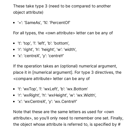
These take type 3 (need to be compared to another
object attribute)
‘=’: ‘SameAs’, ‘%’: ‘PercentOf’
For all types, the <own attribute> letter can be any of
‘t’: ‘top’, ‘l’: ‘left’, ‘b’: ‘bottom’,
‘r’: ‘right’, ‘h’: ‘height’, ‘w’: ‘width’,
‘x’: ‘centreX’, ‘y’: ‘centreY’
If the operation takes an (optional) numerical argument,
place it in [numerical argument]. For type 3 directives, the
<compare attribute> letter can be any of
‘t’: ‘wxTop’, ‘l’: ‘wxLeft’, ‘b’: ‘wx.Bottom’
‘r’: ‘wxRight’, ‘h’: ‘wxHeight’, ‘w’: ‘wx.Width’,
‘x’: ‘wxCentreX’, ‘y’: ‘wx.CentreY’
Note that these are the same letters as used for <own
attribute>, so you’ll only need to remember one set. Finally,
the object whose attribute is referred to, is specified by #