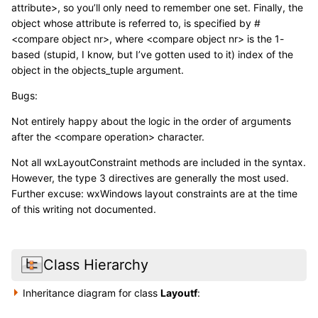
attribute>, so you’ll only need to remember one set. Finally, the
object whose attribute is referred to, is specified by #
<compare object nr>, where <compare object nr> is the 1-
based (stupid, I know, but I’ve gotten used to it) index of the
object in the objects_tuple argument.
Bugs:
Not entirely happy about the logic in the order of arguments
after the <compare operation> character.
Not all wxLayoutConstraint methods are included in the syntax.
However, the type 3 directives are generally the most used.
Further excuse: wxWindows layout constraints are at the time
of this writing not documented.
Class Hierarchy
Inheritance diagram for class
Layoutf
: