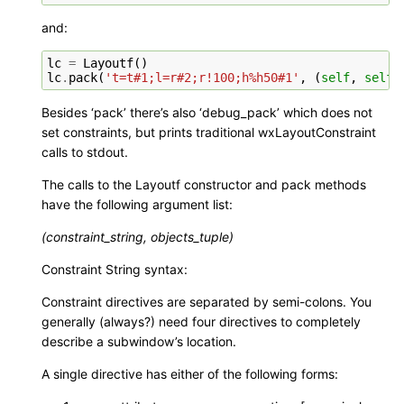
and:
lc
=
Layoutf
()
lc
.
pack
(
't=t#1;l=r#2;r!100;h%h50#1'
,
(
self
,
self
.
Besides ‘pack’ there’s also ‘debug_pack’ which does not
set constraints, but prints traditional wxLayoutConstraint
calls to stdout.
The calls to the Layoutf constructor and pack methods
have the following argument list:
(constraint_string, objects_tuple)
Constraint String syntax:
Constraint directives are separated by semi-colons. You
generally (always?) need four directives to completely
describe a subwindow’s location.
A single directive has either of the following forms: