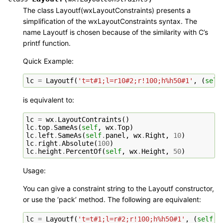
The class Layoutf(wxLayoutConstraints) presents a
simplification of the wxLayoutConstraints syntax. The
name Layoutf is chosen because of the similarity with C’s
printf function.
Quick Example:
lc
=
Layoutf
(
't=t#1;l=r10#2;r!100;h%h50#1'
,
(
self
is equivalent to:
lc
=
wx
.
LayoutContraints
()
lc
.
top
.
SameAs
(
self
,
wx
.
Top
)
lc
.
left
.
SameAs
(
self
.
panel
,
wx
.
Right
,
10
)
lc
.
right
.
Absolute
(
100
)
lc
.
height
.
PercentOf
(
self
,
wx
.
Height
,
50
)
Usage:
You can give a constraint string to the Layoutf constructor,
or use the ‘pack’ method. The following are equivalent:
lc
=
Layoutf
(
't=t#1;l=r#2;r!100;h%h50#1'
,
(
self
,