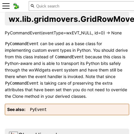
wx.lib.gridmovers.GridRowMov
PyCommandEvent(eventType=wxEVT_NULL, id=0) -> None
can be used as a base class for
PyCommandEvent
implementing custom event types in Python. You should derive
from this class instead of
because this class is
CommandEvent
Python-aware and is able to transport its Python bits safely
through the wxWidgets event system and have them still be
there when the event handler is invoked. Note that since
is taking care of preserving the extra
PyCommandEvent
attributes that have been set then you do not need to override
the Clone method in your derived classes.
See also
PyEvent