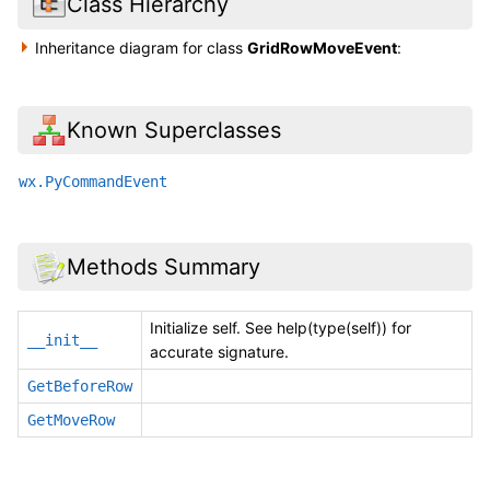
Class Hierarchy
Inheritance diagram for class
GridRowMoveEvent
:
Known Superclasses
wx.PyCommandEvent
Methods Summary
Initialize self. See help(type(self)) for
__init__
accurate signature.
GetBeforeRow
GetMoveRow