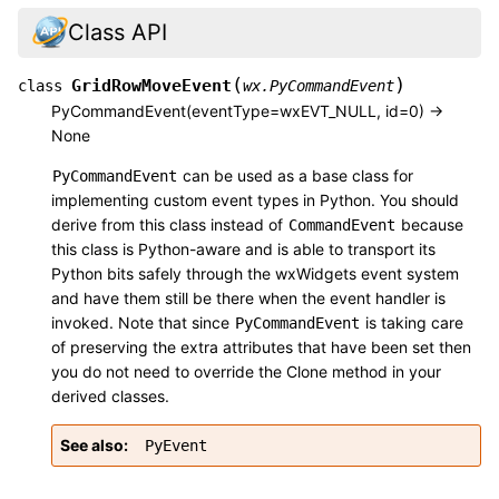
Class API
(
)
GridRowMoveEvent
class
wx.PyCommandEvent
PyCommandEvent(eventType=wxEVT_NULL, id=0) ->
None
can be used as a base class for
PyCommandEvent
implementing custom event types in Python. You should
derive from this class instead of
because
CommandEvent
this class is Python-aware and is able to transport its
Python bits safely through the wxWidgets event system
and have them still be there when the event handler is
invoked. Note that since
is taking care
PyCommandEvent
of preserving the extra attributes that have been set then
you do not need to override the Clone method in your
derived classes.
See also
PyEvent