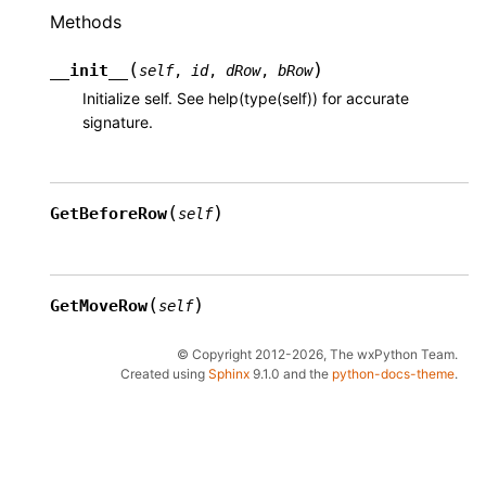
Methods
(
)
__init__
self
,
id
,
dRow
,
bRow
Initialize self. See help(type(self)) for accurate
signature.
(
)
GetBeforeRow
self
(
)
GetMoveRow
self
© Copyright 2012-2026, The wxPython Team.
Created using
Sphinx
9.1.0 and the
python-docs-theme
.