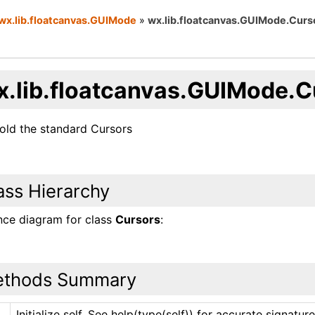
wx.lib.floatcanvas.GUIMode
»
wx.lib.floatcanvas.GUIMode.Curs
x.lib.floatcanvas.GUIMode.C
hold the standard Cursors
ass Hierarchy
ance diagram for class
Cursors
:
thods Summary
Initialize self. See help(type(self)) for accurate signature
_