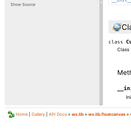
«
Show Source
Cl
C
class
Class 
Met
__in
In
Home
|
Gallery
|
API Docs
»
wx.lib
»
wx.lib.floatcanvas
»