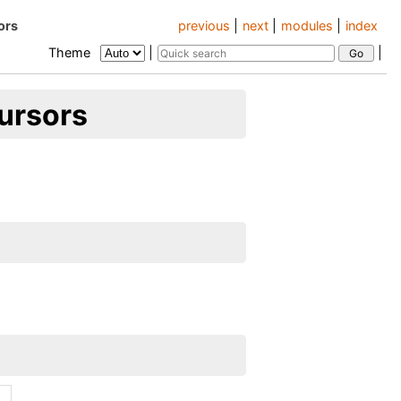
ors
previous
|
next
|
modules
|
index
Theme
|
|
ursors
.