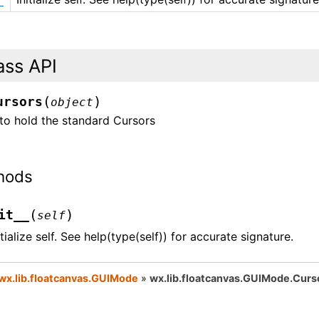
ass API
(
)
ursors
object
to hold the standard Cursors
hods
(
)
it__
self
itialize self. See help(type(self)) for accurate signature.
wx.lib.floatcanvas.GUIMode
»
wx.lib.floatcanvas.GUIMode.Curs