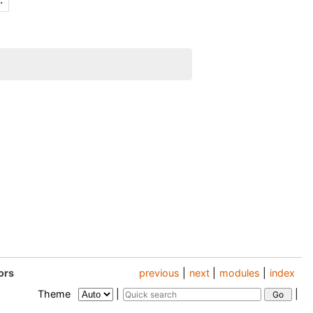
ors
previous
|
next
|
modules
|
index
Theme
|
|