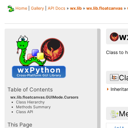
Home
|
Gallery
|
API Docs
»
wx.lib
»
wx.lib.floatcanvas
»
w
Class to 
Cl
Inherit
Table of Contents
wx.lib.floatcanvas.GUIMode.Cursors
Class Hierarchy
Methods Summary
Me
Class API
This Page
__init_