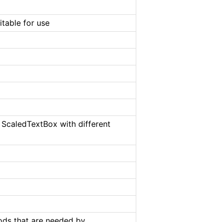
table for use
 ScaledTextBox with different
hods that are needed by