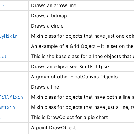
Draws an arrow line.
ne
Draws a bitmap
Draws a circle
Mixin class for objects that have just one color
lyMixin
An example of a Grid Object – it is set on th
This is the base class for all the objects tha
ect
Draws an ellipse see
RectEllipse
A group of other FloatCanvas Objects
Draws a line
Mixin class for objects that have both a line a
FillMixin
Mixin class for objects that have just a line, ra
yMixin
This is DrawObject for a pie chart
t
A point DrawObject