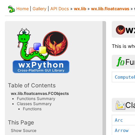
Home
|
Gallery
|
API Docs
»
wx.lib
»
wx.lib.floatcanvas
»
w
This is wh
Fu
Compute
Table of Contents
wx.lib.floatcanvas.FCObjects
Functions Summary
Cl
Classes Summary
Functions
Arc
This Page
Arrow
Show Source