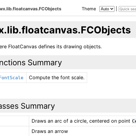
wx.lib.floatcanvas.FCObjects
Theme
|
x.lib.floatcanvas.FCObjects
ere FloatCanvas defines its drawing objects.
nctions Summary
Compute the font scale.
FontScale
asses Summary
Draws an arc of a circle, centered on point
C
Draws an arrow