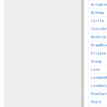
ArrowLi
Bitmap
Circle
ColorOn
DotGrid
DrawObj
Ellipse
Group
Line
LineAnd
LineOnl
«
PieChar
Point