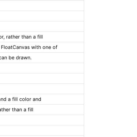
, rather than a fill
e FloatCanvas with one of
t can be drawn.
nd a fill color and
ther than a fill