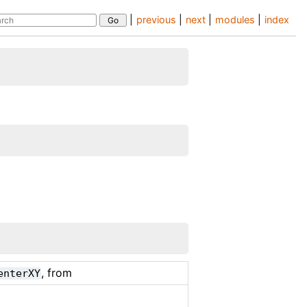
|
previous
|
next
|
modules
|
index
, from
enterXY