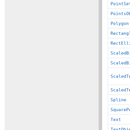
PointSe
PointsO
Polygon
Rectang
RectEll
ScaledB
ScaledB
ScaledT
ScaledT
Spline
SquareP
Text
TextObj