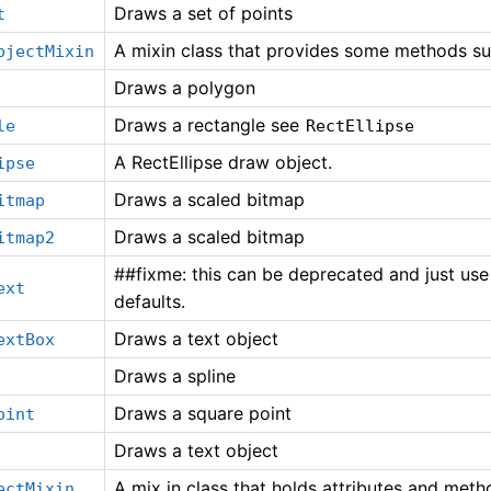
Draws a set of points
t
A mixin class that provides some methods sui
bjectMixin
Draws a polygon
Draws a rectangle see
le
RectEllipse
A RectEllipse draw object.
ipse
Draws a scaled bitmap
itmap
Draws a scaled bitmap
itmap2
##fixme: this can be deprecated and just use
ext
defaults.
Draws a text object
extBox
Draws a spline
Draws a square point
oint
Draws a text object
A mix in class that holds attributes and met
ectMixin