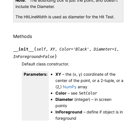
Note
The Bounding box is just the point, and doesn’t
include the Diameter.
The HitLineWidth is used as diameter for the Hit Test.
Methods
(
__init__
self
,
XY
,
Color
=
'Black'
,
Diameter
=
1
,
)
InForeground
=
False
Default class constructor.
Parameters
:
XY
– the (x, y) coordinate of the
center of the point, or a 2-tuple, or a
(2,)
NumPy
array
Color
– see
SetColor
Diameter
(
integer
) – in screen
points
InForeground
– define if object is in
foreground