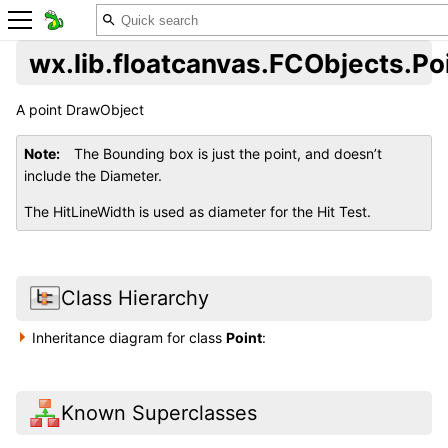
wx.lib.floatcanvas.FCObjects.Po
A point DrawObject
Note
The Bounding box is just the point, and doesn’t
include the Diameter.
The HitLineWidth is used as diameter for the Hit Test.
Class Hierarchy
Inheritance diagram for class
Point
:
Known Superclasses