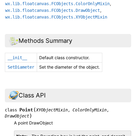
,
wx.lib.floatcanvas.FCObjects.ColorOnlyMixin
,
wx.lib.floatcanvas.FCObjects.DrawObject
wx.lib.floatcanvas.FCObjects.XYObjectMixin
Methods Summary
Default class constructor.
__init__
Set the diameter of the object.
SetDiameter
Class API
(
Point
class
XYObjectMixin
,
ColorOnlyMixin
,
)
DrawObject
A point DrawObject