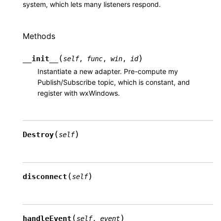
system, which lets many listeners respond.
Methods
(
)
__init__
self
,
func
,
win
,
id
Instantiate a new adapter. Pre-compute my
Publish/Subscribe topic, which is constant, and
register with wxWindows.
(
)
Destroy
self
(
)
disconnect
self
(
)
handleEvent
self
,
event