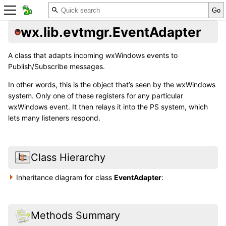
wx.lib.evtmgr.EventAdapter
A class that adapts incoming wxWindows events to
Publish/Subscribe messages.
In other words, this is the object that’s seen by the wxWindows
system. Only one of these registers for any particular
wxWindows event. It then relays it into the PS system, which
lets many listeners respond.
Class Hierarchy
Inheritance diagram for class
EventAdapter
:
Methods Summary