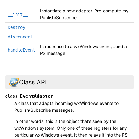
Instantiate a new adapter. Pre-compute my
__init__
Publish/Subscribe
Destroy
disconnect
In response to a wxWindows event, send a
handleEvent
PS message
Class API
EventAdapter
class
A class that adapts incoming wxWindows events to
Publish/Subscribe messages.
In other words, this is the object that’s seen by the
wxWindows system. Only one of these registers for any
particular wxWindows event. It then relays it into the PS