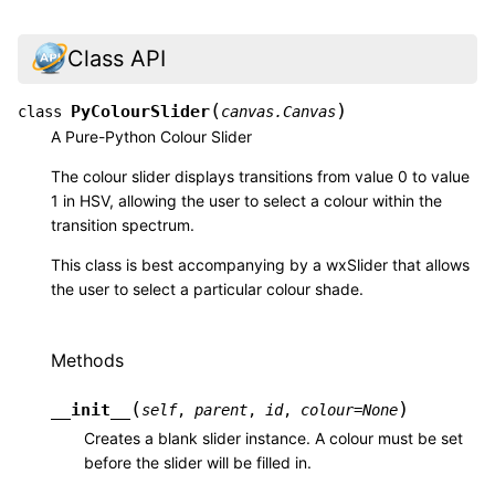
Class API
(
)
PyColourSlider
class
canvas.Canvas
A Pure-Python Colour Slider
The colour slider displays transitions from value 0 to value
1 in HSV, allowing the user to select a colour within the
transition spectrum.
This class is best accompanying by a wxSlider that allows
the user to select a particular colour shade.
Methods
(
)
__init__
self
,
parent
,
id
,
colour
=
None
Creates a blank slider instance. A colour must be set
before the slider will be filled in.