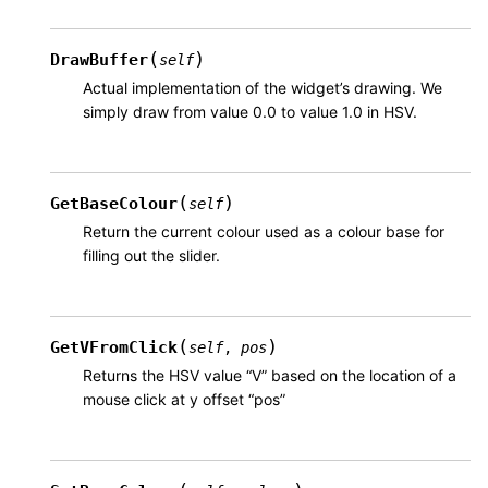
(
)
DrawBuffer
self
Actual implementation of the widget’s drawing. We
simply draw from value 0.0 to value 1.0 in HSV.
(
)
GetBaseColour
self
Return the current colour used as a colour base for
filling out the slider.
(
)
GetVFromClick
self
,
pos
Returns the HSV value “V” based on the location of a
mouse click at y offset “pos”