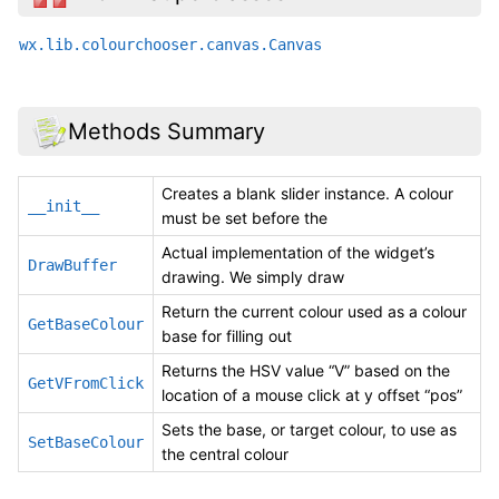
wx.lib.colourchooser.canvas.Canvas
Methods Summary
Creates a blank slider instance. A colour
__init__
must be set before the
Actual implementation of the widget’s
DrawBuffer
drawing. We simply draw
Return the current colour used as a colour
GetBaseColour
base for filling out
Returns the HSV value “V” based on the
GetVFromClick
location of a mouse click at y offset “pos”
Sets the base, or target colour, to use as
SetBaseColour
the central colour