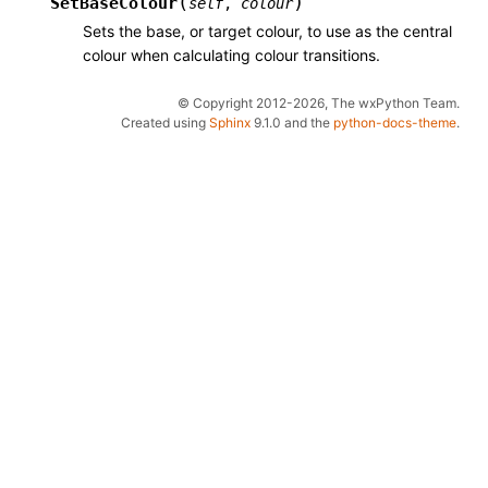
(
)
SetBaseColour
self
,
colour
Sets the base, or target colour, to use as the central
colour when calculating colour transitions.
© Copyright 2012-2026, The wxPython Team.
Created using
Sphinx
9.1.0 and the
python-docs-theme
.