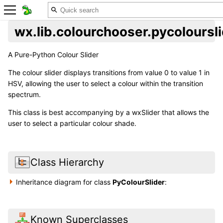
wx.lib.colourchooser.pycoloursl
A Pure-Python Colour Slider
The colour slider displays transitions from value 0 to value 1 in
HSV, allowing the user to select a colour within the transition
spectrum.
This class is best accompanying by a wxSlider that allows the
user to select a particular colour shade.
Class Hierarchy
Inheritance diagram for class
PyColourSlider
:
Known Superclasses