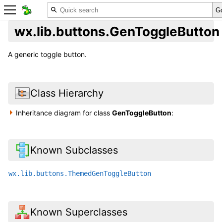
wx.lib.buttons.GenToggleButton
A generic toggle button.
Class Hierarchy
Inheritance diagram for class
GenToggleButton
:
Known Subclasses
wx.lib.buttons.ThemedGenToggleButton
Known Superclasses