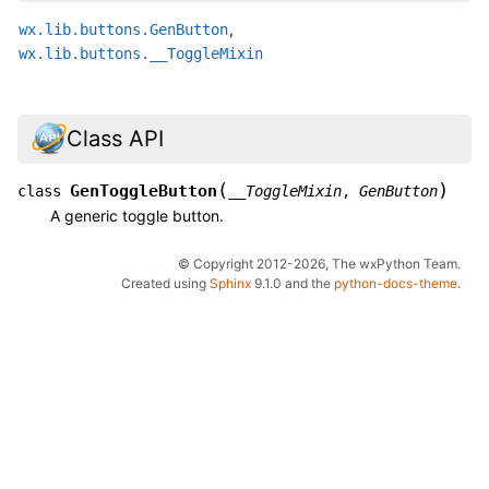
,
wx.lib.buttons.GenButton
wx.lib.buttons.__ToggleMixin
Class API
(
)
GenToggleButton
class
__ToggleMixin
,
GenButton
A generic toggle button.
© Copyright 2012-2026, The wxPython Team.
Created using
Sphinx
9.1.0 and the
python-docs-theme
.