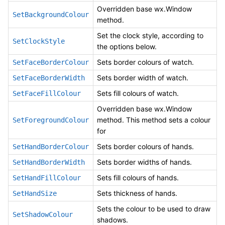
Overridden base wx.Window
SetBackgroundColour
method.
Set the clock style, according to
SetClockStyle
the options below.
Sets border colours of watch.
SetFaceBorderColour
Sets border width of watch.
SetFaceBorderWidth
Sets fill colours of watch.
SetFaceFillColour
Overridden base wx.Window
method. This method sets a colour
SetForegroundColour
for
Sets border colours of hands.
SetHandBorderColour
Sets border widths of hands.
SetHandBorderWidth
Sets fill colours of hands.
SetHandFillColour
Sets thickness of hands.
SetHandSize
Sets the colour to be used to draw
SetShadowColour
shadows.