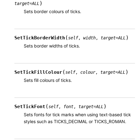
)
target
=
ALL
Sets border colours of ticks.
(
)
SetTickBorderWidth
self
,
width
,
target
=
ALL
Sets border widths of ticks.
(
)
SetTickFillColour
self
,
colour
,
target
=
ALL
Sets fill colours of ticks.
(
)
SetTickFont
self
,
font
,
target
=
ALL
Sets fonts for tick marks when using text-based tick
styles such as TICKS_DECIMAL or TICKS_ROMAN.