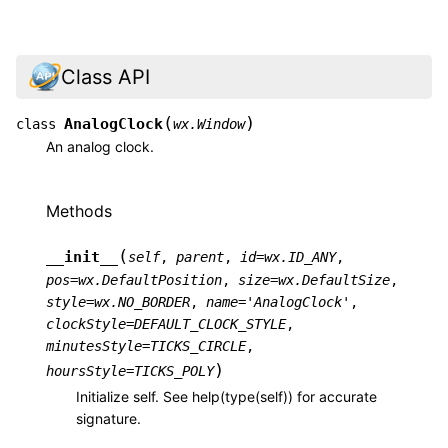
Class API
(
)
AnalogClock
class
wx.Window
An analog clock.
Methods
(
__init__
self
,
parent
,
id
=
wx.ID_ANY
,
pos
=
wx.DefaultPosition
,
size
=
wx.DefaultSize
,
style
=
wx.NO_BORDER
,
name
=
'AnalogClock'
,
clockStyle
=
DEFAULT_CLOCK_STYLE
,
minutesStyle
=
TICKS_CIRCLE
,
)
hoursStyle
=
TICKS_POLY
Initialize self. See help(type(self)) for accurate
signature.