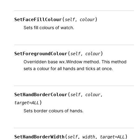
(
)
SetFaceFillColour
self
,
colour
Sets fill colours of watch.
(
)
SetForegroundColour
self
,
colour
Overridden base wx.Window method. This method
sets a colour for all hands and ticks at once.
(
SetHandBorderColour
self
,
colour
,
)
target
=
ALL
Sets border colours of hands.
(
)
SetHandBorderWidth
self
,
width
,
target
=
ALL