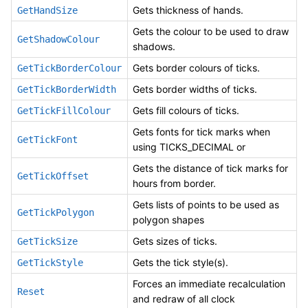
Gets thickness of hands.
GetHandSize
Gets the colour to be used to draw
GetShadowColour
shadows.
Gets border colours of ticks.
GetTickBorderColour
Gets border widths of ticks.
GetTickBorderWidth
Gets fill colours of ticks.
GetTickFillColour
Gets fonts for tick marks when
GetTickFont
using TICKS_DECIMAL or
Gets the distance of tick marks for
GetTickOffset
hours from border.
Gets lists of points to be used as
GetTickPolygon
polygon shapes
Gets sizes of ticks.
GetTickSize
Gets the tick style(s).
GetTickStyle
Forces an immediate recalculation
Reset
and redraw of all clock