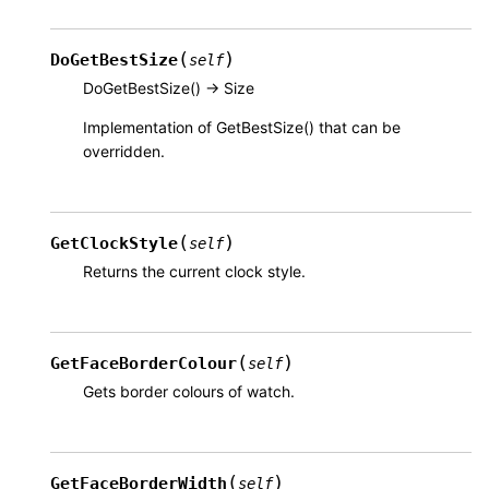
(
)
DoGetBestSize
self
DoGetBestSize() -> Size
Implementation of GetBestSize() that can be
overridden.
(
)
GetClockStyle
self
Returns the current clock style.
(
)
GetFaceBorderColour
self
Gets border colours of watch.
(
)
GetFaceBorderWidth
self