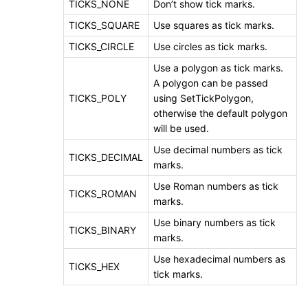
TICKS_NONE
Don’t show tick marks.
TICKS_SQUARE
Use squares as tick marks.
TICKS_CIRCLE
Use circles as tick marks.
Use a polygon as tick marks.
A polygon can be passed
TICKS_POLY
using SetTickPolygon,
otherwise the default polygon
will be used.
Use decimal numbers as tick
TICKS_DECIMAL
marks.
Use Roman numbers as tick
TICKS_ROMAN
marks.
Use binary numbers as tick
TICKS_BINARY
marks.
Use hexadecimal numbers as
TICKS_HEX
tick marks.