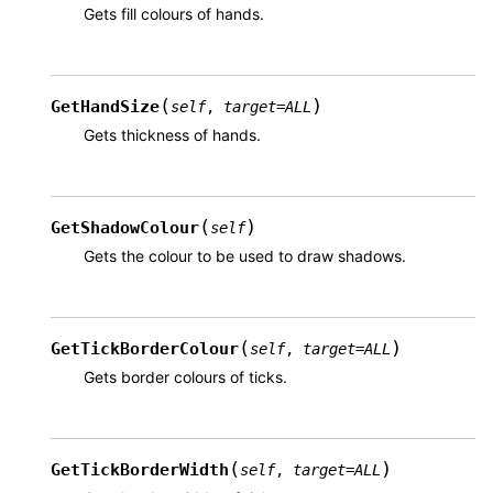
Gets fill colours of hands.
(
)
GetHandSize
self
,
target
=
ALL
Gets thickness of hands.
(
)
GetShadowColour
self
Gets the colour to be used to draw shadows.
(
)
GetTickBorderColour
self
,
target
=
ALL
Gets border colours of ticks.
(
)
GetTickBorderWidth
self
,
target
=
ALL