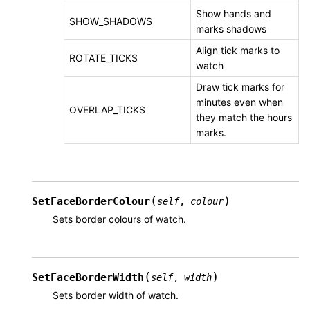
Show hands and
SHOW_SHADOWS
marks shadows
Align tick marks to
ROTATE_TICKS
watch
Draw tick marks for
minutes even when
OVERLAP_TICKS
they match the hours
marks.
(
)
SetFaceBorderColour
self
,
colour
Sets border colours of watch.
(
)
SetFaceBorderWidth
self
,
width
Sets border width of watch.