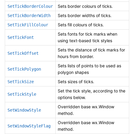
Sets border colours of ticks.
SetTickBorderColour
Sets border widths of ticks.
SetTickBorderWidth
Sets fill colours of ticks.
SetTickFillColour
Sets fonts for tick marks when
SetTickFont
using text-based tick styles
Sets the distance of tick marks for
SetTickOffset
hours from border.
Sets lists of points to be used as
SetTickPolygon
polygon shapes
Sets sizes of ticks.
SetTickSize
Set the tick style, according to the
SetTickStyle
options below.
Overridden base wx.Window
SetWindowStyle
method.
Overridden base wx.Window
SetWindowStyleFlag
method.