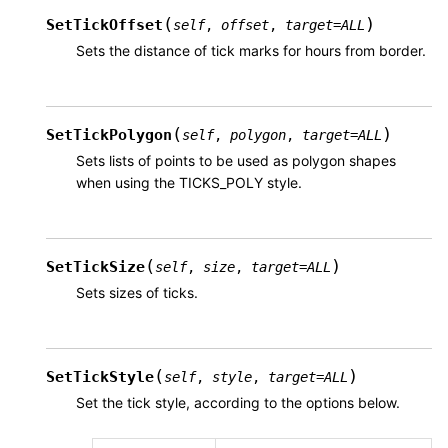
(
)
SetTickOffset
self
,
offset
,
target
=
ALL
Sets the distance of tick marks for hours from border.
(
)
SetTickPolygon
self
,
polygon
,
target
=
ALL
Sets lists of points to be used as polygon shapes
when using the TICKS_POLY style.
(
)
SetTickSize
self
,
size
,
target
=
ALL
Sets sizes of ticks.
(
)
SetTickStyle
self
,
style
,
target
=
ALL
Set the tick style, according to the options below.