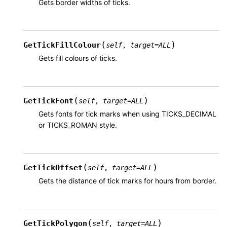
Gets border widths of ticks.
(
)
GetTickFillColour
self
,
target
=
ALL
Gets fill colours of ticks.
(
)
GetTickFont
self
,
target
=
ALL
Gets fonts for tick marks when using TICKS_DECIMAL
or TICKS_ROMAN style.
(
)
GetTickOffset
self
,
target
=
ALL
Gets the distance of tick marks for hours from border.
(
)
GetTickPolygon
self
,
target
=
ALL