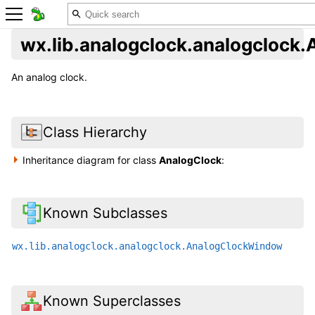
wx.lib.analogclock.analogclock
An analog clock.
Class Hierarchy
Inheritance diagram for class
AnalogClock
:
Known Subclasses
wx.lib.analogclock.analogclock.AnalogClockWindow
Known Superclasses