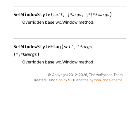
(
)
SetWindowStyle
self
,
\*args
,
\*\*kwargs
Overridden base wx.Window method.
(
SetWindowStyleFlag
self
,
\*args
,
)
\*\*kwargs
Overridden base wx.Window method.
© Copyright 2012-2026, The wxPython Team.
Created using
Sphinx
9.1.0 and the
python-docs-theme
.