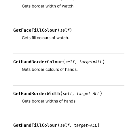
Gets border width of watch.
(
)
GetFaceFillColour
self
Gets fill colours of watch.
(
)
GetHandBorderColour
self
,
target
=
ALL
Gets border colours of hands.
(
)
GetHandBorderWidth
self
,
target
=
ALL
Gets border widths of hands.
(
)
GetHandFillColour
self
,
target
=
ALL