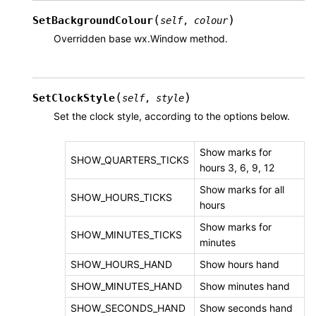
(
)
SetBackgroundColour
self
,
colour
Overridden base wx.Window method.
(
)
SetClockStyle
self
,
style
Set the clock style, according to the options below.
Show marks for
SHOW_QUARTERS_TICKS
hours 3, 6, 9, 12
Show marks for all
SHOW_HOURS_TICKS
hours
Show marks for
SHOW_MINUTES_TICKS
minutes
SHOW_HOURS_HAND
Show hours hand
SHOW_MINUTES_HAND
Show minutes hand
SHOW_SECONDS_HAND
Show seconds hand