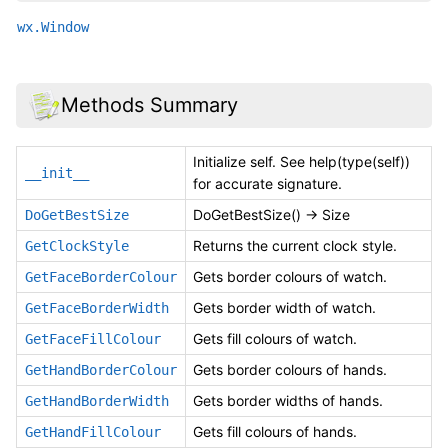
wx.Window
Methods Summary
Initialize self. See help(type(self))
__init__
for accurate signature.
DoGetBestSize() -> Size
DoGetBestSize
Returns the current clock style.
GetClockStyle
Gets border colours of watch.
GetFaceBorderColour
Gets border width of watch.
GetFaceBorderWidth
Gets fill colours of watch.
GetFaceFillColour
Gets border colours of hands.
GetHandBorderColour
Gets border widths of hands.
GetHandBorderWidth
Gets fill colours of hands.
GetHandFillColour