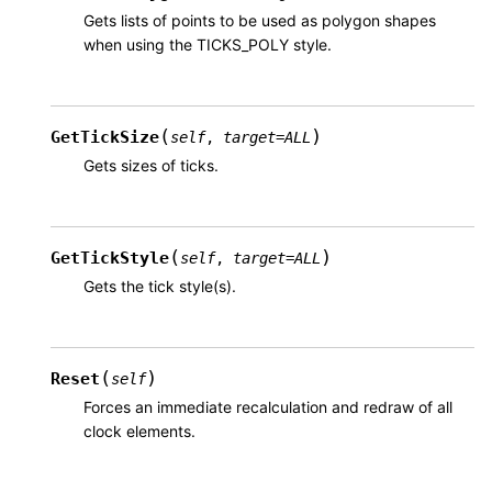
Gets lists of points to be used as polygon shapes
when using the TICKS_POLY style.
(
)
GetTickSize
self
,
target
=
ALL
Gets sizes of ticks.
(
)
GetTickStyle
self
,
target
=
ALL
Gets the tick style(s).
(
)
Reset
self
Forces an immediate recalculation and redraw of all
clock elements.