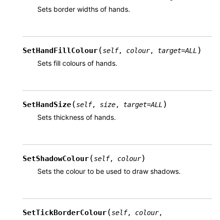
Sets border widths of hands.
(
)
SetHandFillColour
self
,
colour
,
target
=
ALL
Sets fill colours of hands.
(
)
SetHandSize
self
,
size
,
target
=
ALL
Sets thickness of hands.
(
)
SetShadowColour
self
,
colour
Sets the colour to be used to draw shadows.
(
SetTickBorderColour
self
,
colour
,