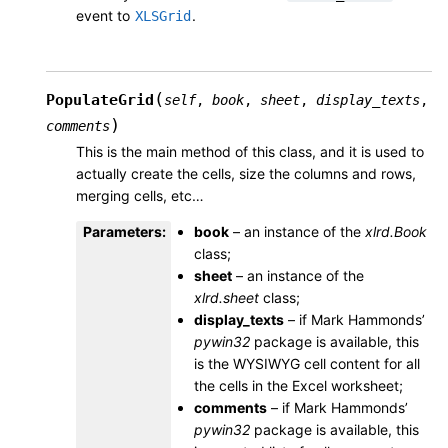
event to
.
XLSGrid
(
PopulateGrid
self
,
book
,
sheet
,
display_texts
,
)
comments
This is the main method of this class, and it is used to
actually create the cells, size the columns and rows,
merging cells, etc…
Parameters
:
book
– an instance of the
xlrd.Book
class;
sheet
– an instance of the
xlrd.sheet
class;
display_texts
– if Mark Hammonds’
pywin32
package is available, this
is the WYSIWYG cell content for all
the cells in the Excel worksheet;
comments
– if Mark Hammonds’
pywin32
package is available, this