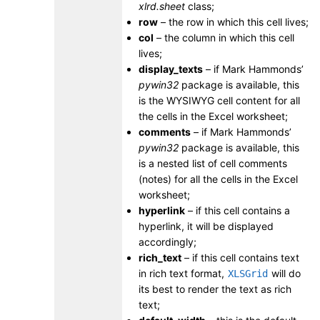
xlrd.sheet
class;
row
– the row in which this cell lives;
col
– the column in which this cell
lives;
display_texts
– if Mark Hammonds’
pywin32
package is available, this
is the WYSIWYG cell content for all
the cells in the Excel worksheet;
comments
– if Mark Hammonds’
pywin32
package is available, this
is a nested list of cell comments
(notes) for all the cells in the Excel
worksheet;
hyperlink
– if this cell contains a
hyperlink, it will be displayed
accordingly;
rich_text
– if this cell contains text
in rich text format,
will do
XLSGrid
its best to render the text as rich
text;