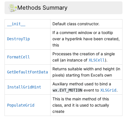
Methods Summary
Default class constructor.
__init__
If a comment window or a tooltip
over a hyperlink have been created,
DestroyTip
this
Processes the creation of a single
FormatCell
cell (an instance of
).
XLSCell
Returns suitable width and height (in
GetDefaultFontData
pixels) starting from Excel’s own
Auxiliary method used to bind a
InstallGridHint
event to
.
wx.EVT_MOTION
XLSGrid
This is the main method of this
class, and it is used to actually
PopulateGrid
create