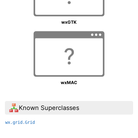
wxGTK
wxMAC
Known Superclasses
wx.grid.Grid