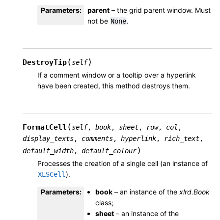
Parameters
:
parent
– the grid parent window. Must
not be
.
None
(
)
DestroyTip
self
If a comment window or a tooltip over a hyperlink
have been created, this method destroys them.
(
FormatCell
self
,
book
,
sheet
,
row
,
col
,
display_texts
,
comments
,
hyperlink
,
rich_text
,
)
default_width
,
default_colour
Processes the creation of a single cell (an instance of
).
XLSCell
Parameters
:
book
– an instance of the
xlrd.Book
class;
sheet
– an instance of the