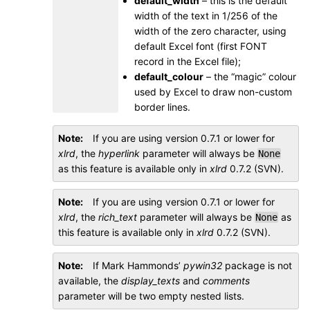
default_width
– this is the default
width of the text in 1/256 of the
width of the zero character, using
default Excel font (first FONT
record in the Excel file);
default_colour
– the “magic” colour
used by Excel to draw non-custom
border lines.
Note
If you are using version 0.7.1 or lower for
xlrd
, the
hyperlink
parameter will always be
None
as this feature is available only in
xlrd
0.7.2 (SVN).
Note
If you are using version 0.7.1 or lower for
xlrd
, the
rich_text
parameter will always be
as
None
this feature is available only in
xlrd
0.7.2 (SVN).
Note
If Mark Hammonds’
pywin32
package is not
available, the
display_texts
and
comments
parameter will be two empty nested lists.