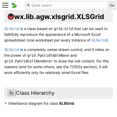
wx.lib.agw.xlsgrid.XLSGrid
is a class based on
that can be used to
XLSGrid
grid.Grid
faithfully reproduce the appearance of a Microsoft Excel
spreadsheet (one worksheet per every instance of
).
XLSGrid
is a completely owner-drawn control, and it relies on
XLSGrid
the power of
and
grid.PyGridTableBase
to draw the cell content. For this
grid.PyGridCellRenderer
reasons (and for some others, see the TODOs section), it will
work efficiently only for relatively small Excel files.
Class Hierarchy
Inheritance diagram for class
XLSGrid
: