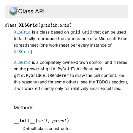
Class API
(
)
XLSGrid
class
gridlib.Grid
is a class based on
that can be used
XLSGrid
grid.Grid
to faithfully reproduce the appearance of a Microsoft Excel
spreadsheet (one worksheet per every instance of
).
XLSGrid
is a completely owner-drawn control, and it relies
XLSGrid
on the power of
and
grid.PyGridTableBase
to draw the cell content. For
grid.PyGridCellRenderer
this reasons (and for some others, see the TODOs section),
it will work efficiently only for relatively small Excel files.
Methods
(
)
__init__
self
,
parent
Default class constructor.