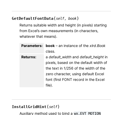
(
)
GetDefaultFontData
self
,
book
Returns suitable width and height (in pixels) starting
from Excel’s own measurements (in characters,
whatever that means).
Parameters
:
book
– an instance of the
xlrd.Book
class.
Returns
:
a
default_width
and
default_height
in
pixels, based on the default width of
the text in 1/256 of the width of the
zero character, using default Excel
font (first FONT record in the Excel
file).
(
)
InstallGridHint
self
Auxiliary method used to bind a
wx.EVT_MOTION