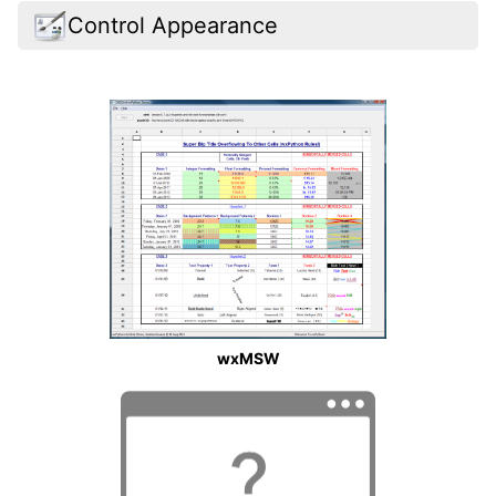
Control Appearance
wxMSW