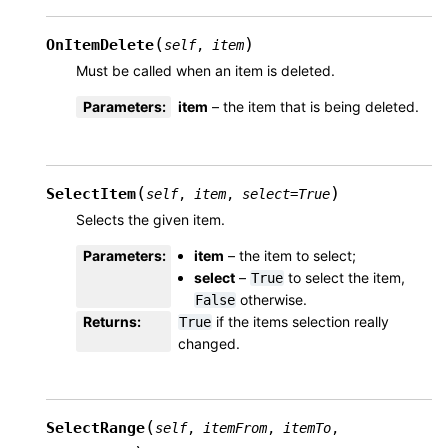
(
)
OnItemDelete
self
,
item
Must be called when an item is deleted.
Parameters
:
item
– the item that is being deleted.
(
)
SelectItem
self
,
item
,
select
=
True
Selects the given item.
Parameters
:
item
– the item to select;
select
–
to select the item,
True
otherwise.
False
Returns
:
if the items selection really
True
changed.
(
SelectRange
self
,
itemFrom
,
itemTo
,