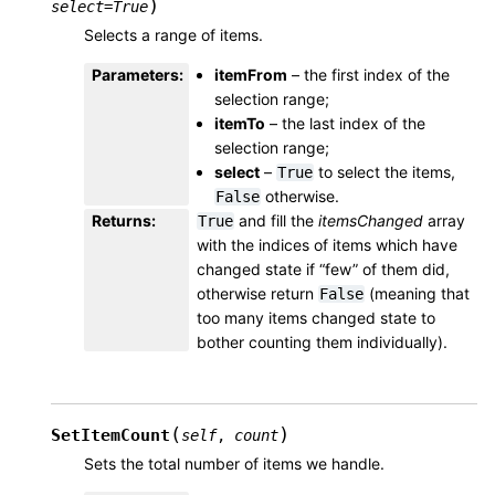
)
select
=
True
Selects a range of items.
Parameters
:
itemFrom
– the first index of the
selection range;
itemTo
– the last index of the
selection range;
select
–
to select the items,
True
otherwise.
False
Returns
:
and fill the
itemsChanged
array
True
with the indices of items which have
changed state if “few” of them did,
otherwise return
(meaning that
False
too many items changed state to
bother counting them individually).
(
)
SetItemCount
self
,
count
Sets the total number of items we handle.