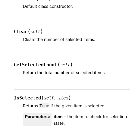
Default class constructor.
(
)
Clear
self
Clears the number of selected items.
(
)
GetSelectedCount
self
Return the total number of selected items.
(
)
IsSelected
self
,
item
Returns
if the given item is selected.
True
Parameters
:
item
– the item to check for selection
state.