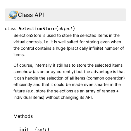
Class API
(
)
SelectionStore
class
object
SelectionStore is used to store the selected items in the
virtual controls, i.e. it is well suited for storing even when
the control contains a huge (practically infinite) number of
items.
Of course, internally it still has to store the selected items
somehow (as an array currently) but the advantage is that
it can handle the selection of all items (common operation)
efficiently and that it could be made even smarter in the
future (e.g. store the selections as an array of ranges +
individual items) without changing its API.
Methods
(
)
__init__
self