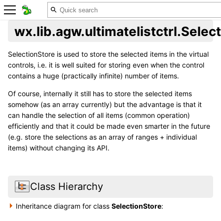
wx.lib.agw.ultimatelistctrl.Selec
SelectionStore is used to store the selected items in the virtual
controls, i.e. it is well suited for storing even when the control
contains a huge (practically infinite) number of items.
Of course, internally it still has to store the selected items
somehow (as an array currently) but the advantage is that it
can handle the selection of all items (common operation)
efficiently and that it could be made even smarter in the future
(e.g. store the selections as an array of ranges + individual
items) without changing its API.
Class Hierarchy
Inheritance diagram for class
SelectionStore
: