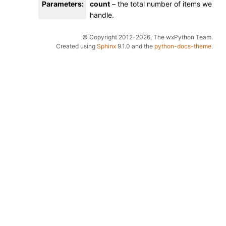
Parameters
:
count
– the total number of items we
handle.
© Copyright 2012-2026, The wxPython Team.
Created using
Sphinx
9.1.0 and the
python-docs-theme
.