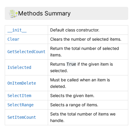
Methods Summary
Default class constructor.
__init__
Clears the number of selected items.
Clear
Return the total number of selected
GetSelectedCount
items.
Returns
if the given item is
True
IsSelected
selected.
Must be called when an item is
OnItemDelete
deleted.
Selects the given item.
SelectItem
Selects a range of items.
SelectRange
Sets the total number of items we
SetItemCount
handle.