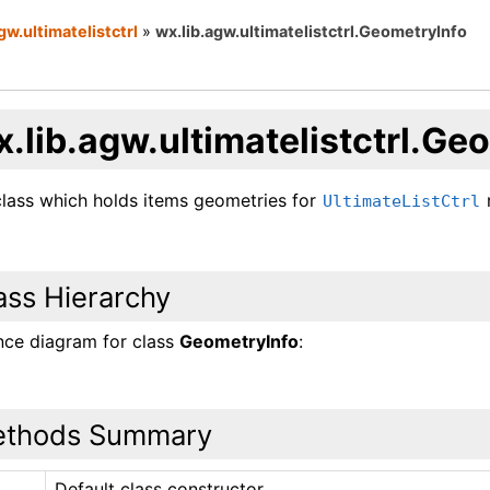
gw.ultimatelistctrl
»
wx.lib.agw.ultimatelistctrl.GeometryInfo
.lib.agw.ultimatelistctrl.Ge
class which holds items geometries for
UltimateListCtrl
ass Hierarchy
ance diagram for class
GeometryInfo
:
thods Summary
Default class constructor.
_