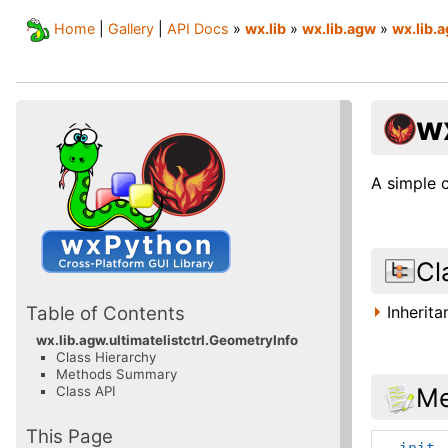
Home
|
Gallery
|
API Docs
»
wx.lib
»
wx.lib.agw
»
wx.lib.a
wx
A simple 
Cl
Inherit
Table of Contents
wx.lib.agw.ultimatelistctrl.GeometryInfo
Class Hierarchy
Methods Summary
Me
Class API
This Page
__init_