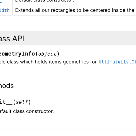
Extends all our rectangles to be centered inside the
idth
ass API
(
)
eometryInfo
object
ple class which holds items geometries for
UltimateListC
hods
(
)
it__
self
fault class constructor.