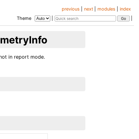
previous
|
next
|
modules
|
index
Theme
|
|
ometryInfo
not in report mode.