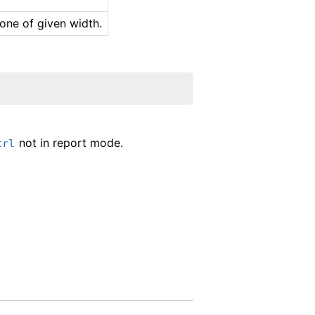
 one of given width.
not in report mode.
trl