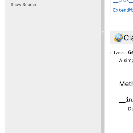
Show Source
ExtendW
«
Cl
G
class
A sim
Met
__in
De