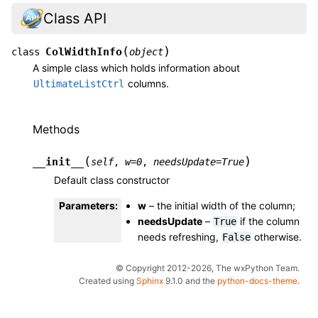
Class API
(
)
ColWidthInfo
class
object
A simple class which holds information about
columns.
UltimateListCtrl
Methods
(
)
__init__
self
,
w
=
0
,
needsUpdate
=
True
Default class constructor
Parameters
:
w
– the initial width of the column;
needsUpdate
–
if the column
True
needs refreshing,
otherwise.
False
© Copyright 2012-2026, The wxPython Team.
Created using
Sphinx
9.1.0 and the
python-docs-theme
.