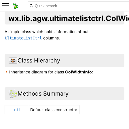
wx.lib.agw.ultimatelistctrl.ColWi
A simple class which holds information about
columns.
UltimateListCtrl
Class Hierarchy
Inheritance diagram for class
ColWidthInfo
:
Methods Summary
Default class constructor
__init__