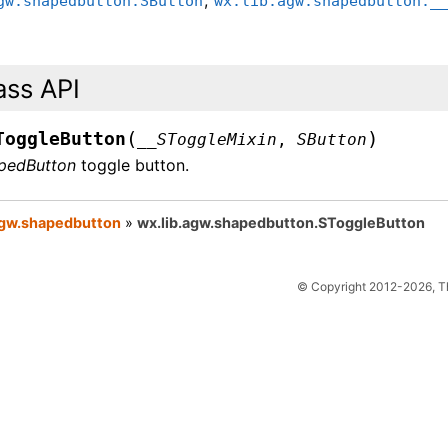
gw.shapedbutton.SButton
wx.lib.agw.shapedbutton._
ass API
(
)
ToggleButton
__SToggleMixin
,
SButton
pedButton
toggle button.
agw.shapedbutton
»
wx.lib.agw.shapedbutton.SToggleButton
© Copyright 2012-2026, 