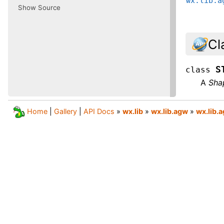
wx.lib.a
Show Source
Cl
S
class
A
Sha
Home
|
Gallery
|
API Docs
»
wx.lib
»
wx.lib.agw
»
wx.lib.