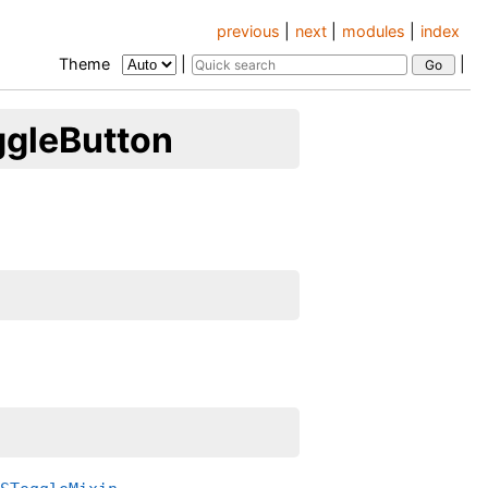
previous
|
next
|
modules
|
index
Theme
|
|
ggleButton