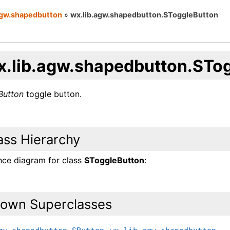
agw.shapedbutton
»
wx.lib.agw.shapedbutton.SToggleButton
x.lib.agw.shapedbutton.STo
Button
toggle button.
ass Hierarchy
ance diagram for class
SToggleButton
:
own Superclasses
,