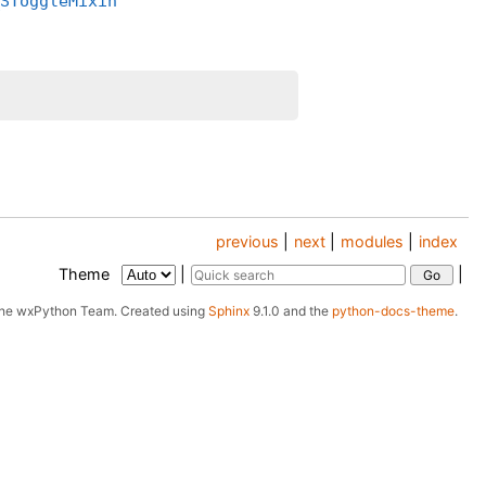
_SToggleMixin
previous
|
next
|
modules
|
index
Theme
|
|
The wxPython Team.
Created using
Sphinx
9.1.0 and the
python-docs-theme
.