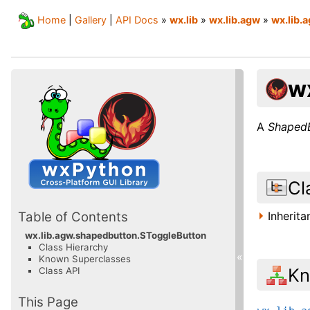
Home
|
Gallery
|
API Docs
»
wx.lib
»
wx.lib.agw
»
wx.lib.
w
A
Shaped
Cl
Inherit
Table of Contents
wx.lib.agw.shapedbutton.SToggleButton
Class Hierarchy
«
Known Superclasses
Kn
Class API
This Page