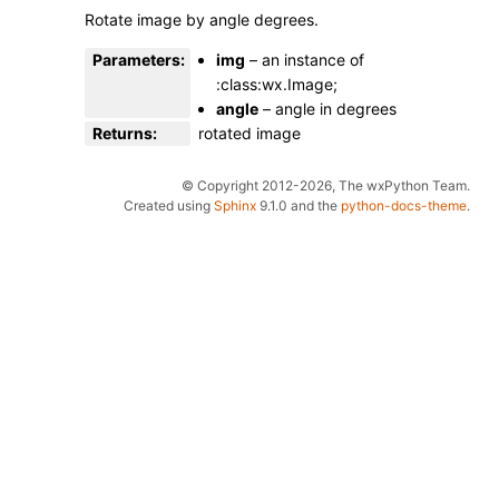
Rotate image by angle degrees.
Parameters
:
img
– an instance of
:class:wx.Image;
angle
– angle in degrees
Returns
:
rotated image
© Copyright 2012-2026, The wxPython Team.
Created using
Sphinx
9.1.0 and the
python-docs-theme
.