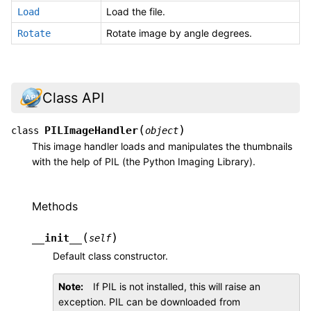
Load the file.
Load
Rotate image by angle degrees.
Rotate
Class API
(
)
PILImageHandler
class
object
This image handler loads and manipulates the thumbnails
with the help of PIL (the Python Imaging Library).
Methods
(
)
__init__
self
Default class constructor.
Note
If PIL is not installed, this will raise an
exception. PIL can be downloaded from