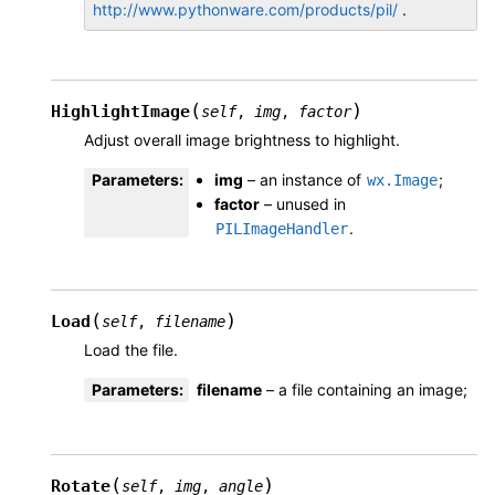
http://www.pythonware.com/products/pil/
.
(
)
HighlightImage
self
,
img
,
factor
Adjust overall image brightness to highlight.
Parameters
:
img
– an instance of
;
wx.Image
factor
– unused in
.
PILImageHandler
(
)
Load
self
,
filename
Load the file.
Parameters
:
filename
– a file containing an image;
(
)
Rotate
self
,
img
,
angle