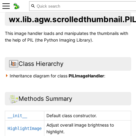
wx.lib.agw.scrolledthumbnail.P
This image handler loads and manipulates the thumbnails with
the help of PIL (the Python Imaging Library).
Class Hierarchy
Inheritance diagram for class
PILImageHandler
:
Methods Summary
Default class constructor.
__init__
Adjust overall image brightness to
HighlightImage
highlight.