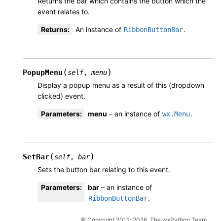
Returns the bar which contains the button which the
event relates to.
Returns
:
An instance of
.
RibbonButtonBar
(
)
PopupMenu
self
,
menu
Display a popup menu as a result of this (dropdown
clicked) event.
Parameters
:
menu
– an instance of
.
wx.Menu
(
)
SetBar
self
,
bar
Sets the button bar relating to this event.
Parameters
:
bar
– an instance of
.
RibbonButtonBar
© Copyright 2012-2026, The wxPython Team.