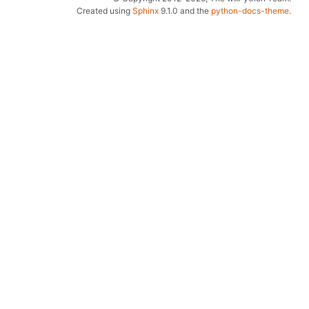
Created using
Sphinx
9.1.0 and the
python-docs-theme
.