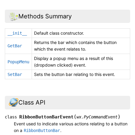
Methods Summary
Default class constructor.
__init__
Returns the bar which contains the button
GetBar
which the event relates to.
Display a popup menu as a result of this
PopupMenu
(dropdown clicked) event.
Sets the button bar relating to this event.
SetBar
Class API
(
)
RibbonButtonBarEvent
class
wx.PyCommandEvent
Event used to indicate various actions relating to a button
on a
.
RibbonButtonBar