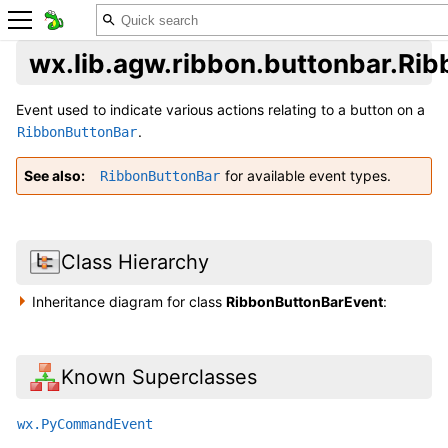
wx.lib.agw.ribbon.buttonbar.Ri
Event used to indicate various actions relating to a button on a
.
RibbonButtonBar
See also
for available event types.
RibbonButtonBar
Class Hierarchy
Inheritance diagram for class
RibbonButtonBarEvent
:
Known Superclasses
wx.PyCommandEvent