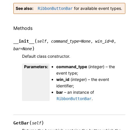
See also
for available event types.
RibbonButtonBar
Methods
(
__init__
self
,
command_type
=
None
,
win_id
=
0
,
)
bar
=
None
Default class constructor.
Parameters
:
command_type
(
integer
) – the
event type;
win_id
(
integer
) – the event
identifier;
bar
– an instance of
.
RibbonButtonBar
(
)
GetBar
self