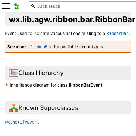
wx.lib.agw.ribbon.bar.RibbonBa
Event used to indicate various actions relating to a
.
RibbonBar
See also
for available event types.
RibbonBar
Class Hierarchy
Inheritance diagram for class
RibbonBarEvent
:
Known Superclasses
wx.NotifyEvent