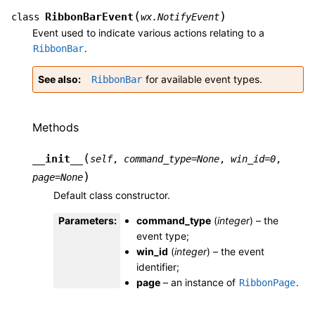
(
)
RibbonBarEvent
class
wx.NotifyEvent
Event used to indicate various actions relating to a
.
RibbonBar
See also
for available event types.
RibbonBar
Methods
(
__init__
self
,
command_type
=
None
,
win_id
=
0
,
)
page
=
None
Default class constructor.
Parameters
:
command_type
(
integer
) – the
event type;
win_id
(
integer
) – the event
identifier;
page
– an instance of
.
RibbonPage