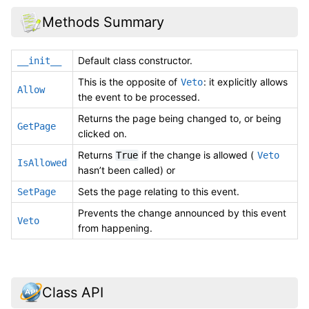
Methods Summary
Default class constructor.
__init__
This is the opposite of
: it explicitly allows
Veto
Allow
the event to be processed.
Returns the page being changed to, or being
GetPage
clicked on.
Returns
if the change is allowed (
True
Veto
IsAllowed
hasn’t been called) or
Sets the page relating to this event.
SetPage
Prevents the change announced by this event
Veto
from happening.
Class API