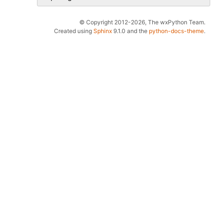
© Copyright 2012-2026, The wxPython Team.
Created using
Sphinx
9.1.0 and the
python-docs-theme
.