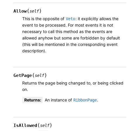
(
)
Allow
self
This is the opposite of
: it explicitly allows the
Veto
event to be processed. For most events it is not
necessary to call this method as the events are
allowed anyhow but some are forbidden by default
(this will be mentioned in the corresponding event
description).
(
)
GetPage
self
Returns the page being changed to, or being clicked
on.
Returns
:
An instance of
.
RibbonPage
(
)
IsAllowed
self