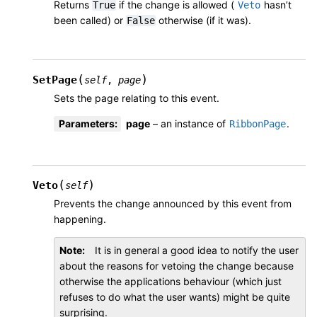
Returns
if the change is allowed (
hasn’t
True
Veto
been called) or
otherwise (if it was).
False
(
)
SetPage
self
,
page
Sets the page relating to this event.
Parameters
:
page
– an instance of
.
RibbonPage
(
)
Veto
self
Prevents the change announced by this event from
happening.
Note
It is in general a good idea to notify the user
about the reasons for vetoing the change because
otherwise the applications behaviour (which just
refuses to do what the user wants) might be quite
surprising.