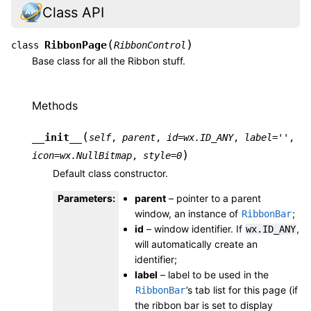
Class API
(
)
RibbonPage
class
RibbonControl
Base class for all the Ribbon stuff.
Methods
(
__init__
self
,
parent
,
id
=
wx.ID_ANY
,
label
=
''
,
)
icon
=
wx.NullBitmap
,
style
=
0
Default class constructor.
Parameters
:
parent
– pointer to a parent
window, an instance of
;
RibbonBar
id
– window identifier. If
,
wx.ID_ANY
will automatically create an
identifier;
label
– label to be used in the
’s tab list for this page (if
RibbonBar
the ribbon bar is set to display