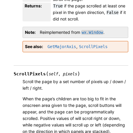
Returns
:
if the page scrolled at least one
True
pixel in the given direction,
if it
False
did not scroll.
Note
Reimplemented from
.
wx.Window
See also
,
GetMajorAxis
ScrollPixels
(
)
ScrollPixels
self
,
pixels
Scroll the page by a set number of pixels up / down /
left / right.
When the page’s children are too big to fit in the
onscreen area given to the page, scroll buttons will
appear, and the page can be programmatically
scrolled. Positive values of will scroll right or down,
while negative values will scroll up or left (depending
on the direction in which panels are stacked).