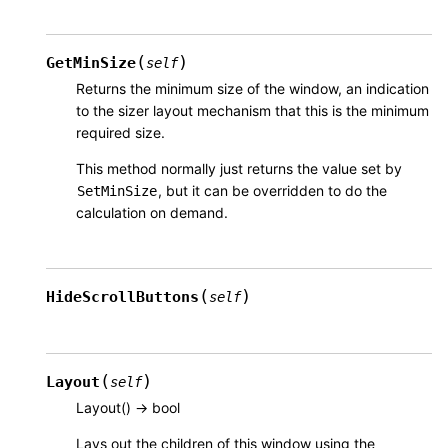
(
)
GetMinSize
self
Returns the minimum size of the window, an indication
to the sizer layout mechanism that this is the minimum
required size.
This method normally just returns the value set by
, but it can be overridden to do the
SetMinSize
calculation on demand.
(
)
HideScrollButtons
self
(
)
Layout
self
Layout() -> bool
Lays out the children of this window using the