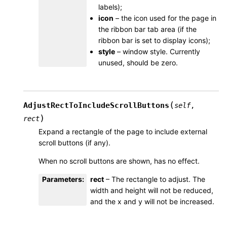
labels);
icon
– the icon used for the page in
the ribbon bar tab area (if the
ribbon bar is set to display icons);
style
– window style. Currently
unused, should be zero.
(
AdjustRectToIncludeScrollButtons
self
,
)
rect
Expand a rectangle of the page to include external
scroll buttons (if any).
When no scroll buttons are shown, has no effect.
Parameters
:
rect
– The rectangle to adjust. The
width and height will not be reduced,
and the x and y will not be increased.