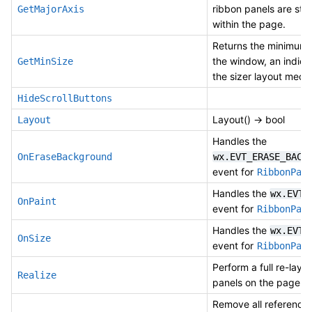
ribbon panels are st
GetMajorAxis
within the page.
Returns the minimum 
the window, an indicat
GetMinSize
the sizer layout mec
HideScrollButtons
Layout() -> bool
Layout
Handles the
OnEraseBackground
wx.EVT_ERASE_BACK
event for
RibbonPag
Handles the
wx.EVT_
OnPaint
event for
RibbonPag
Handles the
wx.EVT_
OnSize
event for
RibbonPag
Perform a full re-layou
Realize
panels on the page.
Remove all references