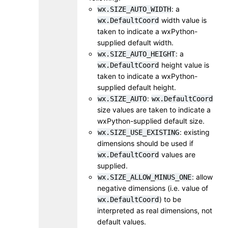
: a
wx.SIZE_AUTO_WIDTH
width value is
wx.DefaultCoord
taken to indicate a wxPython-
supplied default width.
: a
wx.SIZE_AUTO_HEIGHT
height value is
wx.DefaultCoord
taken to indicate a wxPython-
supplied default height.
:
wx.SIZE_AUTO
wx.DefaultCoord
size values are taken to indicate a
wxPython-supplied default size.
: existing
wx.SIZE_USE_EXISTING
dimensions should be used if
values are
wx.DefaultCoord
supplied.
: allow
wx.SIZE_ALLOW_MINUS_ONE
negative dimensions (i.e. value of
) to be
wx.DefaultCoord
interpreted as real dimensions, not
default values.