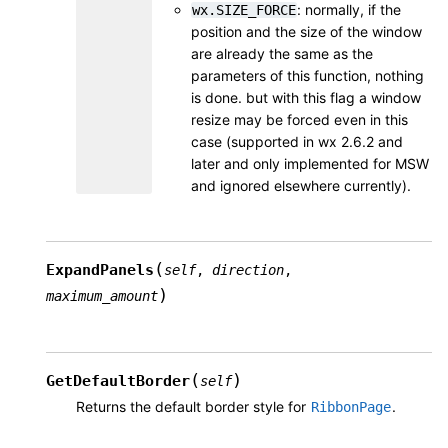
: normally, if the
wx.SIZE_FORCE
position and the size of the window
are already the same as the
parameters of this function, nothing
is done. but with this flag a window
resize may be forced even in this
case (supported in wx 2.6.2 and
later and only implemented for MSW
and ignored elsewhere currently).
(
ExpandPanels
self
,
direction
,
)
maximum_amount
(
)
GetDefaultBorder
self
Returns the default border style for
.
RibbonPage