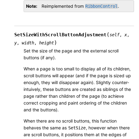
Note
Reimplemented from
.
RibbonControl
(
SetSizeWithScrollButtonAdjustment
self
,
x
,
)
y
,
width
,
height
Set the size of the page and the external scroll
buttons (if any).
When a page is too small to display all of its children,
scroll buttons will appear (and if the page is sized up
enough, they will disappear again). Slightly counter-
intuively, these buttons are created as siblings of the
page rather than children of the page (to achieve
correct cropping and paint ordering of the children
and the buttons).
When there are no scroll buttons, this function
behaves the same as
, however when there
SetSize
are scroll buttons, it positions them at the edges of