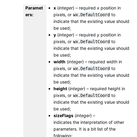
Paramet
x
(
integer
) – required
x
position in
ers
:
pixels, or
to
wx.DefaultCoord
indicate that the existing value should
be used;
y
(
integer
) – required
y
position in
pixels, or
to
wx.DefaultCoord
indicate that the existing value should
be used;
width
(
integer
) – required width in
pixels, or
to
wx.DefaultCoord
indicate that the existing value should
be used;
height
(
integer
) – required height in
pixels, or
to
wx.DefaultCoord
indicate that the existing value should
be used;
sizeFlags
(
integer
) –
indicates the interpretation of other
parameters. It is a bit list of the
following: