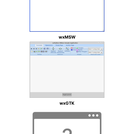
wxMSW
wxGTK