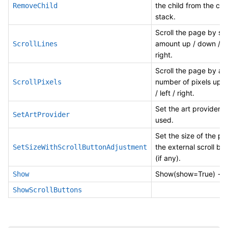
the child from the col
RemoveChild
stack.
Scroll the page by s
amount up / down / lef
ScrollLines
right.
Scroll the page by a s
number of pixels up 
ScrollPixels
/ left / right.
Set the art provider t
SetArtProvider
used.
Set the size of the p
the external scroll bu
SetSizeWithScrollButtonAdjustment
(if any).
Show(show=True) -> 
Show
ShowScrollButtons