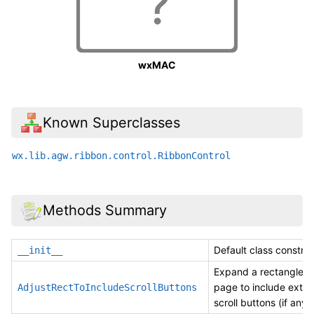
wxMAC
Known Superclasses
wx.lib.agw.ribbon.control.RibbonControl
Methods Summary
Default class construc
__init__
Expand a rectangle of
page to include exter
AdjustRectToIncludeScrollButtons
scroll buttons (if any).