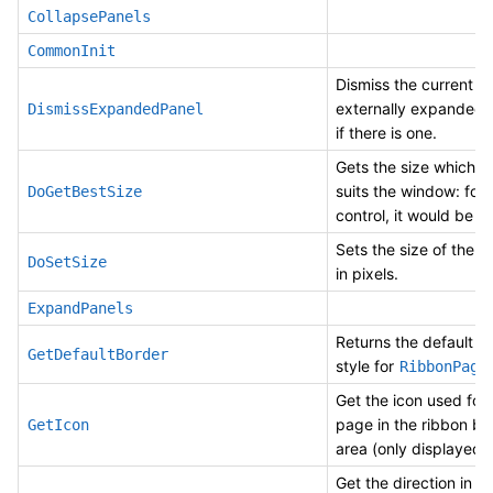
CollapsePanels
CommonInit
Dismiss the current
externally expanded 
DismissExpandedPanel
if there is one.
Gets the size which b
suits the window: for 
DoGetBestSize
control, it would be t
Sets the size of the 
DoSetSize
in pixels.
ExpandPanels
Returns the default b
GetDefaultBorder
style for
.
RibbonPage
Get the icon used for 
page in the ribbon ba
GetIcon
area (only displayed i
Get the direction in w