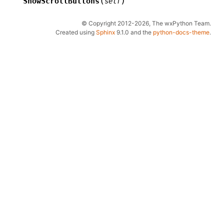
(
)
ShowScrollButtons
self
© Copyright 2012-2026, The wxPython Team.
Created using
Sphinx
9.1.0 and the
python-docs-theme
.