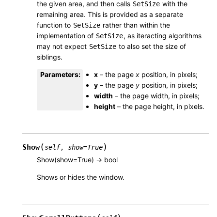
the given area, and then calls
with the
SetSize
remaining area. This is provided as a separate
function to
rather than within the
SetSize
implementation of
, as iteracting algorithms
SetSize
may not expect
to also set the size of
SetSize
siblings.
Parameters
:
x
– the page
x
position, in pixels;
y
– the page
y
position, in pixels;
width
– the page width, in pixels;
height
– the page height, in pixels.
(
)
Show
self
,
show
=
True
Show(show=True) -> bool
Shows or hides the window.