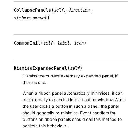
(
CollapsePanels
self
,
direction
,
)
minimum_amount
(
)
CommonInit
self
,
label
,
icon
(
)
DismissExpandedPanel
self
Dismiss the current externally expanded panel, if
there is one.
When a ribbon panel automatically minimises, it can
be externally expanded into a floating window. When
the user clicks a button in such a panel, the panel
should generally re-minimise. Event handlers for
buttons on ribbon panels should call this method to
achieve this behaviour.