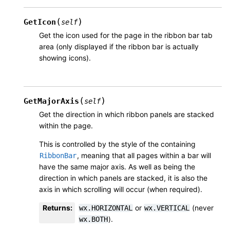
(
)
GetIcon
self
Get the icon used for the page in the ribbon bar tab
area (only displayed if the ribbon bar is actually
showing icons).
(
)
GetMajorAxis
self
Get the direction in which ribbon panels are stacked
within the page.
This is controlled by the style of the containing
, meaning that all pages within a bar will
RibbonBar
have the same major axis. As well as being the
direction in which panels are stacked, it is also the
axis in which scrolling will occur (when required).
Returns
:
or
(never
wx.HORIZONTAL
wx.VERTICAL
).
wx.BOTH