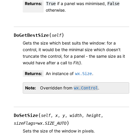
Returns
:
if a panel was minimised,
True
False
otherwise.
(
)
DoGetBestSize
self
Gets the size which best suits the window: for a
control, it would be the minimal size which doesn’t
truncate the control, for a panel - the same size as it
would have after a call to
Fit()
.
Returns
:
An instance of
.
wx.Size
Note
Overridden from
.
wx.Control
(
DoSetSize
self
,
x
,
y
,
width
,
height
,
)
sizeFlags
=
wx.SIZE_AUTO
Sets the size of the window in pixels.