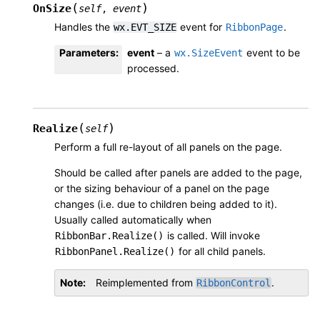
(
)
OnSize
self
,
event
Handles the
event for
.
wx.EVT_SIZE
RibbonPage
Parameters
:
event
– a
event to be
wx.SizeEvent
processed.
(
)
Realize
self
Perform a full re-layout of all panels on the page.
Should be called after panels are added to the page,
or the sizing behaviour of a panel on the page
changes (i.e. due to children being added to it).
Usually called automatically when
is called. Will invoke
RibbonBar.Realize()
for all child panels.
RibbonPanel.Realize()
Note
Reimplemented from
.
RibbonControl