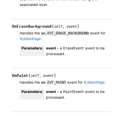
associated sizer.
(
)
OnEraseBackground
self
,
event
Handles the
event for
wx.EVT_ERASE_BACKGROUND
.
RibbonPage
Parameters
:
event
– a
event to be
EraseEvent
processed.
(
)
OnPaint
self
,
event
Handles the
event for
.
wx.EVT_PAINT
RibbonPage
Parameters
:
event
– a
event to be
PaintEvent
processed.