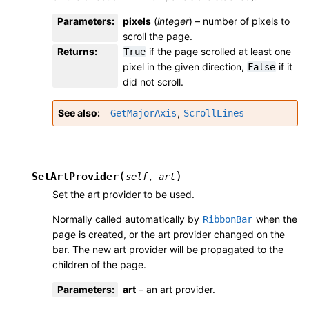
Parameters
:
pixels
(
integer
) – number of pixels to
scroll the page.
Returns
:
if the page scrolled at least one
True
pixel in the given direction,
if it
False
did not scroll.
See also
,
GetMajorAxis
ScrollLines
(
)
SetArtProvider
self
,
art
Set the art provider to be used.
Normally called automatically by
when the
RibbonBar
page is created, or the art provider changed on the
bar. The new art provider will be propagated to the
children of the page.
Parameters
:
art
– an art provider.