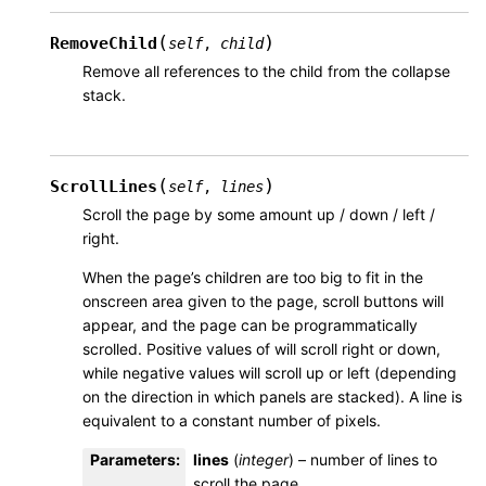
(
)
RemoveChild
self
,
child
Remove all references to the child from the collapse
stack.
(
)
ScrollLines
self
,
lines
Scroll the page by some amount up / down / left /
right.
When the page’s children are too big to fit in the
onscreen area given to the page, scroll buttons will
appear, and the page can be programmatically
scrolled. Positive values of will scroll right or down,
while negative values will scroll up or left (depending
on the direction in which panels are stacked). A line is
equivalent to a constant number of pixels.
Parameters
:
lines
(
integer
) – number of lines to
scroll the page.