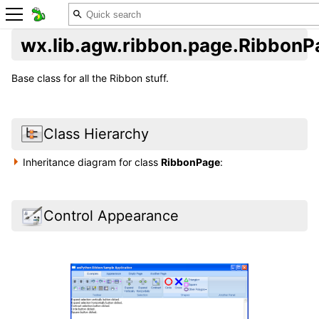
wx.lib.agw.ribbon.page.RibbonP
Base class for all the Ribbon stuff.
Class Hierarchy
Inheritance diagram for class
RibbonPage
:
Control Appearance