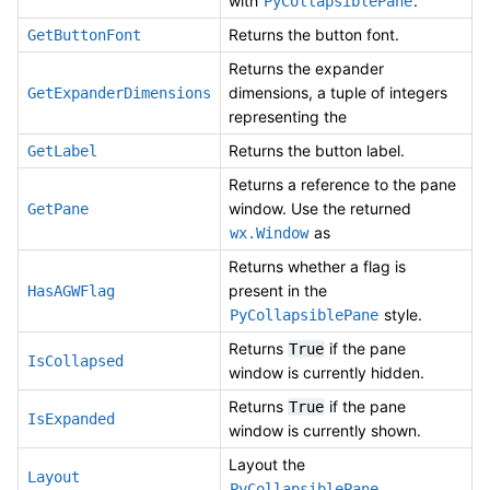
with
.
PyCollapsiblePane
Returns the button font.
GetButtonFont
Returns the expander
dimensions, a tuple of integers
GetExpanderDimensions
representing the
Returns the button label.
GetLabel
Returns a reference to the pane
window. Use the returned
GetPane
as
wx.Window
Returns whether a flag is
present in the
HasAGWFlag
style.
PyCollapsiblePane
Returns
if the pane
True
IsCollapsed
window is currently hidden.
Returns
if the pane
True
IsExpanded
window is currently shown.
Layout the
Layout
.
PyCollapsiblePane