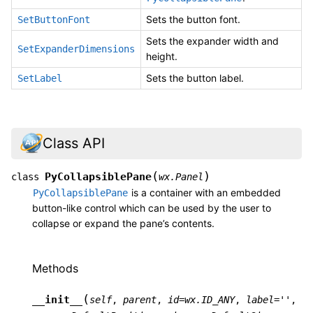
Sets the button font.
SetButtonFont
Sets the expander width and
SetExpanderDimensions
height.
Sets the button label.
SetLabel
Class API
(
)
PyCollapsiblePane
class
wx.Panel
is a container with an embedded
PyCollapsiblePane
button-like control which can be used by the user to
collapse or expand the pane’s contents.
Methods
(
__init__
self
,
parent
,
id
=
wx.ID_ANY
,
label
=
''
,