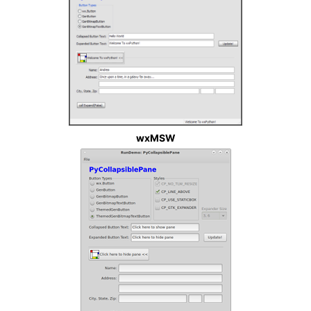
wxMSW