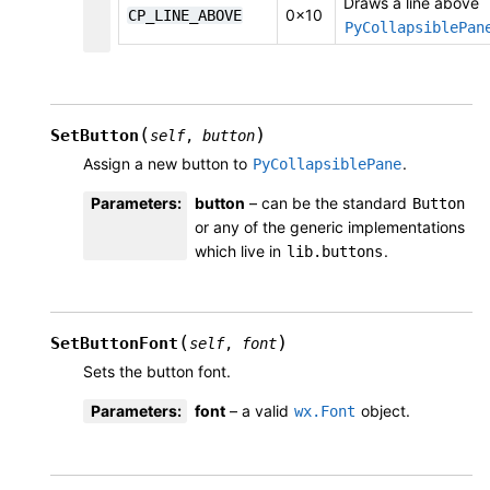
Draws a line above
0x10
CP_LINE_ABOVE
PyCollapsiblePan
(
)
SetButton
self
,
button
Assign a new button to
.
PyCollapsiblePane
Parameters
:
button
– can be the standard
Button
or any of the generic implementations
which live in
.
lib.buttons
(
)
SetButtonFont
self
,
font
Sets the button font.
Parameters
:
font
– a valid
object.
wx.Font