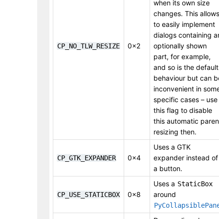
when its own size
changes. This allow
to easily implement
dialogs containing a
0x2
optionally shown
CP_NO_TLW_RESIZE
part, for example,
and so is the default
behaviour but can b
inconvenient in som
specific cases – use
this flag to disable
this automatic paren
resizing then.
Uses a GTK
0x4
expander instead of
CP_GTK_EXPANDER
a button.
Uses a
StaticBox
0x8
around
CP_USE_STATICBOX
PyCollapsiblePan