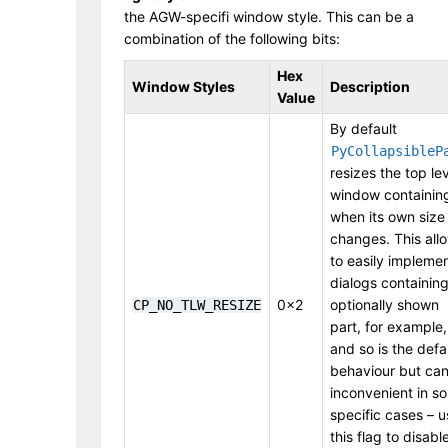
the AGW-specifi window style. This can be a
combination of the following bits:
Hex
Window Styles
Description
Value
By default
PyCollapsibleP
resizes the top le
window containing
when its own size
changes. This all
to easily impleme
dialogs containin
0x2
optionally shown
CP_NO_TLW_RESIZE
part, for example,
and so is the defa
behaviour but ca
inconvenient in s
specific cases – u
this flag to disabl