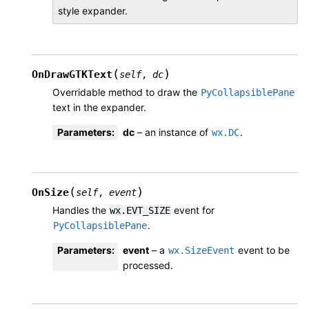
style expander.
(
)
OnDrawGTKText
self
,
dc
Overridable method to draw the
PyCollapsiblePane
text in the expander.
Parameters
:
dc
– an instance of
.
wx.DC
(
)
OnSize
self
,
event
Handles the
event for
wx.EVT_SIZE
.
PyCollapsiblePane
Parameters
:
event
– a
event to be
wx.SizeEvent
processed.