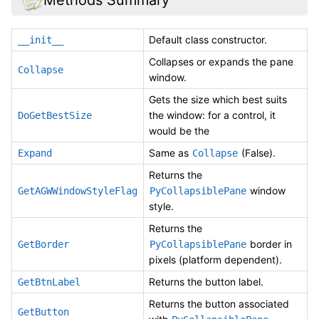
Default class constructor.
__init__
Collapses or expands the pane
Collapse
window.
Gets the size which best suits
the window: for a control, it
DoGetBestSize
would be the
Same as
(False).
Expand
Collapse
Returns the
window
GetAGWWindowStyleFlag
PyCollapsiblePane
style.
Returns the
border in
GetBorder
PyCollapsiblePane
pixels (platform dependent).
Returns the button label.
GetBtnLabel
Returns the button associated
GetButton