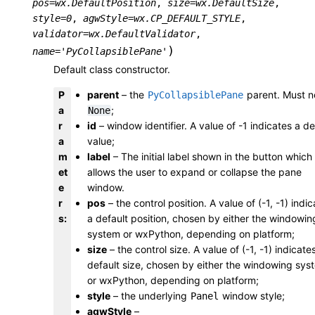
pos
=
wx.DefaultPosition
,
size
=
wx.DefaultSize
,
style
=
0
,
agwStyle
=
wx.CP_DEFAULT_STYLE
,
validator
=
wx.DefaultValidator
,
)
name
=
'PyCollapsiblePane'
Default class constructor.
P
parent
– the
parent. Must n
PyCollapsiblePane
a
;
None
r
id
– window identifier. A value of -1 indicates a de
a
value;
m
label
– The initial label shown in the button which
et
allows the user to expand or collapse the pane
e
window.
r
pos
– the control position. A value of (-1, -1) indi
s
:
a default position, chosen by either the windowin
system or wxPython, depending on platform;
size
– the control size. A value of (-1, -1) indicate
default size, chosen by either the windowing sys
or wxPython, depending on platform;
style
– the underlying
window style;
Panel
agwStyle
–