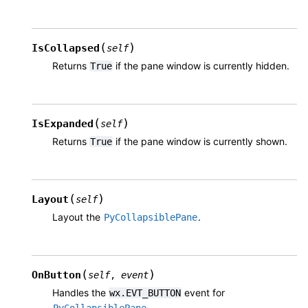
(
)
IsCollapsed
self
Returns
if the pane window is currently hidden.
True
(
)
IsExpanded
self
Returns
if the pane window is currently shown.
True
(
)
Layout
self
Layout the
.
PyCollapsiblePane
(
)
OnButton
self
,
event
Handles the
event for
wx.EVT_BUTTON
.