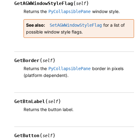
(
)
GetAGWWindowStyleFlag
self
Returns the
window style.
PyCollapsiblePane
See also
for a list of
SetAGWWindowStyleFlag
possible window style flags.
(
)
GetBorder
self
Returns the
border in pixels
PyCollapsiblePane
(platform dependent).
(
)
GetBtnLabel
self
Returns the button label.
(
)
GetButton
self