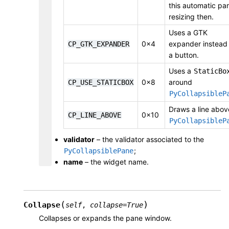
this automatic pa
resizing then.
Uses a GTK
0x4
expander instead
CP_GTK_EXPANDER
a button.
Uses a
StaticBo
0x8
around
CP_USE_STATICBOX
PyCollapsibleP
Draws a line abov
0x10
CP_LINE_ABOVE
PyCollapsibleP
validator
– the validator associated to the
;
PyCollapsiblePane
name
– the widget name.
(
)
Collapse
self
,
collapse
=
True
Collapses or expands the pane window.