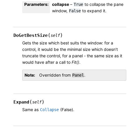
Parameters
:
collapse
–
to collapse the pane
True
window,
to expand it.
False
(
)
DoGetBestSize
self
Gets the size which best suits the window: for a
control, it would be the minimal size which doesn’t
truncate the control, for a panel - the same size as it
would have after a call to
Fit()
.
Note
Overridden from
.
Panel
(
)
Expand
self
Same as
(False).
Collapse