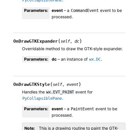
PyCollapsiblePane
Parameters
:
event
– a
event to be
CommandEvent
processed.
(
)
OnDrawGTKExpander
self
,
dc
Overridable method to draw the GTK-style expander.
Parameters
:
dc
– an instance of
.
wx.DC
(
)
OnDrawGTKStyle
self
,
event
Handles the
event for
wx.EVT_PAINT
.
PyCollapsiblePane
Parameters
:
event
– a
event to be
PaintEvent
processed.
Note
This is a drawing routine to paint the GTK-