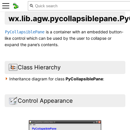
wx.lib.agw.pycollapsiblepane.Py
is a container with an embedded button-
PyCollapsiblePane
like control which can be used by the user to collapse or
expand the pane’s contents.
Class Hierarchy
Inheritance diagram for class
PyCollapsiblePane
:
Control Appearance