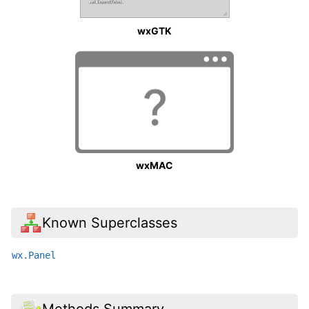
wxGTK
wxMAC
Known Superclasses
wx.Panel
Methods Summary