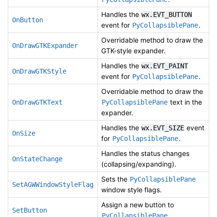
Handles the
wx.EVT_BUTTON
OnButton
event for
.
PyCollapsiblePane
Overridable method to draw the
OnDrawGTKExpander
GTK-style expander.
Handles the
wx.EVT_PAINT
OnDrawGTKStyle
event for
.
PyCollapsiblePane
Overridable method to draw the
text in the
OnDrawGTKText
PyCollapsiblePane
expander.
Handles the
event
wx.EVT_SIZE
OnSize
for
.
PyCollapsiblePane
Handles the status changes
OnStateChange
(collapsing/expanding).
Sets the
PyCollapsiblePane
SetAGWWindowStyleFlag
window style flags.
Assign a new button to
SetButton
.
PyCollapsiblePane