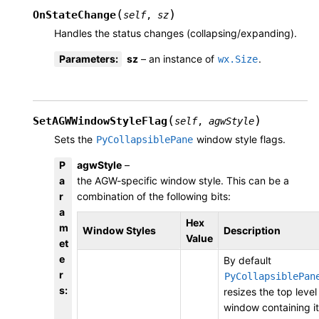
(
)
OnStateChange
self
,
sz
Handles the status changes (collapsing/expanding).
Parameters
:
sz
– an instance of
.
wx.Size
(
)
SetAGWWindowStyleFlag
self
,
agwStyle
Sets the
window style flags.
PyCollapsiblePane
P
agwStyle
–
a
the AGW-specific window style. This can be a
r
combination of the following bits:
a
Hex
m
Window Styles
Description
Value
et
e
By default
r
PyCollapsiblePan
s
:
resizes the top level
window containing it