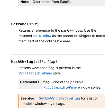
Note
Overridden from
.
Panel
(
)
GetPane
self
Returns a reference to the pane window. Use the
returned
as the parent of widgets to make
wx.Window
them part of the collapsible area.
(
)
HasAGWFlag
self
,
flag
Returns whether a flag is present in the
style.
PyCollapsiblePane
Parameters
:
flag
– one of the possible
window styles.
PyCollapsiblePane
See also
for a list of
SetAGWWindowStyleFlag
possible window style flags.