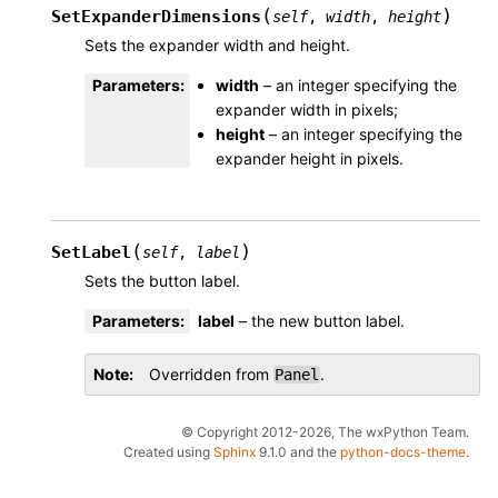
(
)
SetExpanderDimensions
self
,
width
,
height
Sets the expander width and height.
Parameters
:
width
– an integer specifying the
expander width in pixels;
height
– an integer specifying the
expander height in pixels.
(
)
SetLabel
self
,
label
Sets the button label.
Parameters
:
label
– the new button label.
Note
Overridden from
.
Panel
© Copyright 2012-2026, The wxPython Team.
Created using
Sphinx
9.1.0 and the
python-docs-theme
.