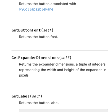
Returns the button associated with
.
PyCollapsiblePane
(
)
GetButtonFont
self
Returns the button font.
(
)
GetExpanderDimensions
self
Returns the expander dimensions, a tuple of integers
representing the width and height of the expander, in
pixels.
(
)
GetLabel
self
Returns the button label.