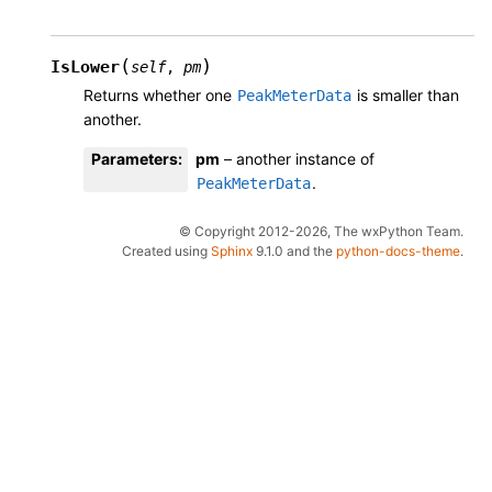
(
)
IsLower
self
,
pm
Returns whether one
is smaller than
PeakMeterData
another.
Parameters
:
pm
– another instance of
.
PeakMeterData
© Copyright 2012-2026, The wxPython Team.
Created using
Sphinx
9.1.0 and the
python-docs-theme
.