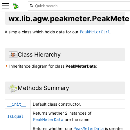
wx.lib.agw.peakmeter.PeakMete
A simple class which holds data for our
.
PeakMeterCtrl
Class Hierarchy
Inheritance diagram for class
PeakMeterData
:
Methods Summary
Default class constructor.
__init__
Returns whether 2 instances of
IsEqual
are the same.
PeakMeterData
Returns whether one
is greater
PeakMeterData