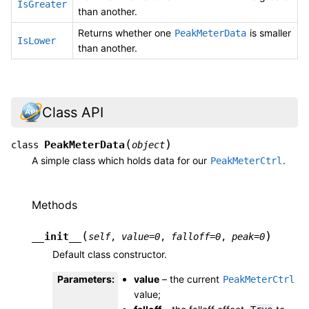
IsGreater
than another.
Returns whether one
is smaller
PeakMeterData
IsLower
than another.
Class API
(
)
PeakMeterData
class
object
A simple class which holds data for our
.
PeakMeterCtrl
Methods
(
)
__init__
self
,
value
=
0
,
falloff
=
0
,
peak
=
0
Default class constructor.
Parameters
:
value
– the current
PeakMeterCtrl
value;