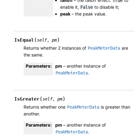
falloff
– the falloff effect.
to
True
enable it,
to disable it;
False
peak
– the peak value.
(
)
IsEqual
self
,
pm
Returns whether 2 instances of
are
PeakMeterData
the same.
Parameters
:
pm
– another instance of
.
PeakMeterData
(
)
IsGreater
self
,
pm
Returns whether one
is greater than
PeakMeterData
another.
Parameters
:
pm
– another instance of
.
PeakMeterData