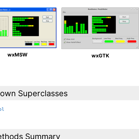
wxMSW
wxGTK
own Superclasses
ol
thods Summary