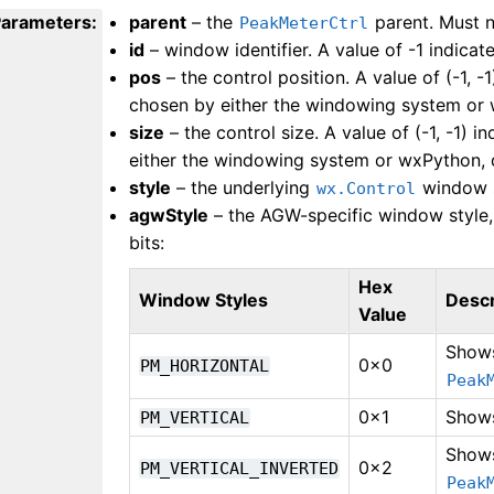
Parameters
:
parent
– the
parent. Must 
PeakMeterCtrl
id
– window identifier. A value of -1 indicate
pos
– the control position. A value of (-1, -1
chosen by either the windowing system or 
size
– the control size. A value of (-1, -1) i
either the windowing system or wxPython, 
style
– the underlying
window s
wx.Control
agwStyle
– the AGW-specific window style,
bits:
Hex
Window Styles
Descr
Value
Shows
0x0
PM_HORIZONTAL
Peak
0x1
Shows
PM_VERTICAL
Shows
0x2
PM_VERTICAL_INVERTED
Peak