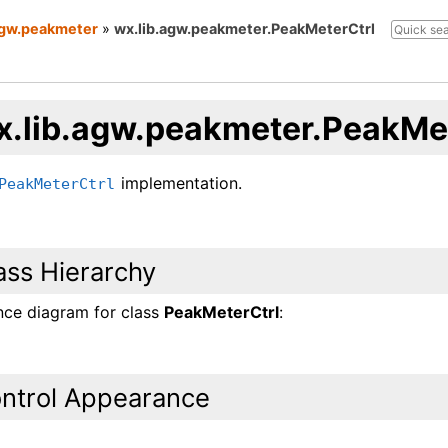
agw.peakmeter
»
wx.lib.agw.peakmeter.PeakMeterCtrl
x.lib.agw.peakmeter.PeakMet
implementation.
PeakMeterCtrl
ass Hierarchy
ance diagram for class
PeakMeterCtrl
:
ntrol Appearance