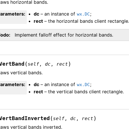
aws horizontal bands.
Parameters
:
dc
– an instance of
;
wx.DC
rect
– the horizontal bands client rectangle
Todo
Implement falloff effect for horizontal bands.
(
)
VertBand
self
,
dc
,
rect
aws vertical bands.
Parameters
:
dc
– an instance of
;
wx.DC
rect
– the vertical bands client rectangle.
(
)
VertBandInverted
self
,
dc
,
rect
aws vertical bands inverted.