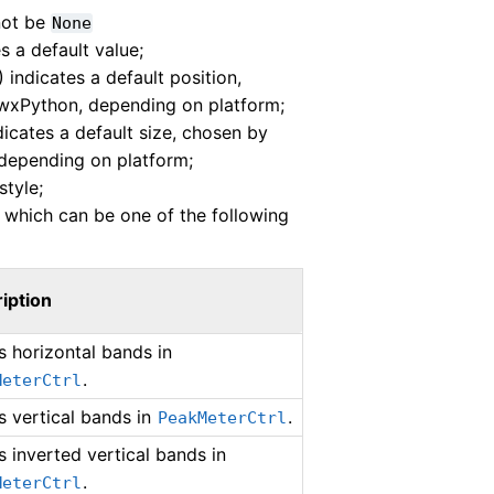
not be
None
s a default value;
) indicates a default position,
wxPython, depending on platform;
ndicates a default size, chosen by
depending on platform;
tyle;
 which can be one of the following
iption
 horizontal bands in
.
MeterCtrl
 vertical bands in
.
PeakMeterCtrl
 inverted vertical bands in
.
MeterCtrl