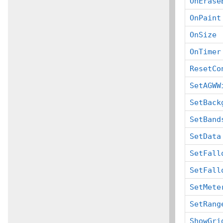
OnErase
OnPaint
OnSize
OnTimer
ResetCo
SetAGWW
SetBack
SetBand
SetData
SetFall
SetFall
SetMete
SetRang
ShowGri