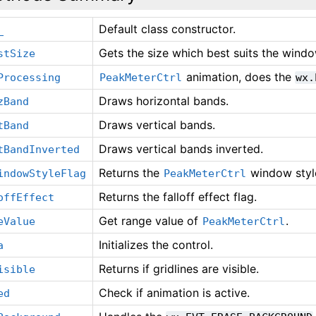
Default class constructor.
_
Gets the size which best suits the window
stSize
animation, does the
Processing
PeakMeterCtrl
wx.
Draws horizontal bands.
zBand
Draws vertical bands.
tBand
Draws vertical bands inverted.
tBandInverted
Returns the
window styl
indowStyleFlag
PeakMeterCtrl
Returns the falloff effect flag.
offEffect
Get range value of
.
eValue
PeakMeterCtrl
Initializes the control.
a
Returns if gridlines are visible.
isible
Check if animation is active.
ed