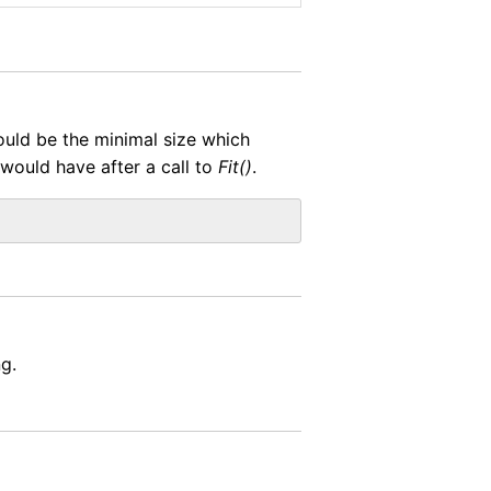
would be the minimal size which
 would have after a call to
Fit()
.
g.