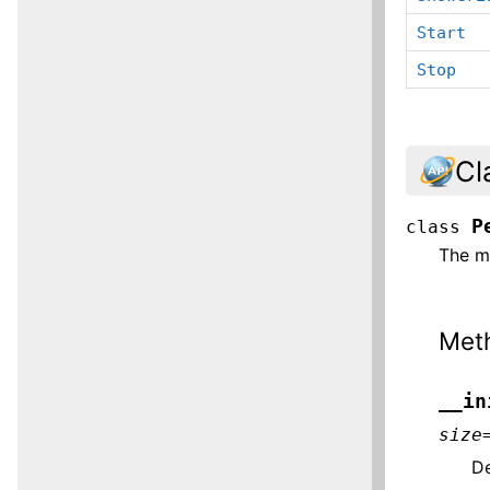
Start
Stop
Cl
P
class
The m
Met
__in
size
De