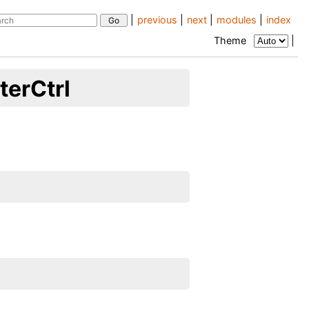
|
previous
|
next
|
modules
|
index
Theme
|
erCtrl