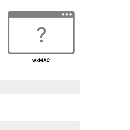
wxMAC