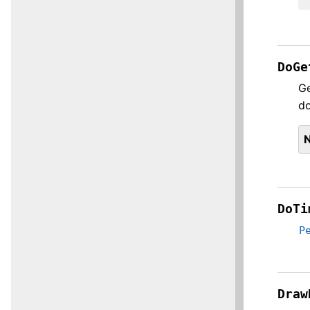
DoGe
Ge
do
DoTi
P
Draw