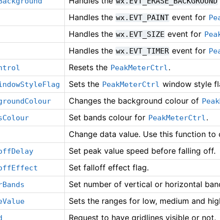
Handles the
Background
wx.EVT_ERASE_BACKGROUND
Handles the
event for
wx.EVT_PAINT
Pe
Handles the
event for
wx.EVT_SIZE
Pea
Handles the
event for
wx.EVT_TIMER
Pe
Resets the
.
ntrol
PeakMeterCtrl
Sets the
window style fl
indowStyleFlag
PeakMeterCtrl
Changes the background colour of
groundColour
Peak
Set bands colour for
.
sColour
PeakMeterCtrl
Change data value. Use this function to
Set peak value speed before falling off.
offDelay
Set falloff effect flag.
offEffect
Set number of vertical or horizontal ban
rBands
Sets the ranges for low, medium and hig
eValue
Request to have gridlines visible or not.
d