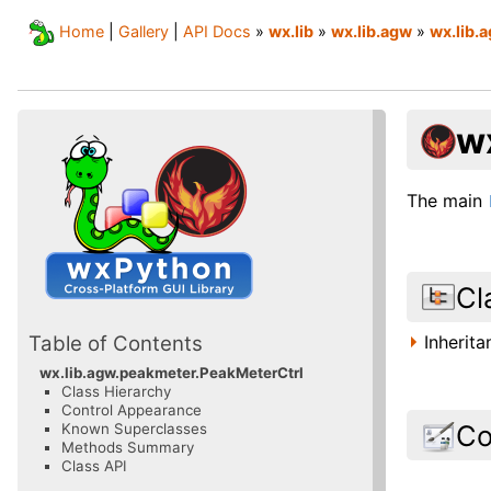
Home
|
Gallery
|
API Docs
»
wx.lib
»
wx.lib.agw
»
wx.lib.
w
The main
Cl
Inherit
Table of Contents
wx.lib.agw.peakmeter.PeakMeterCtrl
Class Hierarchy
Control Appearance
Co
Known Superclasses
Methods Summary
Class API