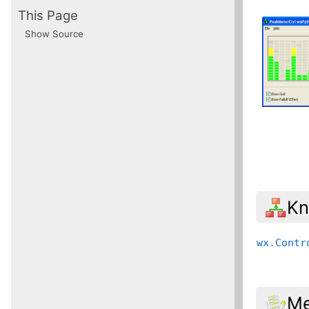
This Page
Show Source
Kn
wx.Contr
Me