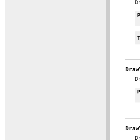
Dr
Draw
Dr
Draw
Dr