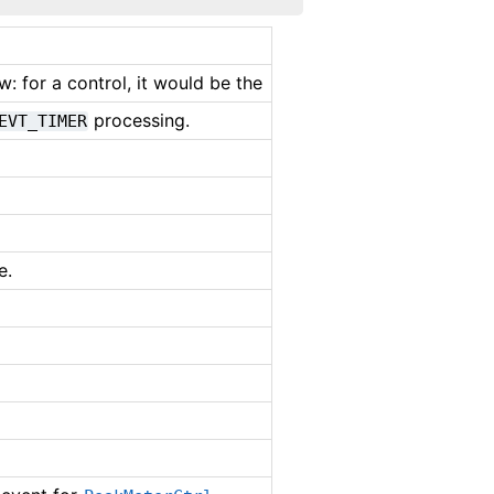
: for a control, it would be the
processing.
EVT_TIMER
e.