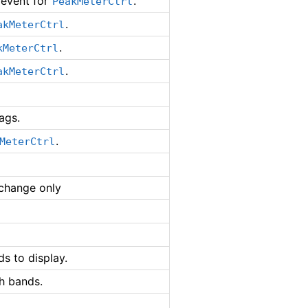
event for
.
PeakMeterCtrl
.
akMeterCtrl
.
kMeterCtrl
.
akMeterCtrl
ags.
.
MeterCtrl
 change only
ds to display.
h bands.