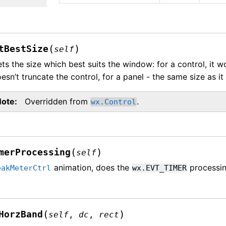
(
)
tBestSize
self
ts the size which best suits the window: for a control, it 
esn’t truncate the control, for a panel - the same size as it
Note
Overridden from
.
wx.Control
(
)
merProcessing
self
animation, does the
processin
eakMeterCtrl
wx.EVT_TIMER
(
)
HorzBand
self
,
dc
,
rect