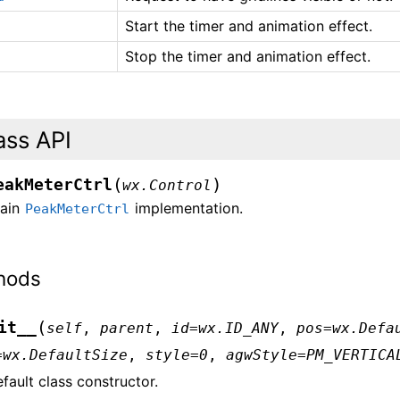
Start the timer and animation effect.
Stop the timer and animation effect.
ass API
(
)
eakMeterCtrl
wx.Control
ain
implementation.
PeakMeterCtrl
hods
(
it__
self
,
parent
,
id
=
wx.ID_ANY
,
pos
=
wx.Defa
=
wx.DefaultSize
,
style
=
0
,
agwStyle
=
PM_VERTICA
fault class constructor.