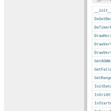
__init_
DoGetBe
DoTimer
DrawHor
DrawVer
DrawVer
GetAGWW
GetFall
GetRang
InitDat
IsGridV
IsStart