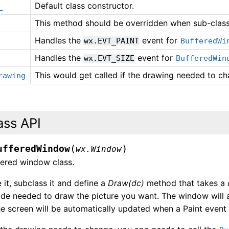
Default class constructor.
_
This method should be overridden when sub-clas
Handles the
event for
wx.EVT_PAINT
BufferedWi
Handles the
event for
wx.EVT_SIZE
BufferedWin
This would get called if the drawing needed to ch
rawing
ass API
(
)
ufferedWindow
wx.Window
fered window class.
 it, subclass it and define a
Draw(dc)
method that takes a
ode needed to draw the picture you want. The window will 
e screen will be automatically updated when a Paint event 