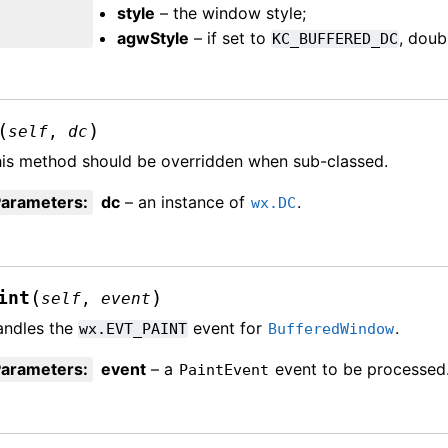
style
– the window style;
agwStyle
– if set to
, doub
KC_BUFFERED_DC
(
)
self
,
dc
is method should be overridden when sub-classed.
Parameters
:
dc
– an instance of
.
wx.DC
(
)
int
self
,
event
andles the
event for
.
wx.EVT_PAINT
BufferedWindow
Parameters
:
event
– a
event to be processed
PaintEvent