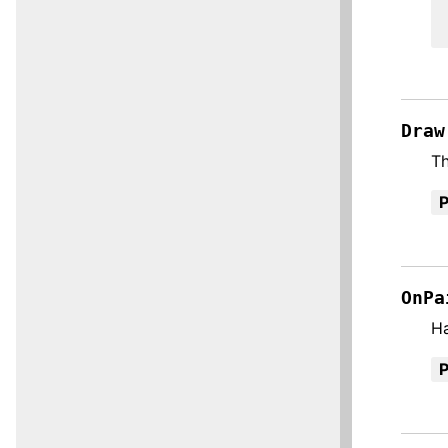
Draw
Th
OnPa
H