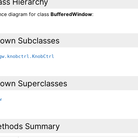
ass Hierarchy
ance diagram for class
BufferedWindow
:
own Subclasses
gw.knobctrl.KnobCtrl
own Superclasses
w
thods Summary