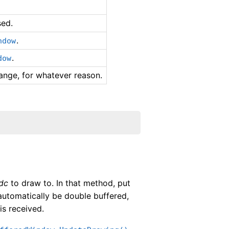
sed.
.
ndow
.
dow
ange, for whatever reason.
dc
to draw to. In that method, put
automatically be double buffered,
is received.