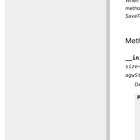
When 
method
SaveTo
Met
__in
size
agwS
De