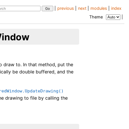
|
previous
|
next
|
modules
|
index
Theme
|
Window
o draw to. In that method, put the
cally be double buffered, and the
redWindow.UpdateDrawing()
e drawing to file by calling the