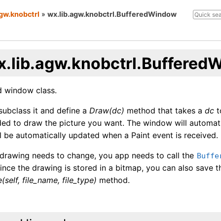
agw.knobctrl
»
wx.lib.agw.knobctrl.BufferedWindow
x.lib.agw.knobctrl.Buffered
d window class.
 subclass it and define a
Draw(dc)
method that takes a
dc
t
ed to draw the picture you want. The window will automati
l be automatically updated when a Paint event is received.
drawing needs to change, you app needs to call the
Buffe
nce the drawing is stored in a bitmap, you can also save th
(self, file_name, file_type)
method.