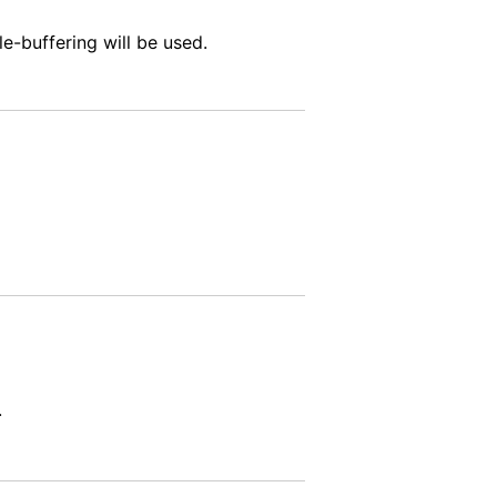
le-buffering will be used.
.