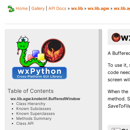
Home
|
Gallery
|
API Docs
»
wx.lib
»
wx.lib.agw
»
wx.lib.
w
A Buffere
To use it,
code need
screen wil
Table of Contents
When the 
method. Si
wx.lib.agw.knobctrl.BufferedWindow
Class Hierarchy
SaveToFile
Known Subclasses
Known Superclasses
Methods Summary
Class API