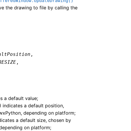
fferedWindow.UpdateDrawing()
e the drawing to file by calling the
ultPosition
,
RESIZE
,
s a default value;
) indicates a default position,
wxPython, depending on platform;
ndicates a default size, chosen by
depending on platform;