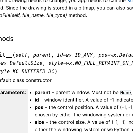
the drawing needs to change, you app needs to call the
Bu
. Since the drawing is stored in a bitmap, you can also sav
File(self, file_name, file_type)
method.
hods
(
it__
self
,
parent
,
id
=
wx.ID_ANY
,
pos
=
wx.Defa
=
wx.DefaultSize
,
style
=
wx.NO_FULL_REPAINT_ON_
)
tyle
=
KC_BUFFERED_DC
fault class constructor.
Parameters
:
parent
– parent window. Must not be
;
None
id
– window identifier. A value of -1 indicate
pos
– the control position. A value of (-1, -1
chosen by either the windowing system or 
size
– the control size. A value of (-1, -1) i
either the windowing system or wxPython, 