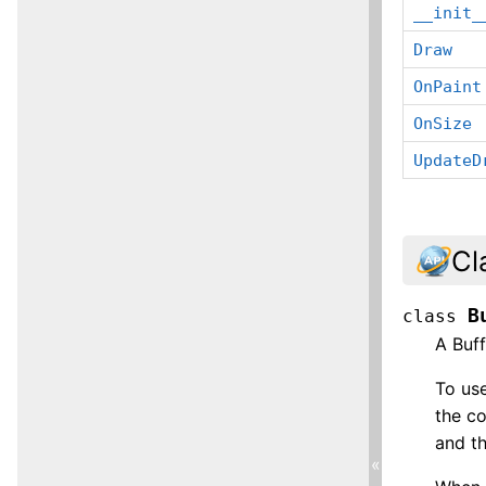
__init_
Draw
OnPaint
OnSize
UpdateD
Cl
B
class
A Buf
To use
the c
and th
«