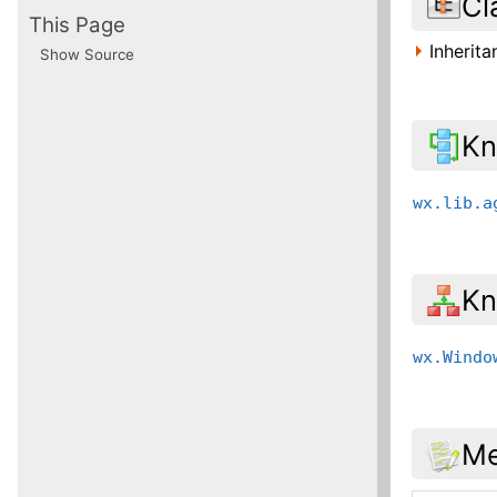
Cl
This Page
Inherit
Show Source
Kn
wx.lib.a
Kn
wx.Windo
Me