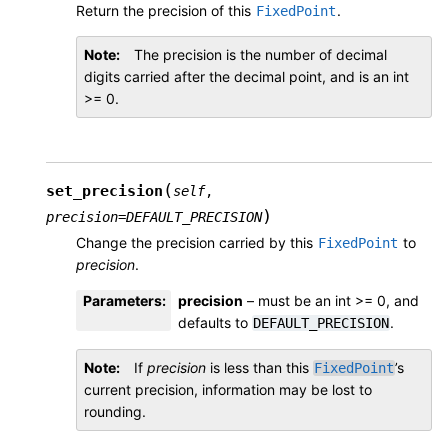
Return the precision of this
.
FixedPoint
Note
The precision is the number of decimal
digits carried after the decimal point, and is an int
>= 0.
(
set_precision
self
,
)
precision
=
DEFAULT_PRECISION
Change the precision carried by this
to
FixedPoint
precision
.
Parameters
:
precision
– must be an int >= 0, and
defaults to
.
DEFAULT_PRECISION
Note
If
precision
is less than this
’s
FixedPoint
current precision, information may be lost to
rounding.