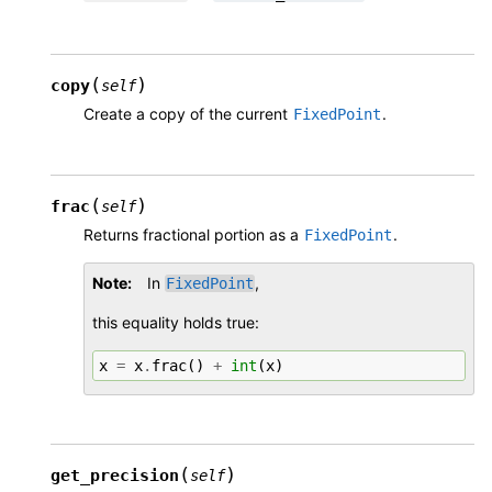
(
)
copy
self
Create a copy of the current
.
FixedPoint
(
)
frac
self
Returns fractional portion as a
.
FixedPoint
Note
In
,
FixedPoint
this equality holds true:
x
=
x
.
frac
()
+
int
(
x
)
(
)
get_precision
self