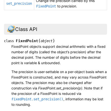
Change the precision carried by this
set_precision
to
precision
.
FixedPoint
Class API
(
)
FixedPoint
class
object
FixedPoint objects support decimal arithmetic with a fixed
number of digits (called the object’s precision) after the
decimal point. The number of digits before the decimal
point is variable & unbounded.
The precision is user-settable on a per-object basis when a
FixedPoint is constructed, and may vary across FixedPoint
objects. The precision may also be changed after
construction via
FixedPoint.set_precision(p)
. Note that if
the precision of a FixedPoint is reduced via
, information may be lost
FixedPoint.set_precision()
to rounding.