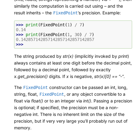
similarly the computation is carried out using – and the
result inherits – the
’s precision. Example:
FixedPoint
>>> 
print
(
FixedPoint
(
1
)
/
7
)
0.14
>>> 
print
(
FixedPoint
(
1
,
30
)
/
7
)
0.142857142857142857142857142857
>>>
The string produced by
str(x)
(implicitly invoked by
print
)
always contains at least one digit before the decimal point,
followed by a decimal point, followed by exactly
x.get_precision()
digits. If
x
is negative,
str(x)[0] == “-”
.
The
constructor can be passed an int, long,
FixedPoint
string, float,
, or any object convertible to a
FixedPoint
float via
float()
or to an integer via
int()
. Passing a precision
is optional; if specified, the precision must be a non-
negative int. There is no inherent limit on the size of the
precision, but if very very large you’ll probably run out of
memory.