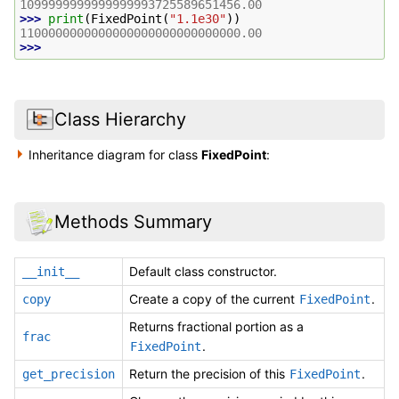
1099999999999999993725589651456.00
>>> 
print
(
FixedPoint
(
"1.1e30"
))
1100000000000000000000000000000.00
>>>
Class Hierarchy
Inheritance diagram for class
FixedPoint
:
Methods Summary
Default class constructor.
__init__
Create a copy of the current
.
copy
FixedPoint
Returns fractional portion as a
frac
.
FixedPoint
Return the precision of this
.
get_precision
FixedPoint