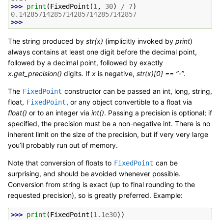
>>> 
print
(
FixedPoint
(
1
,
30
)
/
7
)
0.142857142857142857142857142857
>>>
The string produced by
str(x)
(implicitly invoked by
print
)
always contains at least one digit before the decimal point,
followed by a decimal point, followed by exactly
x.get_precision()
digits. If
x
is negative,
str(x)[0] == “-”
.
The
constructor can be passed an int, long, string,
FixedPoint
float,
, or any object convertible to a float via
FixedPoint
float()
or to an integer via
int()
. Passing a precision is optional; if
specified, the precision must be a non-negative int. There is no
inherent limit on the size of the precision, but if very very large
you’ll probably run out of memory.
Note that conversion of floats to
can be
FixedPoint
surprising, and should be avoided whenever possible.
Conversion from string is exact (up to final rounding to the
requested precision), so is greatly preferred. Example:
>>> 
print
(
FixedPoint
(
1.1e30
))