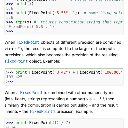
>>> 
print
(
x
)
5.6
>>> 
print
(
FixedPoint
(
"5.55"
,
1
))
# same thing settin
5.6
>>> 
repr
(
x
)
#  returns constructor string that reprod
"FixedPoint('5.6', 1)"
>>>
When
objects of different precision are combined
FixedPoint
via + - * /, the result is computed to the larger of the inputs’
precisions, which also becomes the precision of the resulting
object. Example:
FixedPoint
>>> 
print
FixedPoint
(
"3.42"
)
+
FixedPoint
(
"100.005"
,
103.425
>>>
When a
is combined with other numeric types
FixedPoint
(ints, floats, strings representing a number) via + - * /, then
similarly the computation is carried out using – and the result
inherits – the
’s precision. Example:
FixedPoint
>>> 
print
(
FixedPoint
(
1
)
/
7
)
0.14