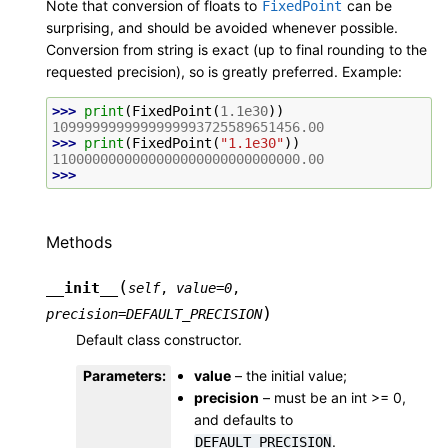
Note that conversion of floats to
can be
FixedPoint
surprising, and should be avoided whenever possible.
Conversion from string is exact (up to final rounding to the
requested precision), so is greatly preferred. Example:
>>> 
print
(
FixedPoint
(
1.1e30
))
1099999999999999993725589651456.00
>>> 
print
(
FixedPoint
(
"1.1e30"
))
1100000000000000000000000000000.00
>>>
Methods
(
__init__
self
,
value
=
0
,
)
precision
=
DEFAULT_PRECISION
Default class constructor.
Parameters
:
value
– the initial value;
precision
– must be an int >= 0,
and defaults to
.
DEFAULT_PRECISION