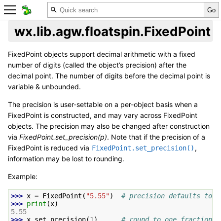
wx.lib.agw.floatspin.FixedPoint
FixedPoint objects support decimal arithmetic with a fixed
number of digits (called the object’s precision) after the
decimal point. The number of digits before the decimal point is
variable & unbounded.
The precision is user-settable on a per-object basis when a
FixedPoint is constructed, and may vary across FixedPoint
objects. The precision may also be changed after construction
via
FixedPoint.set_precision(p)
. Note that if the precision of a
FixedPoint is reduced via
,
FixedPoint.set_precision()
information may be lost to rounding.
Example:
>>> 
x
=
FixedPoint
(
"5.55"
)
# precision defaults to 2
>>> 
print
(
x
)
5.55
>>> 
x
.
set_precision
(
1
)
# round to one fraction d