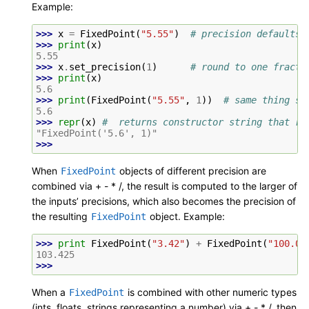
Example:
>>> 
x
=
FixedPoint
(
"5.55"
)
# precision defaults 
>>> 
print
(
x
)
5.55
>>> 
x
.
set_precision
(
1
)
# round to one fracti
>>> 
print
(
x
)
5.6
>>> 
print
(
FixedPoint
(
"5.55"
,
1
))
# same thing se
5.6
>>> 
repr
(
x
)
#  returns constructor string that re
"FixedPoint('5.6', 1)"
>>>
When
objects of different precision are
FixedPoint
combined via + - * /, the result is computed to the larger of
the inputs’ precisions, which also becomes the precision of
the resulting
object. Example:
FixedPoint
>>> 
print
FixedPoint
(
"3.42"
)
+
FixedPoint
(
"100.00
103.425
>>>
When a
is combined with other numeric types
FixedPoint
(ints, floats, strings representing a number) via + - * /, then