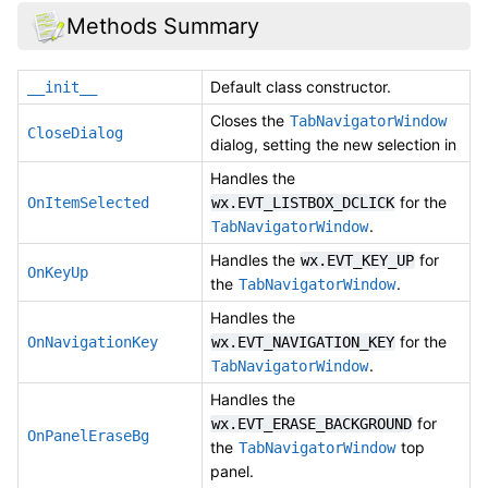
Methods Summary
Default class constructor.
__init__
Closes the
TabNavigatorWindow
CloseDialog
dialog, setting the new selection in
Handles the
for the
OnItemSelected
wx.EVT_LISTBOX_DCLICK
.
TabNavigatorWindow
Handles the
for
wx.EVT_KEY_UP
OnKeyUp
the
.
TabNavigatorWindow
Handles the
for the
OnNavigationKey
wx.EVT_NAVIGATION_KEY
.
TabNavigatorWindow
Handles the
for
wx.EVT_ERASE_BACKGROUND
OnPanelEraseBg
the
top
TabNavigatorWindow
panel.