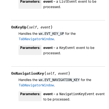
Parameters
:
event
– a
event to be
ListEvent
processed.
(
)
OnKeyUp
self
,
event
Handles the
for the
wx.EVT_KEY_UP
.
TabNavigatorWindow
Parameters
:
event
– a
event to be
KeyEvent
processed.
(
)
OnNavigationKey
self
,
event
Handles the
for the
wx.EVT_NAVIGATION_KEY
.
TabNavigatorWindow
Parameters
:
event
– a
event
NavigationKeyEvent
to be processed.