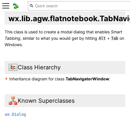
wx.lib.agw.flatnotebook.TabNa
This class is used to create a modal dialog that enables
Smart
Tabbing
, similar to what you would get by hitting
+
on
Alt
Tab
Windows.
Class Hierarchy
Inheritance diagram for class
TabNavigatorWindow
:
Known Superclasses
wx.Dialog