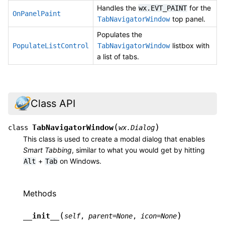
Handles the
for the
wx.EVT_PAINT
OnPanelPaint
top panel.
TabNavigatorWindow
Populates the
listbox with
PopulateListControl
TabNavigatorWindow
a list of tabs.
Class API
(
)
TabNavigatorWindow
class
wx.Dialog
This class is used to create a modal dialog that enables
Smart Tabbing
, similar to what you would get by hitting
+
on Windows.
Alt
Tab
Methods
(
)
__init__
self
,
parent
=
None
,
icon
=
None