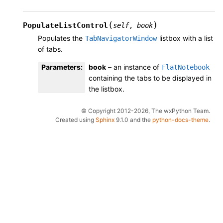
(
)
PopulateListControl
self
,
book
Populates the
listbox with a list
TabNavigatorWindow
of tabs.
Parameters
:
book
– an instance of
FlatNotebook
containing the tabs to be displayed in
the listbox.
© Copyright 2012-2026, The wxPython Team.
Created using
Sphinx
9.1.0 and the
python-docs-theme
.