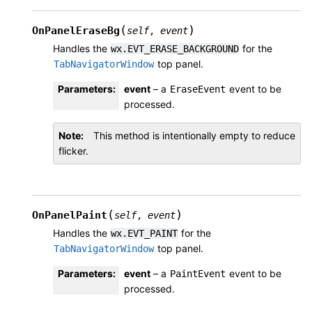
(
)
OnPanelEraseBg
self
,
event
Handles the
for the
wx.EVT_ERASE_BACKGROUND
top panel.
TabNavigatorWindow
Parameters
:
event
– a
event to be
EraseEvent
processed.
Note
This method is intentionally empty to reduce
flicker.
(
)
OnPanelPaint
self
,
event
Handles the
for the
wx.EVT_PAINT
top panel.
TabNavigatorWindow
Parameters
:
event
– a
event to be
PaintEvent
processed.