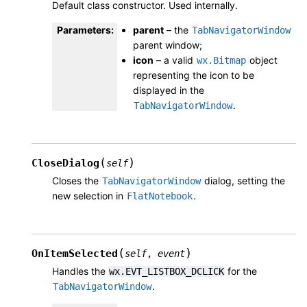
Default class constructor. Used internally.
Parameters
:
parent
– the
TabNavigatorWindow
parent window;
icon
– a valid
object
wx.Bitmap
representing the icon to be
displayed in the
.
TabNavigatorWindow
(
)
CloseDialog
self
Closes the
dialog, setting the
TabNavigatorWindow
new selection in
.
FlatNotebook
(
)
OnItemSelected
self
,
event
Handles the
for the
wx.EVT_LISTBOX_DCLICK
.
TabNavigatorWindow