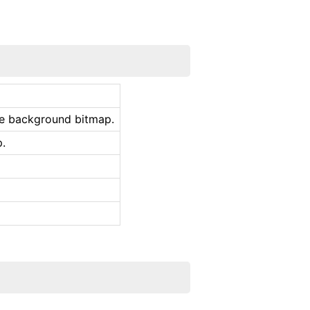
he background bitmap.
p.