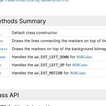
gw.cubecolourdialog.BasePyControl
thods Summary
Default class constructor.
_
Draws the lines connecting the markers on top of t
es
Draws the markers on top of the background bitma
kers
Handles the
for
.
own
wx.EVT_LEFT_DOWN
RGBCube
Handles the
for
.
p
wx.EVT_LEFT_UP
RGBCube
Handles the
for
.
n
wx.EVT_MOTION
RGBCube
ass API