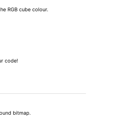
the RGB cube colour.
ur code!
round bitmap.