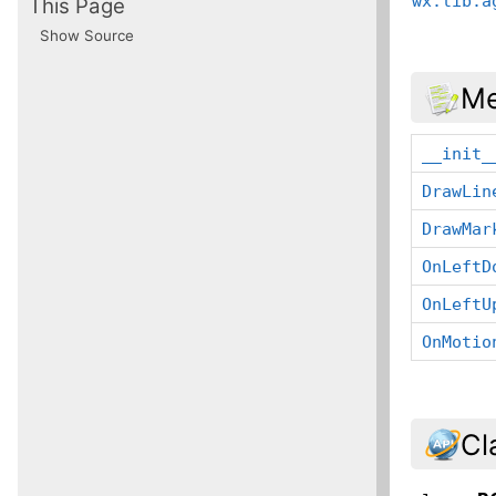
wx.lib.a
This Page
Show Source
Me
__init_
DrawLin
DrawMar
OnLeftD
OnLeftU
OnMotio
Cl