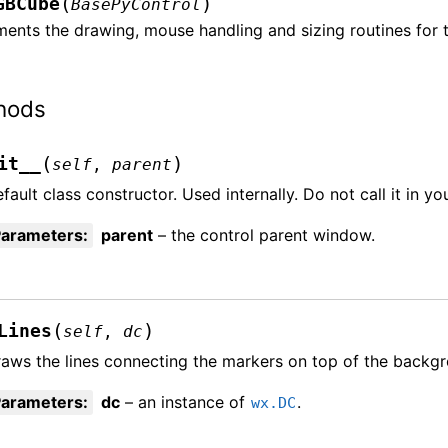
(
)
GBCube
BasePyControl
ments the drawing, mouse handling and sizing routines for 
hods
(
)
it__
self
,
parent
fault class constructor. Used internally. Do not call it in yo
Parameters
:
parent
– the control parent window.
(
)
Lines
self
,
dc
aws the lines connecting the markers on top of the backg
Parameters
:
dc
– an instance of
.
wx.DC