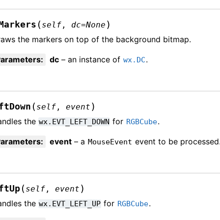
(
)
Markers
self
,
dc
=
None
aws the markers on top of the background bitmap.
Parameters
:
dc
– an instance of
.
wx.DC
(
)
ftDown
self
,
event
andles the
for
.
wx.EVT_LEFT_DOWN
RGBCube
Parameters
:
event
– a
event to be processed
MouseEvent
(
)
ftUp
self
,
event
andles the
for
.
wx.EVT_LEFT_UP
RGBCube