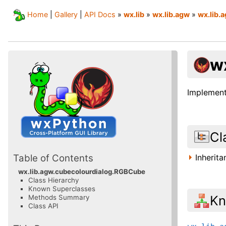
Home
|
Gallery
|
API Docs
»
wx.lib
»
wx.lib.agw
»
wx.lib.
w
Implement
Cl
Inherit
Table of Contents
wx.lib.agw.cubecolourdialog.RGBCube
Class Hierarchy
Known Superclasses
Kn
Methods Summary
Class API