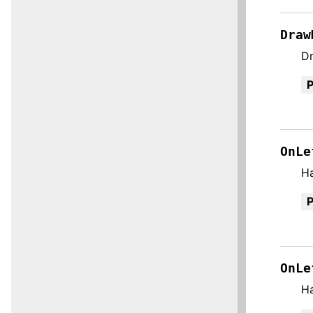
Draw
Dr
OnLe
H
OnLe
H