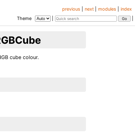
previous
|
next
|
modules
|
index
Theme
|
|
.RGBCube
RGB cube colour.