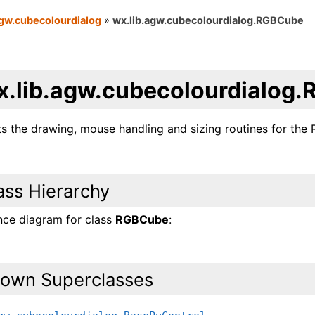
agw.cubecolourdialog
»
wx.lib.agw.cubecolourdialog.RGBCube
x.lib.agw.cubecolourdialog
s the drawing, mouse handling and sizing routines for the 
ass Hierarchy
ance diagram for class
RGBCube
:
own Superclasses