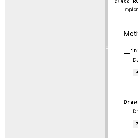
R
class
Imple
Met
«
__in
De
Draw
Dr