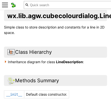
wx.lib.agw.cubecolourdialog.Lin
Simple class to store description and constants for a line in 2D
space.
Class Hierarchy
Inheritance diagram for class
LineDescription
:
Methods Summary
Default class constructor.
__init__