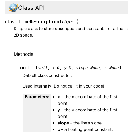
Class API
(
)
LineDescription
class
object
Simple class to store description and constants for a line in
2D space.
Methods
(
)
__init__
self
,
x
=
0
,
y
=
0
,
slope
=
None
,
c
=
None
Default class constructor.
Used internally. Do not call it in your code!
Parameters
:
x
– the x coordinate of the first
point;
y
– the y coordinate of the first
point;
slope
– the line’s slope;
c
– a floating point constant.