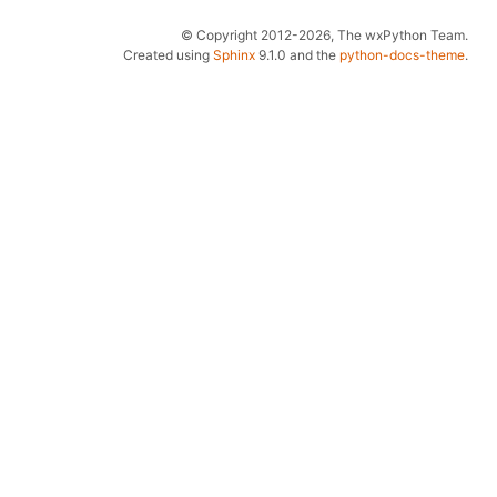
© Copyright 2012-2026, The wxPython Team.
Created using
Sphinx
9.1.0 and the
python-docs-theme
.