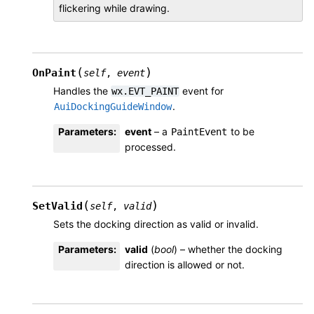
flickering while drawing.
(
)
OnPaint
self
,
event
Handles the
event for
wx.EVT_PAINT
.
AuiDockingGuideWindow
Parameters
:
event
– a
to be
PaintEvent
processed.
(
)
SetValid
self
,
valid
Sets the docking direction as valid or invalid.
Parameters
:
valid
(
bool
) – whether the docking
direction is allowed or not.