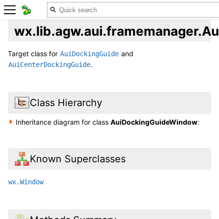
wx.lib.agw.aui.framemanager.
Target class for
and
AuiDockingGuide
.
AuiCenterDockingGuide
Class Hierarchy
Inheritance diagram for class
AuiDockingGuideWindow
:
Known Superclasses
wx.Window