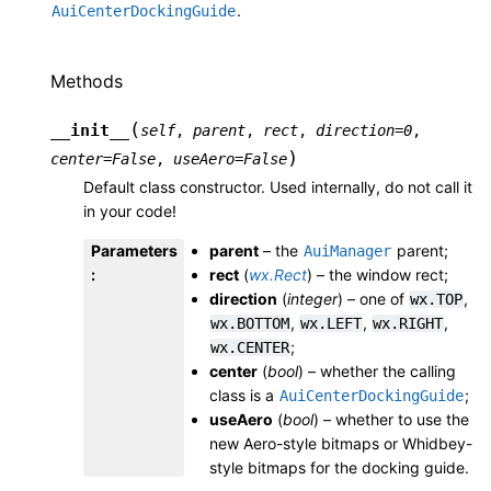
.
AuiCenterDockingGuide
Methods
(
__init__
self
,
parent
,
rect
,
direction
=
0
,
)
center
=
False
,
useAero
=
False
Default class constructor. Used internally, do not call it
in your code!
Parameters
parent
– the
parent;
AuiManager
:
rect
(
wx.Rect
) – the window rect;
direction
(
integer
) – one of
,
wx.TOP
,
,
,
wx.BOTTOM
wx.LEFT
wx.RIGHT
;
wx.CENTER
center
(
bool
) – whether the calling
class is a
;
AuiCenterDockingGuide
useAero
(
bool
) – whether to use the
new Aero-style bitmaps or Whidbey-
style bitmaps for the docking guide.