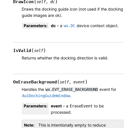
(
)
DrawIcon
self
,
dc
Draws the docking guide icon (not used if the docking
guide images are ok).
Parameters
:
dc
– a
device context object.
wx.DC
(
)
IsValid
self
Returns whether the docking direction is valid.
(
)
OnEraseBackground
self
,
event
Handles the
event for
wx.EVT_ERASE_BACKGROUND
.
AuiDockingGuideWindow
Parameters
:
event
– a
to be
EraseEvent
processed.
Note
This is intentionally empty to reduce