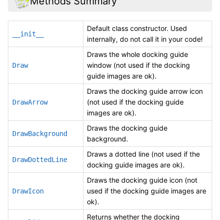
Methods Summary
Default class constructor. Used
__init__
internally, do not call it in your code!
Draws the whole docking guide
window (not used if the docking
Draw
guide images are ok).
Draws the docking guide arrow icon
(not used if the docking guide
DrawArrow
images are ok).
Draws the docking guide
DrawBackground
background.
Draws a dotted line (not used if the
DrawDottedLine
docking guide images are ok).
Draws the docking guide icon (not
used if the docking guide images are
DrawIcon
ok).
Returns whether the docking