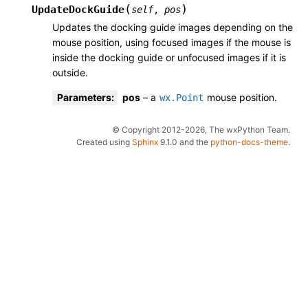
(
)
UpdateDockGuide
self
,
pos
Updates the docking guide images depending on the
mouse position, using focused images if the mouse is
inside the docking guide or unfocused images if it is
outside.
Parameters
:
pos
– a
mouse position.
wx.Point
© Copyright 2012-2026, The wxPython Team.
Created using
Sphinx
9.1.0 and the
python-docs-theme
.