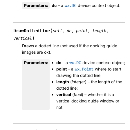
Parameters
:
dc
– a
device context object.
wx.DC
(
DrawDottedLine
self
,
dc
,
point
,
length
,
)
vertical
Draws a dotted line (not used if the docking guide
images are ok).
Parameters
:
dc
– a
device context object;
wx.DC
point
– a
where to start
wx.Point
drawing the dotted line;
length
(
integer
) – the length of the
dotted line;
vertical
(
bool
) – whether it is a
vertical docking guide window or
not.