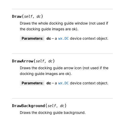
(
)
Draw
self
,
dc
Draws the whole docking guide window (not used if
the docking guide images are ok).
Parameters
:
dc
– a
device context object.
wx.DC
(
)
DrawArrow
self
,
dc
Draws the docking guide arrow icon (not used if the
docking guide images are ok).
Parameters
:
dc
– a
device context object.
wx.DC
(
)
DrawBackground
self
,
dc
Draws the docking guide background.