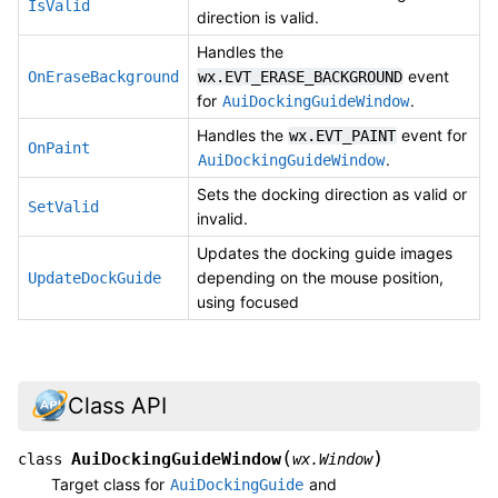
IsValid
direction is valid.
Handles the
event
OnEraseBackground
wx.EVT_ERASE_BACKGROUND
for
.
AuiDockingGuideWindow
Handles the
event for
wx.EVT_PAINT
OnPaint
.
AuiDockingGuideWindow
Sets the docking direction as valid or
SetValid
invalid.
Updates the docking guide images
depending on the mouse position,
UpdateDockGuide
using focused
Class API
(
)
AuiDockingGuideWindow
class
wx.Window
Target class for
and
AuiDockingGuide