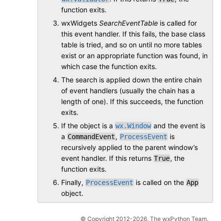
function exits.
wxWidgets
SearchEventTable
is called for
this event handler. If this fails, the base class
table is tried, and so on until no more tables
exist or an appropriate function was found, in
which case the function exits.
The search is applied down the entire chain
of event handlers (usually the chain has a
length of one). If this succeeds, the function
exits.
If the object is a
and the event is
wx.Window
a
,
is
CommandEvent
ProcessEvent
recursively applied to the parent window’s
event handler. If this returns
, the
True
function exits.
Finally,
is called on the
ProcessEvent
App
object.
© Copyright 2012-2026, The wxPython Team.