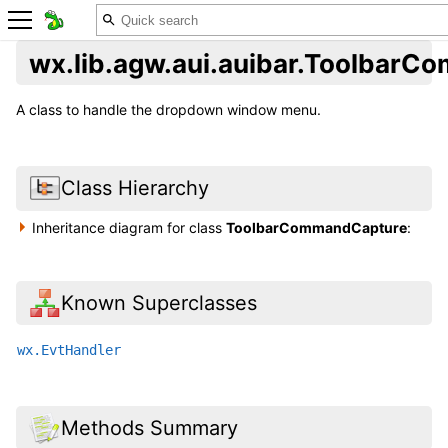
wx.lib.agw.aui.auibar.Toolbar
A class to handle the dropdown window menu.
Class Hierarchy
Inheritance diagram for class
ToolbarCommandCapture
:
Known Superclasses
wx.EvtHandler
Methods Summary