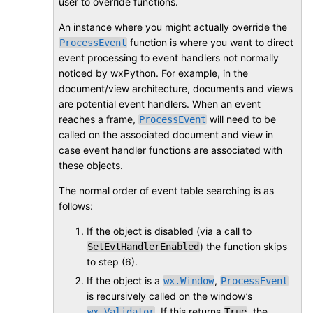
user to override functions.
An instance where you might actually override the
function is where you want to direct
ProcessEvent
event processing to event handlers not normally
noticed by wxPython. For example, in the
document/view architecture, documents and views
are potential event handlers. When an event
reaches a frame,
will need to be
ProcessEvent
called on the associated document and view in
case event handler functions are associated with
these objects.
The normal order of event table searching is as
follows:
If the object is disabled (via a call to
) the function skips
SetEvtHandlerEnabled
to step (6).
If the object is a
,
wx.Window
ProcessEvent
is recursively called on the window’s
. If this returns
, the
wx.Validator
True