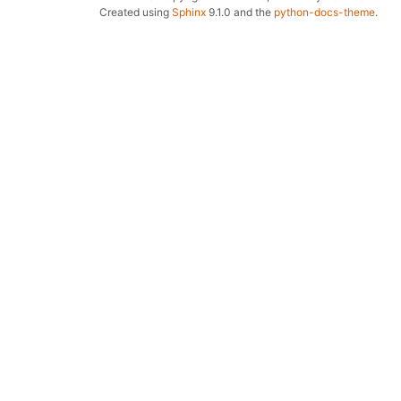
Created using
Sphinx
9.1.0 and the
python-docs-theme
.