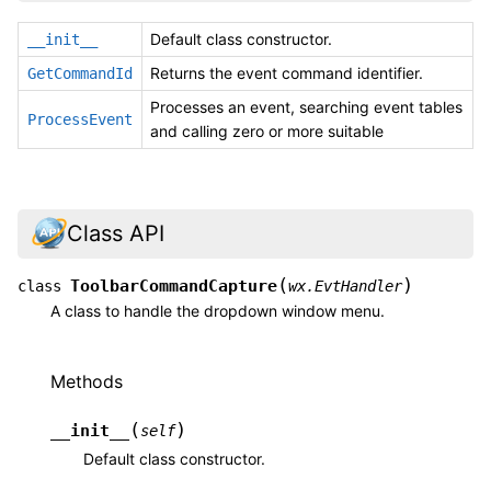
Default class constructor.
__init__
Returns the event command identifier.
GetCommandId
Processes an event, searching event tables
ProcessEvent
and calling zero or more suitable
Class API
(
)
ToolbarCommandCapture
class
wx.EvtHandler
A class to handle the dropdown window menu.
Methods
(
)
__init__
self
Default class constructor.