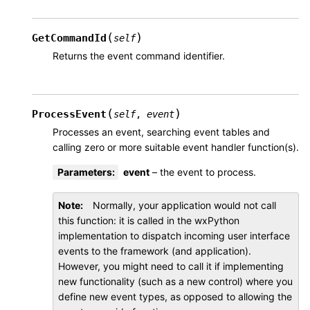
(
)
GetCommandId
self
Returns the event command identifier.
(
)
ProcessEvent
self
,
event
Processes an event, searching event tables and
calling zero or more suitable event handler function(s).
Parameters
:
event
– the event to process.
Note
Normally, your application would not call
this function: it is called in the wxPython
implementation to dispatch incoming user interface
events to the framework (and application).
However, you might need to call it if implementing
new functionality (such as a new control) where you
define new event types, as opposed to allowing the