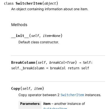
(
)
SwitcherItem
class
object
An object containing information about one item.
Methods
(
)
__init__
self
,
item
=
None
Default class constructor.
(
)
BreakColumn
self
,
breakCol
=
True
→
Self:
self._breakColumn
=
breakCol
return
self
(
)
Copy
self
,
item
Copy operator between 2
instances.
SwitcherItem
Parameters
:
item
– another instance of
.
SwitcherItem