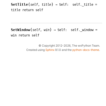
(
)
SetTitle
self
,
title
→
Self:
self._title
=
title
return
self
(
)
SetWindow
self
,
win
→
Self:
self._window
=
win
return
self
© Copyright 2012-2026, The wxPython Team.
Created using
Sphinx
9.1.0 and the
python-docs-theme
.