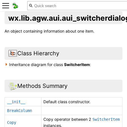
wx.lib.agw.aui.aui_switcherdial
An object containing information about one item.
Class Hierarchy
Inheritance diagram for class
SwitcherItem
:
Methods Summary
Default class constructor.
__init__
BreakColumn
Copy operator between 2
SwitcherItem
Copy
instances.