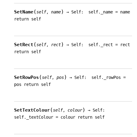
(
)
SetName
self
,
name
→
Self:
self._name
=
name
return
self
(
)
SetRect
self
,
rect
→
Self:
self._rect
=
rect
return
self
(
)
SetRowPos
self
,
pos
→
Self:
self._rowPos
=
pos
return
self
(
)
SetTextColour
self
,
colour
→
Self:
self._textColour
=
colour
return
self