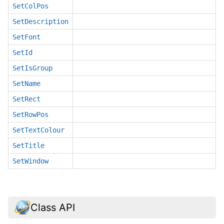
SetColPos
SetDescription
SetFont
SetId
SetIsGroup
SetName
SetRect
SetRowPos
SetTextColour
SetTitle
SetWindow
Class API