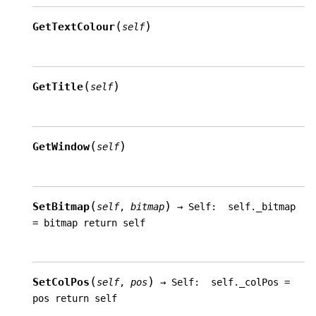
(
)
GetTextColour
self
(
)
GetTitle
self
(
)
GetWindow
self
(
)
SetBitmap
self
,
bitmap
→
Self:
self._bitmap
=
bitmap
return
self
(
)
SetColPos
self
,
pos
→
Self:
self._colPos
=
pos
return
self