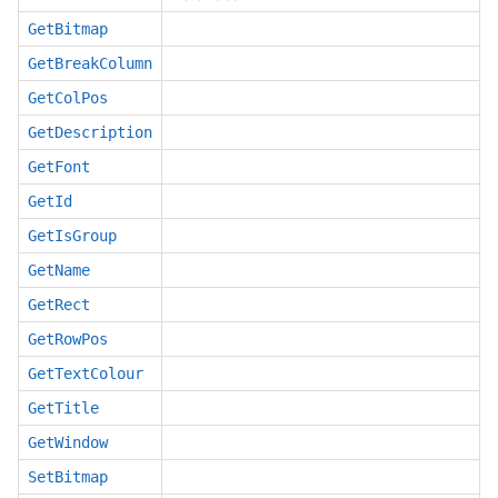
GetBitmap
GetBreakColumn
GetColPos
GetDescription
GetFont
GetId
GetIsGroup
GetName
GetRect
GetRowPos
GetTextColour
GetTitle
GetWindow
SetBitmap