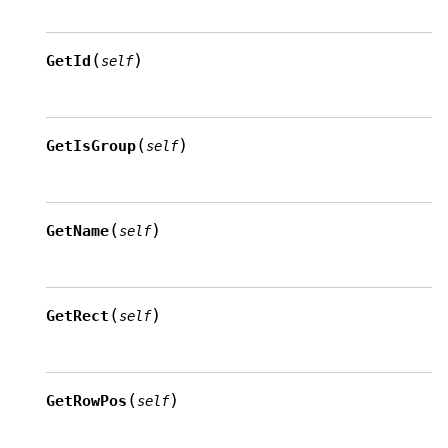
(
)
GetId
self
(
)
GetIsGroup
self
(
)
GetName
self
(
)
GetRect
self
(
)
GetRowPos
self