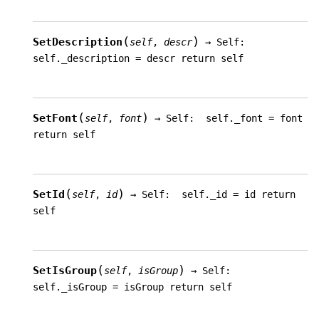
(
)
SetDescription
self
,
descr
→
Self:
self._description
=
descr
return
self
(
)
SetFont
self
,
font
→
Self:
self._font
=
font
return
self
(
)
SetId
self
,
id
→
Self:
self._id
=
id
return
self
(
)
SetIsGroup
self
,
isGroup
→
Self:
self._isGroup
=
isGroup
return
self