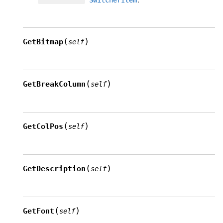
(
)
GetBitmap
self
(
)
GetBreakColumn
self
(
)
GetColPos
self
(
)
GetDescription
self
(
)
GetFont
self