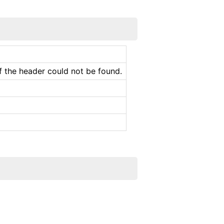
f the header could not be found.