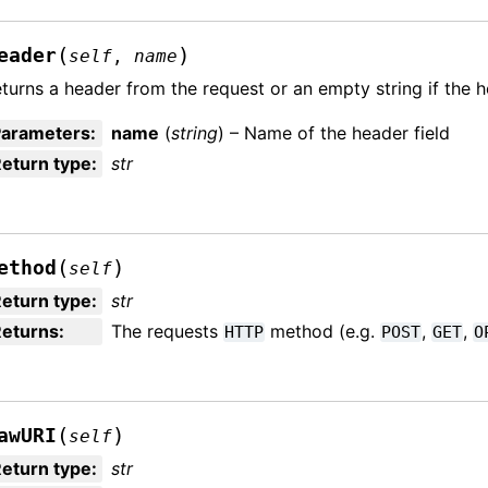
(
)
eader
self
,
name
turns a header from the request or an empty string if the 
Parameters
:
name
(
string
) – Name of the header field
eturn type
:
str
(
)
ethod
self
eturn type
:
str
Returns
:
The requests
method (e.g.
,
,
HTTP
POST
GET
O
(
)
awURI
self
eturn type
:
str