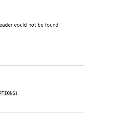
header could not be found.
).
PTIONS