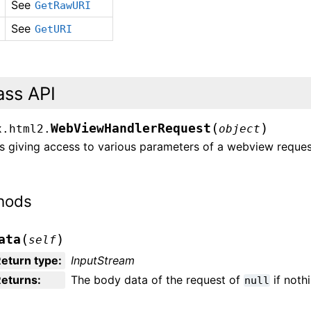
See
GetRawURI
See
GetURI
ass API
(
)
WebViewHandlerRequest
x.html2.
object
s giving access to various parameters of a webview reques
hods
(
)
ata
self
eturn type
:
InputStream
Returns
:
The body data of the request of
if noth
null