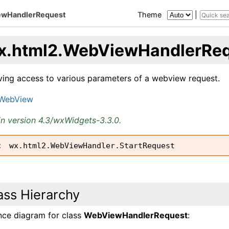
ewHandlerRequest
Theme
|
x.html2.WebViewHandlerRe
iving access to various parameters of a webview request.
.WebView
n version 4.3/wxWidgets-3.3.0.
wx.html2.WebViewHandler.StartRequest
ass Hierarchy
ance diagram for class
WebViewHandlerRequest
: