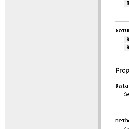
GetU
R
Prop
Data
S
Meth
S