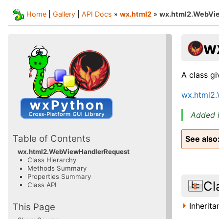
Home
|
Gallery
|
API Docs
»
wx.html2
»
wx.html2.WebVi
w
A class g
wx.html2
Added i
Table of Contents
See also
wx.html2.WebViewHandlerRequest
Class Hierarchy
Methods Summary
Properties Summary
Cl
Class API
Inherit
This Page