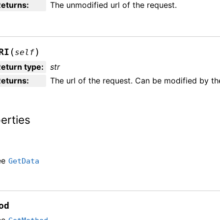
Returns
:
The unmodified url of the request.
(
)
RI
self
eturn type
:
str
Returns
:
The url of the request. Can be modified by th
erties
ee
GetData
od
ee