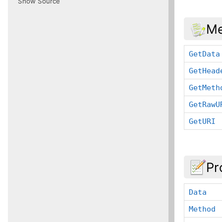
Show Source
Me
GetData
GetHead
GetMeth
GetRawU
GetURI
Pr
Data
Method