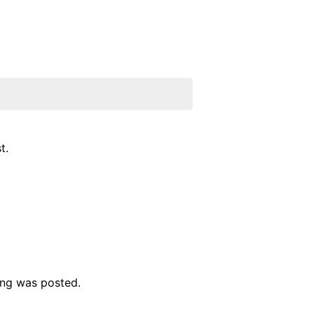
t.
ing was posted.