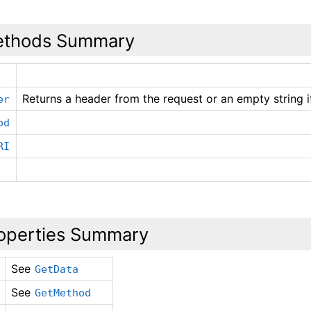
thods Summary
Returns a header from the request or an empty string i
er
od
RI
operties Summary
See
GetData
See
GetMethod