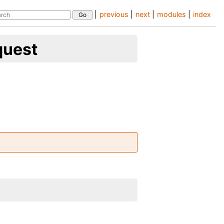
|
previous
|
next
|
modules
|
index
quest