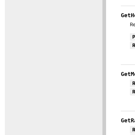
GetH
Re
R
GetM
R
GetR
R