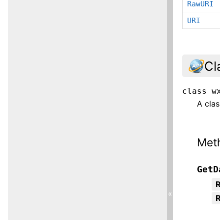
RawURI
URI
Cl
class
w
A clas
Met
GetD
R
«