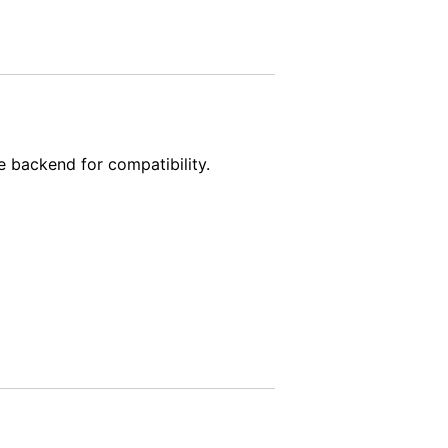
e backend for compatibility.