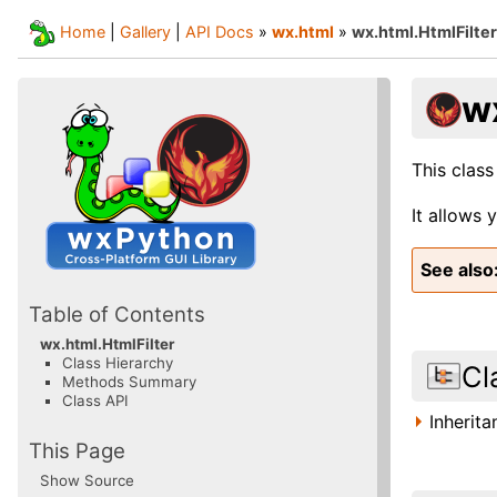
Home
|
Gallery
|
API Docs
»
wx.html
»
wx.html.HtmlFilter
w
This class
It allows 
See also
Table of Contents
wx.html.HtmlFilter
Class Hierarchy
Cl
Methods Summary
Class API
Inherit
This Page
Show Source