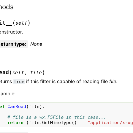
hods
(
)
it__
self
nstructor.
eturn type
:
None
(
)
ead
self
,
file
eturns
if this filter is capable of reading file
file
.
True
xample:
ef
CanRead
(
file
):
# file is a wx.FSFile in this case...
return
(
file
.
GetMimeType
()
==
"application/x-u