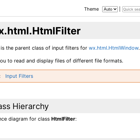
Theme
|
x.html.HtmlFilter
 is the parent class of input filters for
wx.html.HtmlWindow
.
you to read and display files of different file formats.
Input Filters
ass Hierarchy
ance diagram for class
HtmlFilter
: