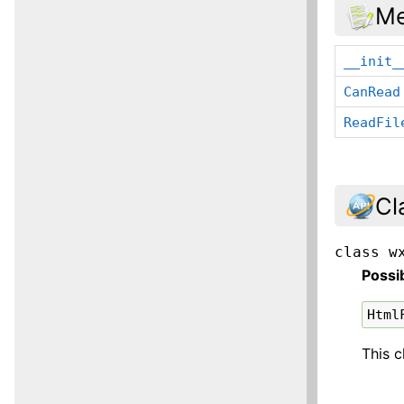
Me
__init_
CanRead
ReadFil
Cl
class
w
Possi
Html
This c