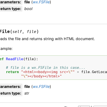
Parameters
:
file
(
wx.FSFile
)
eturn type
:
bool
(
)
File
self
,
file
ads the file and returns string with HTML document.
xample:
ef
ReadFile
(
file
):
# file is a wx.FSFile in this case...
return
"<html><body><img src=
\"
"
+
file
.
GetLoc
"
\"
></body></html>"
Parameters
:
file
(
wx.FSFile
)
eturn type
:
str