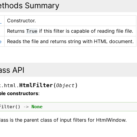
thods Summary
Constructor.
_
Returns
if this filter is capable of reading file
file
.
True
Reads the file and returns string with HTML document.
e
ass API
(
)
HtmlFilter
x.html.
Object
ble constructors
:
Filter
()
->
None
lass is the parent class of input filters for HtmlWindow.