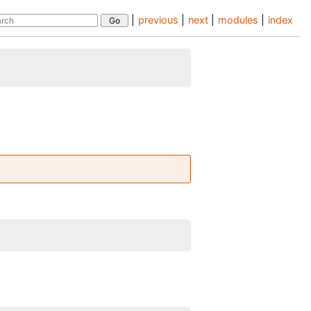
|
previous
|
next
|
modules
|
index