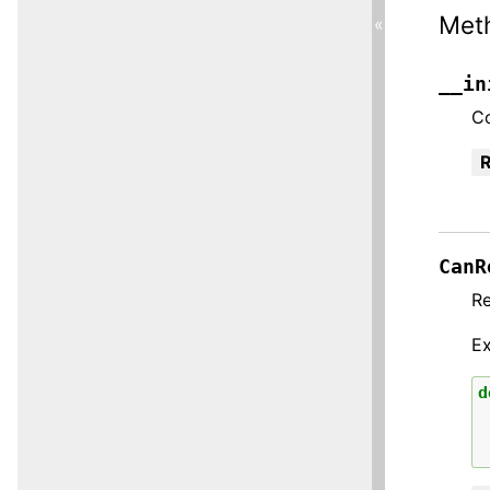
Met
«
__in
Co
R
CanR
R
E
d