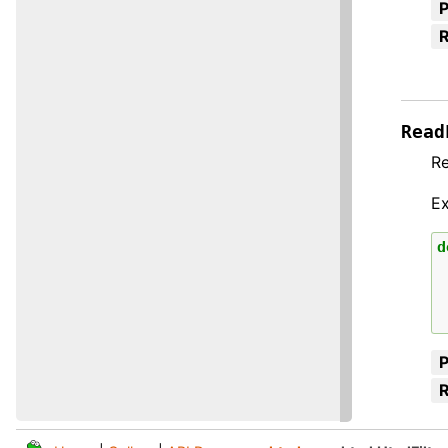
R
Read
Re
E
d
R