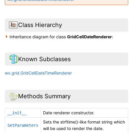
Class Hierarchy
Inheritance diagram for class
GridCellDateRenderer
:
Known Subclasses
wx.grid.GridCellDateTimeRenderer
Methods Summary
Date renderer constructor.
__init__
Sets the strftime()-like format string which
SetParameters
will be used to render the date.