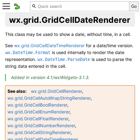
wx.grid.GridCellDateRenderer
This class may be used to show a date, without time, in a cell.
See
wx.grid.GridCellDateTimeRenderer
for a date/time version.
is used internally to render the date
wx.DateTime.Format
representation.
is used to parse the
wx.DateTime.ParseDate
string data entered in the cell.
Added in version 4.1/wxWidgets-3.1.3.
See also
wx.grid.GridCellRenderer
,
wx.grid.GridCellAutoWrapStringRenderer
,
wx.grid.GridCellBoolRenderer
,
wx.grid.GridCellEnumRenderer
,
wx.grid.GridCellFloatRenderer
,
wx.grid.GridCellNumberRenderer
,
wx.grid.GridCellStringRenderer
,
wx.grid.GridCellDateTimeRenderer