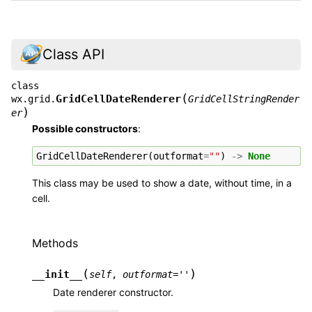
Class API
class
(
GridCellDateRenderer
wx.grid.
GridCellStringRender
)
er
Possible constructors
:
GridCellDateRenderer
(
outformat
=
""
)
->
None
This class may be used to show a date, without time, in a
cell.
Methods
(
)
__init__
self
,
outformat
=
''
Date renderer constructor.