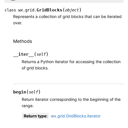
(
)
GridBlocks
class
wx.grid.
object
Represents a collection of grid blocks that can be iterated
over.
Methods
(
)
__iter__
self
Returns a Python iterator for accessing the collection
of grid blocks.
(
)
begin
self
Return iterator corresponding to the beginning of the
range.
Return type
:
wx.grid.GridBlocks.iterator