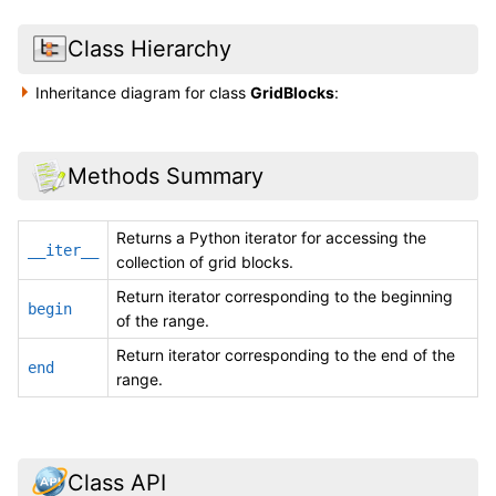
Class Hierarchy
Inheritance diagram for class
GridBlocks
:
Methods Summary
Returns a Python iterator for accessing the
__iter__
collection of grid blocks.
Return iterator corresponding to the beginning
begin
of the range.
Return iterator corresponding to the end of the
end
range.
Class API