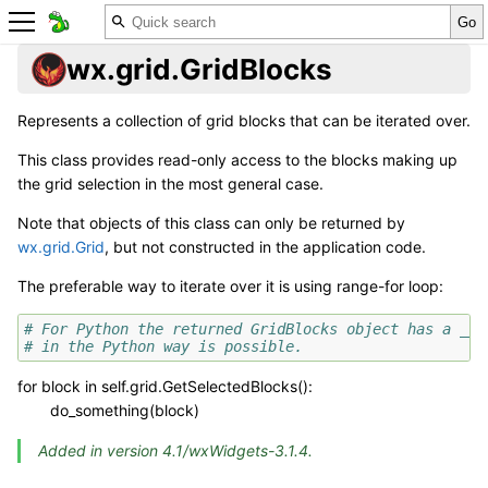
wx.grid.GridBlocks
Represents a collection of grid blocks that can be iterated over.
This class provides read-only access to the blocks making up
the grid selection in the most general case.
Note that objects of this class can only be returned by
wx.grid.Grid
, but not constructed in the application code.
The preferable way to iterate over it is using range-for loop:
# For Python the returned GridBlocks object has a __i
# in the Python way is possible.
for block in self.grid.GetSelectedBlocks():
do_something(block)
Added in version 4.1/wxWidgets-3.1.4.