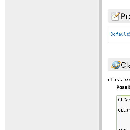
Pr
Default
Cl
class
w
Possi
GLCa
GLCa