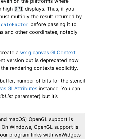
, even on the platforms where
on high
displays. Thus, if you
DPI
ust multiply the result returned by
before passing it to
ScaleFactor
s and other coordinates, notably
 create a
wx.glcanvas.GLContext
rrent version but is deprecated now
the rendering contexts explicitly.
buffer, number of bits for the stencil
as.GLAttributes
instance. You can
ribList
parameter) but it’s
x and macOS) OpenGL support is
nd. On Windows, OpenGL support is
f your program links with wxWidgets