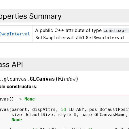
operties Summary
A public C++ attribute of type
constexpr
SwapInterval
and
.
SetSwapInterval
GetSwapInterval
ass API
(
)
GLCanvas
x.glcanvas.
Window
ble constructors
:
nvas
()
->
None
nvas
(
parent
,
dispAttrs
,
id
=
ID_ANY
,
pos
=
DefaultPosi
size
=
DefaultSize
,
style
=
0
,
name
=
GLCanvasName
,
None