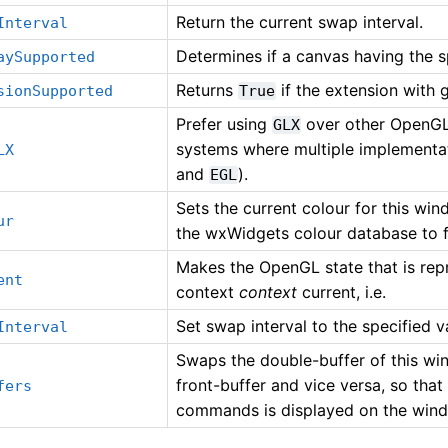
Return the current swap interval.
Interval
Determines if a canvas having the sp
aySupported
Returns
if the extension with 
sionSupported
True
Prefer using
over other OpenGL
GLX
systems where multiple implementat
LX
and
).
EGL
Sets the current colour for this wi
ur
the wxWidgets colour database to f
Makes the OpenGL state that is re
ent
context
context
current, i.e.
Set swap interval to the specified v
Interval
Swaps the double-buffer of this wi
front-buffer and vice versa, so tha
fers
commands is displayed on the win