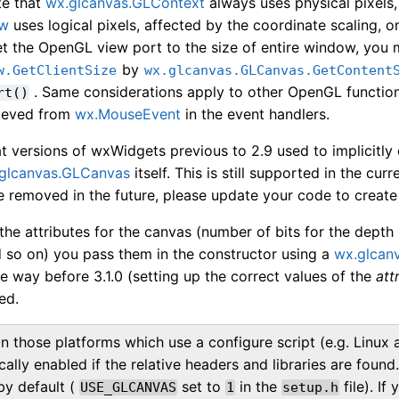
te that
wx.glcanvas.GLContext
always uses physical pixels
ow
uses logical pixels, affected by the coordinate scaling, 
t the OpenGL view port to the size of entire window, you m
by
w.GetClientSize
wx.glcanvas.GLCanvas.GetContent
. Same considerations apply to other OpenGL function
rt()
rieved from
wx.MouseEvent
in the event handlers.
t versions of wxWidgets previous to 2.9 used to implicitly
glcanvas.GLCanvas
itself. This is still supported in the cu
e removed in the future, please update your code to create 
the attributes for the canvas (number of bits for the depth 
d so on) you pass them in the constructor using a
wx.glcanv
the way before 3.1.0 (setting up the correct values of the
att
ed.
n those platforms which use a configure script (e.g. Linu
cally enabled if the relative headers and libraries are fou
by default (
set to
in the
file). I
USE_GLCANVAS
1
setup.h