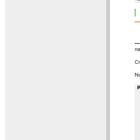
__
n
Cr
No