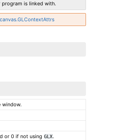
r program is linked with.
lcanvas.GLContextAttrs
e window.
 or 0 if not using
.
GLX