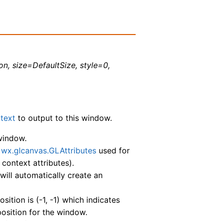
on, size=DefaultSize, style=0,
text
to output to this window.
 window.
e
wx.glcanvas.GLAttributes
used for
 context attributes).
, will automatically create an
sition is (-1, -1) which indicates
osition for the window.