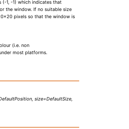
 (-1, -1) which indicates that
r the window. If no suitable size
20x20 pixels so that the window is
olour (i.e. non
under most platforms.
DefaultPosition, size=DefaultSize,