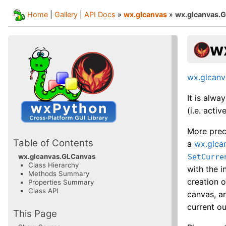
Home
|
Gallery
|
API Docs
»
wx.glcanvas
»
wx.glcanvas.
w
wx.glcan
It is alwa
(i.e. act
More preci
Table of Contents
a
wx.glca
SetCurre
wx.glcanvas.GLCanvas
Class Hierarchy
with the i
Methods Summary
creation o
Properties Summary
Class API
canvas, an
current ou
This Page