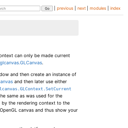
|
previous
|
next
|
modules
|
index
ontext can only be made current
glcanvas.GLCanvas
.
ow and then create an instance of
Canvas
and then later use either
lcanvas.GLContext.SetCurrent
the same as was used for the
d by the rendering context to the
e OpenGL canvas and thus show your