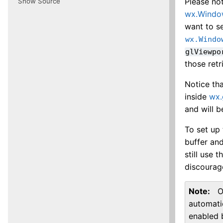
Please no
Show Source
wx.Wind
want to se
wx.Windo
glViewpo
those ret
Notice tha
inside
wx.
and will b
To set up 
buffer an
still use 
discourag
Note
O
automati
enabled 