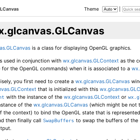
GLCanvas
Theme
|
x.glcanvas.GLCanvas
vas.GLCanvas
is a class for displaying OpenGL graphics.
ys used in conjunction with
wx.glcanvas.GLContext
as the c
ive for the OpenGL commands) when it is associated to a
wx.
sely, you first need to create a
wx.glcanvas.GLCanvas
wind
nvas.GLContext
that is initialized with this
wx.glcanvas.GL
with the instance of the
wx.glcanvas.GLContext
or
nt
wx.g
nstance of the
wx.glcanvas.GLCanvas
(which might be not 
f the context) to bind the OpenGL state that is represente
d then finally call
to swap the buffers of th
SwapBuffers
tput.