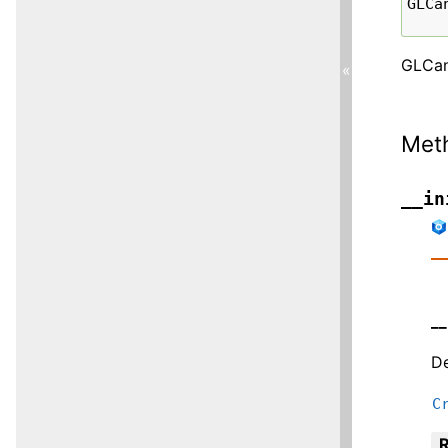
GLCa
GLCan
«
Met
__in
__
De
C
R