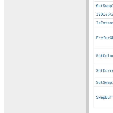
GetSwap
IsDispl
IsExten
PreferG
SetColo
SetCurr
SetSwap
SwapBuf