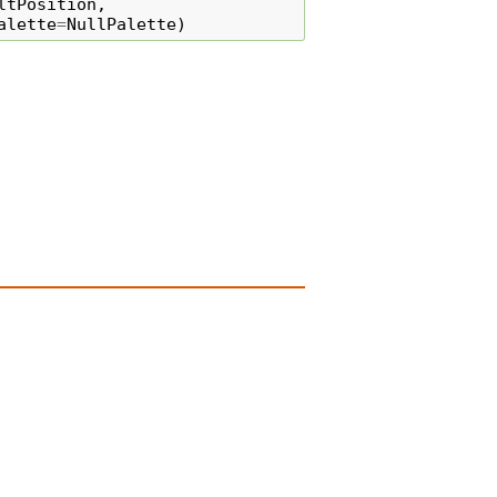
ltPosition
,
alette
=
NullPalette
)