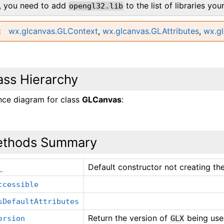
y, you need to add
to the list of libraries you
opengl32.lib
wx.glcanvas.GLContext
,
wx.glcanvas.GLAttributes
,
wx.g
ass Hierarchy
ance diagram for class
GLCanvas
:
thods Summary
Default constructor not creating th
_
ccessible
sDefaultAttributes
Return the version of
being used
ersion
GLX