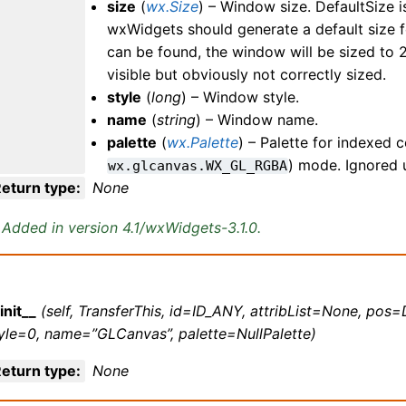
size
(
wx.Size
) – Window size. DefaultSize is
wxWidgets should generate a default size fo
can be found, the window will be sized to 
visible but obviously not correctly sized.
style
(
long
) – Window style.
name
(
string
) – Window name.
palette
(
wx.Palette
) – Palette for indexed c
) mode. Ignored 
wx.glcanvas.WX_GL_RGBA
eturn type
:
None
Added in version 4.1/wxWidgets-3.1.0.
init__
(self, TransferThis, id=ID_ANY, attribList=None, pos=
yle=0, name=”GLCanvas”, palette=NullPalette)
eturn type
:
None