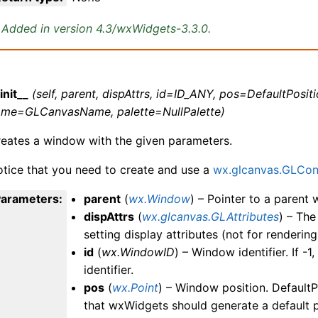
Added in version 4.3/wxWidgets-3.3.0.
init__
(self, parent, dispAttrs, id=ID_ANY, pos=DefaultPositi
ame=GLCanvasName, palette=NullPalette)
eates a window with the given parameters.
tice that you need to create and use a
wx.glcanvas.GLCon
Parameters
:
parent
(
wx.Window
) – Pointer to a parent
dispAttrs
(
wx.glcanvas.GLAttributes
) – Th
setting display attributes (not for rendering
id
(
wx.WindowID
) – Window identifier. If -1
identifier.
pos
(
wx.Point
) – Window position. DefaultPo
that wxWidgets should generate a default p