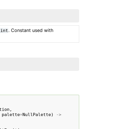
. Constant used with
int
tion
,
palette
=
NullPalette
)
->