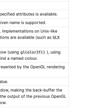
ecified attributes is available.
given name is supported.
 implementations on Unix-like
ions are available (such as
GLX
ndow (using
), using
glcolor3f()
ind a named colour.
presented by the OpenGL rendering
alue.
ndow, making the back-buffer the
t the output of the previous OpenGL
dow.