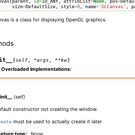
nvas
(
parent
,
id
=
ID_ANY
,
attribList
=
None
,
pos
=
Defau
size
=
DefaultSize
,
style
=
0
,
name
=
'GLCanvas'
,
p
vas is a class for displaying OpenGL graphics.
hods
(
)
it__
self
,
*
args
,
**
kw
Overloaded Implementations:
init__
(self)
fault constructor not creating the window.
must be used to actually create it later.
reate
eturn type
:
None