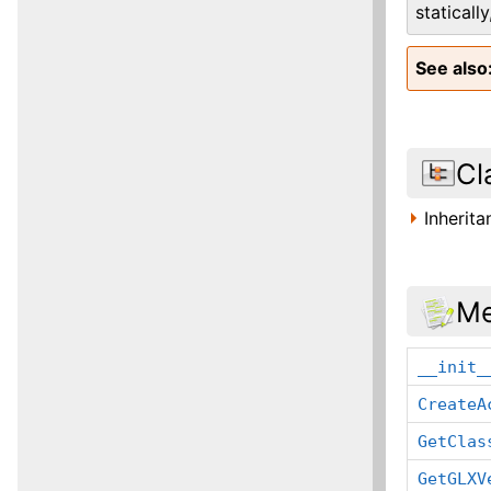
staticall
See also
Cl
Inherit
Me
__init_
CreateA
GetClas
GetGLXV