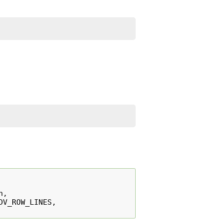
n
,
DV_ROW_LINES
,