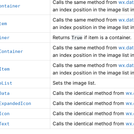
Calls the same method from
wx.dat
ontainer
an index position in the image list 
Calls the same method from
wx.dat
tem
an index position in the image list 
Returns
if item is a container.
iner
True
Calls the same method from
wx.dat
Container
an index position in the image list 
Calls the same method from
wx.dat
Item
an index position in the image list 
Sets the image list.
eList
Calls the identical method from
wx.
Data
Calls the identical method from
wx.
ExpandedIcon
Calls the identical method from
wx.
Icon
Calls the identical method from
wx.
Text