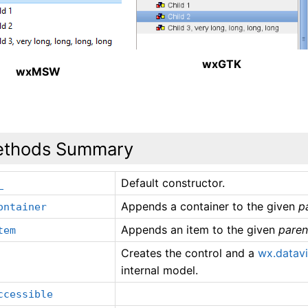
wxGTK
wxMSW
thods Summary
Default constructor.
_
Appends a container to the given
p
ontainer
Appends an item to the given
paren
tem
Creates the control and a
wx.datav
internal model.
ccessible