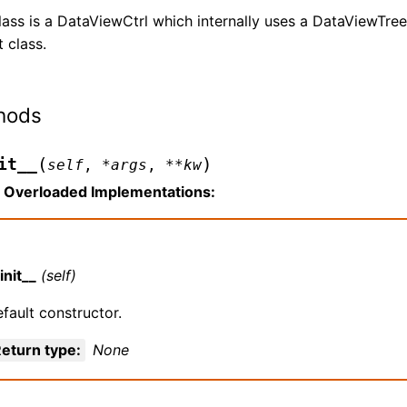
lass is a DataViewCtrl which internally uses a DataViewTre
t class.
hods
(
)
it__
self
,
*
args
,
**
kw
Overloaded Implementations:
init__
(self)
fault constructor.
eturn type
:
None