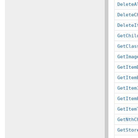
DeleteA
DeleteC
DeleteI
GetChil
GetClas
GetImag
GetItem
GetItem
GetItem
GetItem
GetItem
GetNthC
GetStor