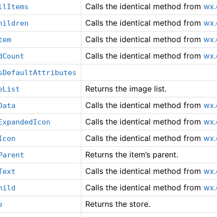
Calls the identical method from
wx.
llItems
Calls the identical method from
wx.
hildren
Calls the identical method from
wx.
tem
Calls the identical method from
wx.
dCount
sDefaultAttributes
Returns the image list.
eList
Calls the identical method from
wx.
Data
Calls the identical method from
wx.
ExpandedIcon
Calls the identical method from
wx.
Icon
Returns the item’s parent.
Parent
Calls the identical method from
wx.
Text
Calls the identical method from
wx.
hild
Returns the store.
e