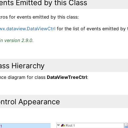
ents Emitted by this Class
os for events emitted by this class:
wx.dataview.DataViewCtrl
for the list of events emitted by t
n version 2.9.0.
ass Hierarchy
ance diagram for class
DataViewTreeCtrl
:
ntrol Appearance