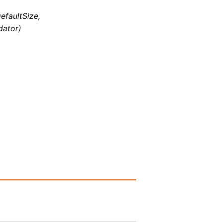
efaultSize,
dator)