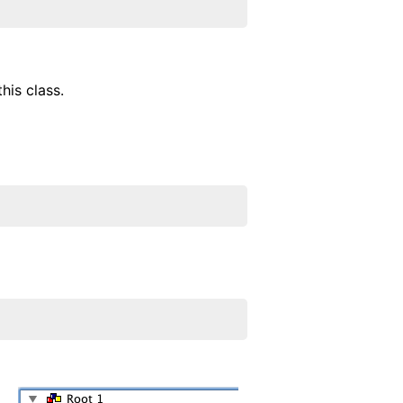
his class.