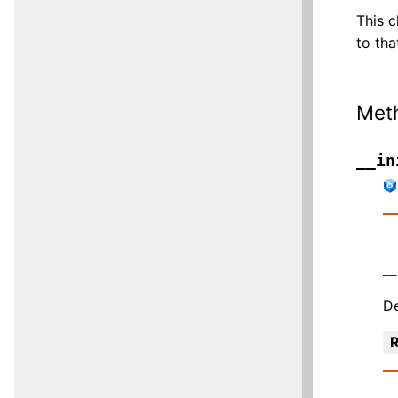
This c
to tha
Met
__in
__
De
R