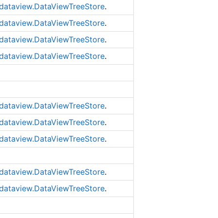
dataview.DataViewTreeStore
.
dataview.DataViewTreeStore
.
dataview.DataViewTreeStore
.
dataview.DataViewTreeStore
.
dataview.DataViewTreeStore
.
dataview.DataViewTreeStore
.
dataview.DataViewTreeStore
.
dataview.DataViewTreeStore
.
dataview.DataViewTreeStore
.