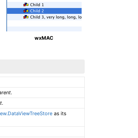
wxMAC
arent
.
t
.
iew.DataViewTreeStore
as its