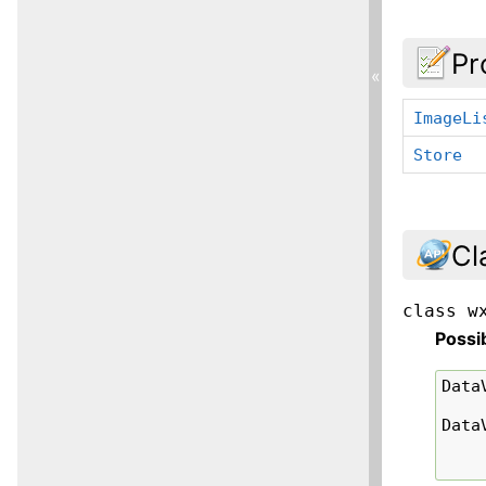
Pr
«
ImageLi
Store
Cl
class
w
Possi
Data
Data