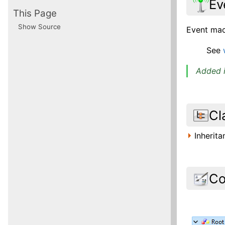
Ev
This Page
Show Source
Event macr
See
Added i
Cl
Inherit
Co