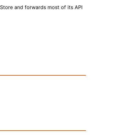
eStore and forwards most of its API