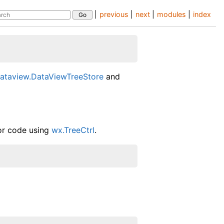
|
previous
|
next
|
modules
|
index
l
ataview.DataViewTreeStore
and
for code using
wx.TreeCtrl
.