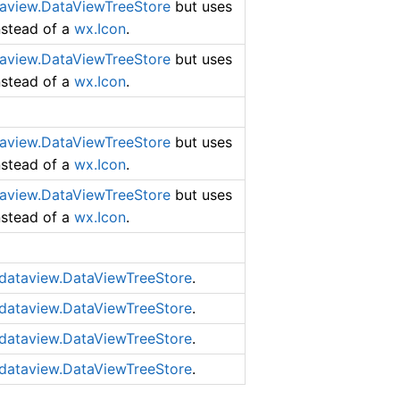
aview.DataViewTreeStore
but uses
instead of a
wx.Icon
.
aview.DataViewTreeStore
but uses
instead of a
wx.Icon
.
aview.DataViewTreeStore
but uses
instead of a
wx.Icon
.
aview.DataViewTreeStore
but uses
instead of a
wx.Icon
.
dataview.DataViewTreeStore
.
dataview.DataViewTreeStore
.
dataview.DataViewTreeStore
.
dataview.DataViewTreeStore
.