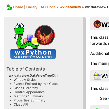
Home
|
Gallery
|
API Docs
»
wx.dataview
»
wx.dataview.
w
This class
forwards m
Additional
The main 
Table of Contents
Wi
wx.dataview.DataViewTreeCtrl
Window Styles
Events Emitted by this Class
This class
Class Hierarchy
Control Appearance
Methods Summary
See
Properties Summary
Class API