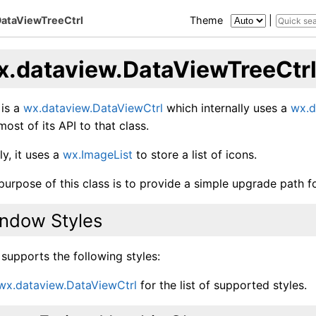
DataViewTreeCtrl
Theme
|
x.dataview.DataViewTreeCtr
 is a
wx.dataview.DataViewCtrl
which internally uses a
wx.d
ost of its API to that class.
ly, it uses a
wx.ImageList
to store a list of icons.
purpose of this class is to provide a simple upgrade path 
ndow Styles
 supports the following styles:
wx.dataview.DataViewCtrl
for the list of supported styles.