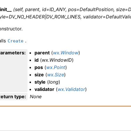
init__
(self, parent, id=ID_ANY, pos=DefaultPosition, size=D
tyle=DV_NO_HEADER|DV_ROW_LINES, validator=DefaultVali
nstructor.
lls
.
Create
Parameters
:
parent
(
wx.Window
)
id
(
wx.WindowID
)
pos
(
wx.Point
)
size
(
wx.Size
)
style
(
long
)
validator
(
wx.Validator
)
eturn type
:
None