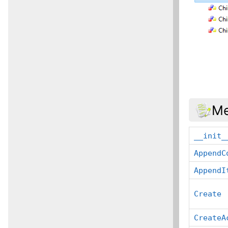
Me
__init_
AppendC
AppendI
Create
CreateA