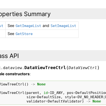
operties Summary
See
and
st
GetImageList
SetImageList
See
GetStore
ass API
(
)
DataViewTreeCtrl
x.dataview.
DataViewCtrl
ble constructors
:
ViewTreeCtrl
()
->
None
ViewTreeCtrl
(
parent
,
id
=
ID_ANY
,
pos
=
DefaultPositio
size
=
DefaultSize
,
style
=
DV_NO_HEADER
|
validator
=
DefaultValidator
)
->
None