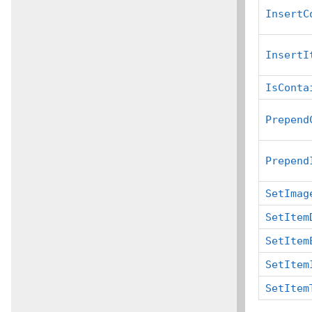
InsertC
InsertI
IsConta
Prepend
Prepend
SetImag
SetItem
SetItem
SetItem
SetItem