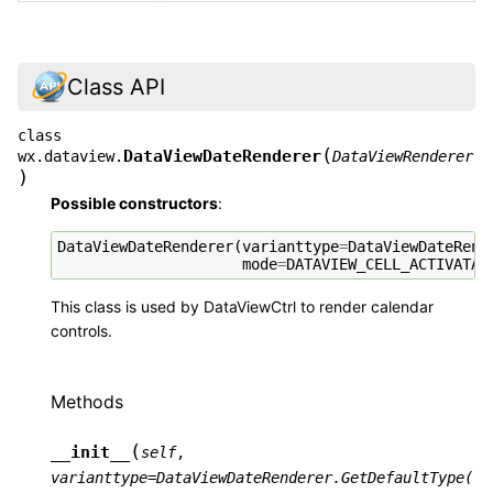
Class API
class
(
DataViewDateRenderer
wx.dataview.
DataViewRenderer
)
Possible constructors
:
DataViewDateRenderer
(
varianttype
=
DataViewDateRend
mode
=
DATAVIEW_CELL_ACTIVATAB
This class is used by DataViewCtrl to render calendar
controls.
Methods
(
__init__
self
,
varianttype
=
DataViewDateRenderer.GetDefaultType(