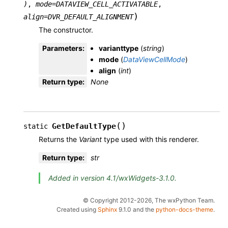
)
,
mode
=
DATAVIEW_CELL_ACTIVATABLE
,
)
align
=
DVR_DEFAULT_ALIGNMENT
The constructor.
Parameters
:
varianttype
(
string
)
mode
(
DataViewCellMode
)
align
(
int
)
Return type
:
None
(
)
GetDefaultType
static
Returns the
Variant
type used with this renderer.
Return type
:
str
Added in version 4.1/wxWidgets-3.1.0.
© Copyright 2012-2026, The wxPython Team.
Created using
Sphinx
9.1.0 and the
python-docs-theme
.