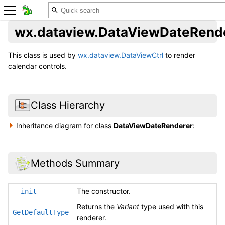
wx.dataview.DataViewDateRend
This class is used by
wx.dataview.DataViewCtrl
to render
calendar controls.
Class Hierarchy
Inheritance diagram for class
DataViewDateRenderer
:
Methods Summary
The constructor.
__init__
Returns the
Variant
type used with this
GetDefaultType
renderer.