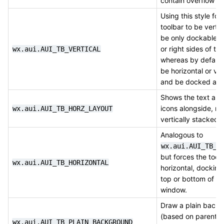
contain overflow it
Using this style for
toolbar to be vertic
be only dockable to
or right sides of t
wx.aui.AUI_TB_VERTICAL
whereas by default 
be horizontal or ver
and be docked an
Shows the text and
icons alongside, no
wx.aui.AUI_TB_HORZ_LAYOUT
vertically stacked.
Analogous to
wx.aui.AUI_TB_V
but forces the tool
wx.aui.AUI_TB_HORIZONTAL
horizontal, docking
top or bottom of th
window.
Draw a plain back
(based on parent) 
wx.aui.AUI_TB_PLAIN_BACKGROUND