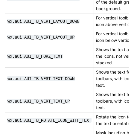
of the default grad
background.
For vertical toolbar
wx.aui.AUI_TB_VERT_LAYOUT_DOWN
icon above vertical 
For vertical toolbar
wx.aui.AUI_TB_VERT_LAYOUT_UP
icon below vertical 
Shows the text alo
the icons, not vertic
wx.aui.AUI_TB_HORZ_TEXT
stacked.
Shows the text for 
toolbars, with icon
wx.aui.AUI_TB_VERT_TEXT_DOWN
text.
Shows the text for 
toolbars, with icon
wx.aui.AUI_TB_VERT_TEXT_UP
text.
Rotate the icon to
wx.aui.AUI_TB_ROTATE_ICON_WITH_TEXT
the text orientation
Mask including bot