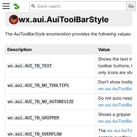
wx.aui.AuiToolBarStyle
The
AuiToolBarStyle
enumeration provides the following values:
Description
Value
Shows the text in t
toolbar buttons; by
wx.aui.AUI_TB_TEXT
only icons are show
Don’t show tooltips
wx.aui.AUI_TB_NO_TOOLTIPS
wx.aui.AuiToolBar
i
Do not auto-resize 
wx.aui.AUI_TB_NO_AUTORESIZE
wx.aui.AuiToolBar
.
Shows a gripper on
wx.aui.AUI_TB_GRIPPER
wx.aui.AuiToolBar
.
The
wx.aui.AuiTool
wx.aui.AUI_TB_OVERFLOW