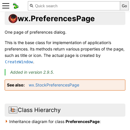
wx.PreferencesPage
One page of preferences dialog.
This is the base class for implementation of application’s
preferences. Its methods return various properties of the page,
such as title or icon. The actual page is created by
.
CreateWindow
Added in version 2.9.5.
See also
wx.StockPreferencesPage
Class Hierarchy
Inheritance diagram for class
PreferencesPage
: