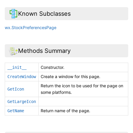
Known Subclasses
wx.StockPreferencesPage
Methods Summary
Constructor.
__init__
Create a window for this page.
CreateWindow
Return the icon to be used for the page on
GetIcon
some platforms.
GetLargeIcon
Return name of the page.
GetName