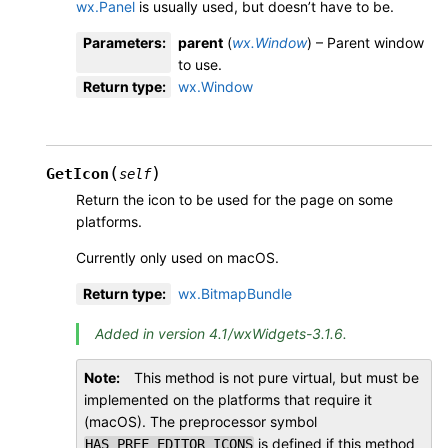
wx.Panel
is usually used, but doesn’t have to be.
Parameters
:
parent
(
wx.Window
) – Parent window
to use.
Return type
:
wx.Window
(
)
GetIcon
self
Return the icon to be used for the page on some
platforms.
Currently only used on macOS.
Return type
:
wx.BitmapBundle
Added in version 4.1/wxWidgets-3.1.6.
Note
This method is not pure virtual, but must be
implemented on the platforms that require it
(macOS). The preprocessor symbol
is defined if this method
HAS_PREF_EDITOR_ICONS