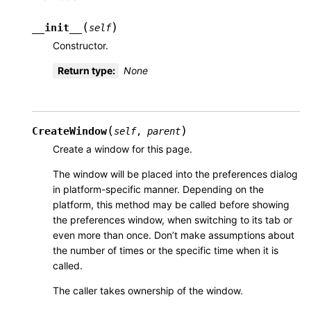
(
)
__init__
self
Constructor.
Return type
:
None
(
)
CreateWindow
self
,
parent
Create a window for this page.
The window will be placed into the preferences dialog
in platform-specific manner. Depending on the
platform, this method may be called before showing
the preferences window, when switching to its tab or
even more than once. Don’t make assumptions about
the number of times or the specific time when it is
called.
The caller takes ownership of the window.