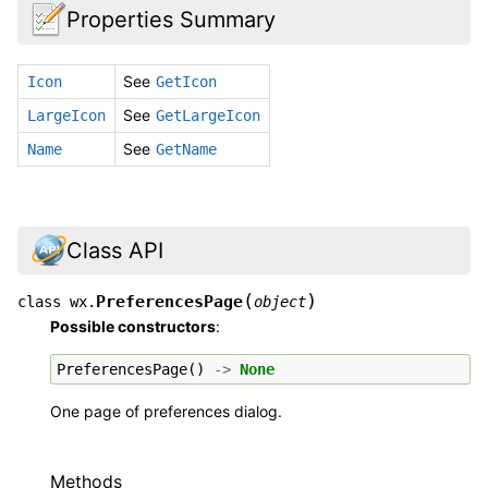
Properties Summary
See
Icon
GetIcon
See
LargeIcon
GetLargeIcon
See
Name
GetName
Class API
(
)
PreferencesPage
class
wx.
object
Possible constructors
:
PreferencesPage
()
->
None
One page of preferences dialog.
Methods