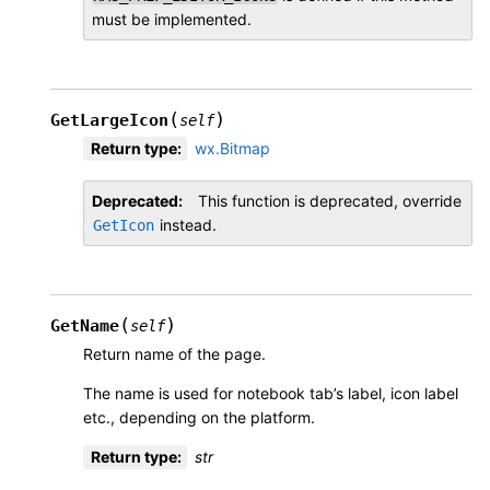
must be implemented.
(
)
GetLargeIcon
self
Return type
:
wx.Bitmap
Deprecated
This function is deprecated, override
instead.
GetIcon
(
)
GetName
self
Return name of the page.
The name is used for notebook tab’s label, icon label
etc., depending on the platform.
Return type
:
str