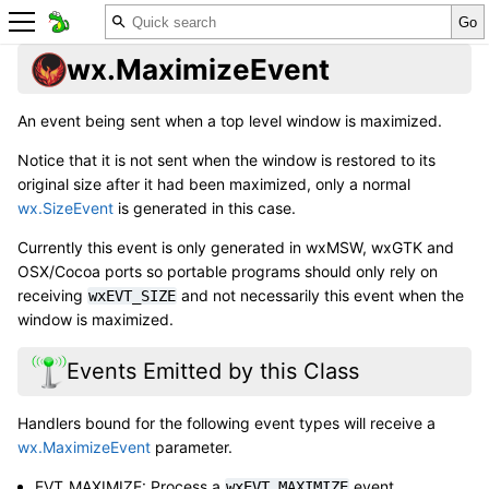
wx.MaximizeEvent
An event being sent when a top level window is maximized.
Notice that it is not sent when the window is restored to its
original size after it had been maximized, only a normal
wx.SizeEvent
is generated in this case.
Currently this event is only generated in wxMSW, wxGTK and
OSX/Cocoa ports so portable programs should only rely on
receiving
and not necessarily this event when the
wxEVT_SIZE
window is maximized.
Events Emitted by this Class
Handlers bound for the following event types will receive a
wx.MaximizeEvent
parameter.
EVT_MAXIMIZE: Process a
event.
wxEVT_MAXIMIZE