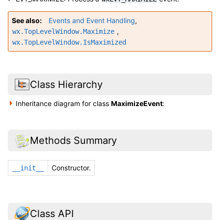
See also
Events and Event Handling
,
,
wx.TopLevelWindow.Maximize
wx.TopLevelWindow.IsMaximized
Class Hierarchy
Inheritance diagram for class
MaximizeEvent
:
Methods Summary
Constructor.
__init__
Class API