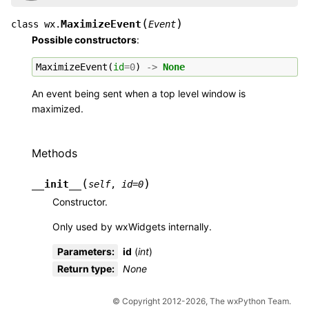
(
)
MaximizeEvent
class
wx.
Event
Possible constructors
:
MaximizeEvent
(
id
=
0
)
->
None
An event being sent when a top level window is
maximized.
Methods
(
)
__init__
self
,
id
=
0
Constructor.
Only used by wxWidgets internally.
Parameters
:
id
(
int
)
Return type
:
None
© Copyright 2012-2026, The wxPython Team.